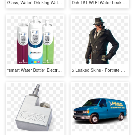
Glass, Water, Drinking Water, Liquid - Drink 1 2 Your Body Weight In Water, HD Png Download
Dch 161 Wi Fi Water Leak Sensor Back - Circle, HD Png Download
“smart Water Bottle” Electronically Calculates Optimal - Hydracoach, HD Png Download
5 Leaked Skins - Fortnite Detective Skin Png, Transparent Png