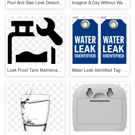
Pool And Slab Leak Detection - Chevy Express 155 Wheelbase, HD Png Download
Imagine A Day Without Water, HD Png Download
Leak Proof Tank Maintenance Svg Png Icon - Icon A Water Tank, Transparent Png
Water Leak Identified Tag - Circle, HD Png Download