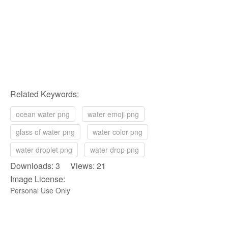
Related Keywords:
ocean water png
water emoji png
glass of water png
water color png
water droplet png
water drop png
Downloads: 3 Views: 21
Image License:
Personal Use Only