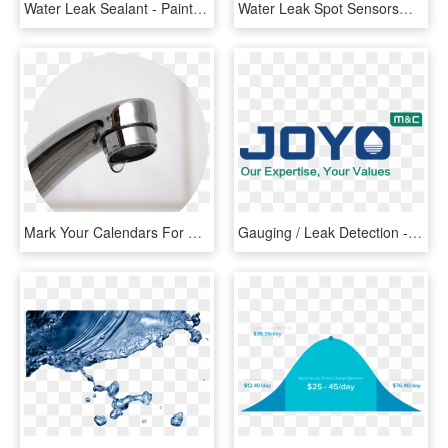
Water Leak Sealant - Paint Brush, HD Png Download
Water Leak Spot Sensors@2x - Electronics, HD Png Download
Mark Your Calendars For The Epa's Fix A Leak Week, - Tap, HD Png Download
Gauging / Leak Detection - Graphic Design, HD Png Download