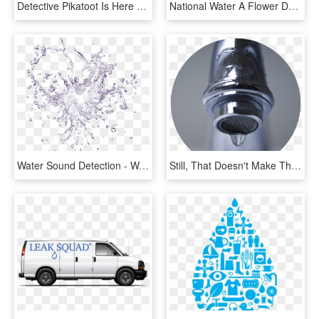
Detective Pikatoot Is Here To Solve The Mystery Of - Cartoon, HD Png Download
National Water A Flower Day - Water The Flowers Clipart, HD Png Download
Water Sound Detection - Water Splash Png Transparent, Png Download
Still, That Doesn't Make Them Any Less Of A Headache - Save Water At Office, HD Png Download