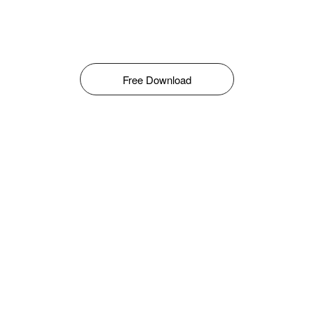
Free Download