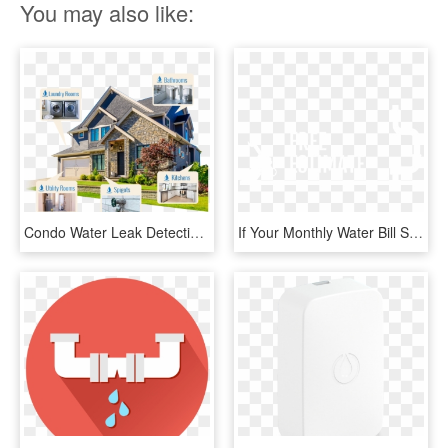
You may also like:
Condo Water Leak Detection - Sell Your House In 30 Days, HD Png Download
If Your Monthly Water Bill Suddenly Spikes, Chances - Graphic Design, HD Png Download