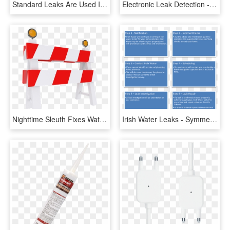
Standard Leaks Are Used In Leak Detection Applications - Tool, HD Png Download
Electronic Leak Detection - Compact Van, HD Png Download
Nighttime Sleuth Fixes Water Leak - Дорожное Заграждение, HD Png Download
Irish Water Leaks - Symmetry, HD Png Download