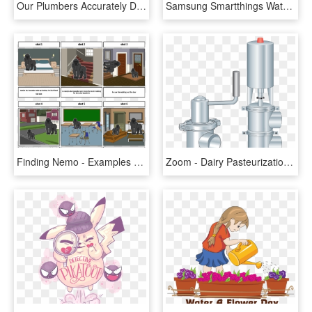
Our Plumbers Accurately Detect Water Sewer Leaks Rh - Water Leakage Icon In Png, Transparent Png
Samsung Smartthings Water Leak Sensor Png, Transparent Png
Finding Nemo - Examples Of The Water Cycle Inside Your House, HD Png Download
Zoom - Dairy Pasteurization Leak Detect Outlet Valve Parts, HD Png Download