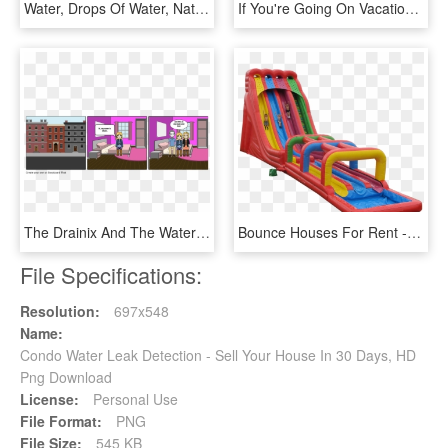
Water, Drops Of Water, Nature - World Water Day, HD Png Download
If You're Going On Vacation And Want Someone To Water - Much To Charge For House Sitting, HD Png Download
The Drainix And The Water Dragon - Go To Friend's House, HD Png Download
Bounce Houses For Rent - Charlotte Water Slide Rental, HD Png Download
File Specifications:
Resolution:
697x548
Name:
Condo Water Leak Detection - Sell Your House In 30 Days, HD
Png Download
License:
Personal Use
File Format:
PNG
File Size:
545 KB