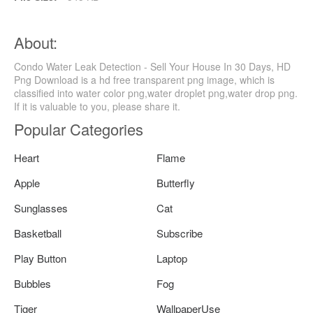
About:
Condo Water Leak Detection - Sell Your House In 30 Days, HD
Png Download is a hd free transparent png image, which is
classified into water color png,water droplet png,water drop png.
If it is valuable to you, please share it.
Popular Categories
Heart
Flame
Apple
Butterfly
Sunglasses
Cat
Basketball
Subscribe
Play Button
Laptop
Bubbles
Fog
Tiger
WallpaperUse