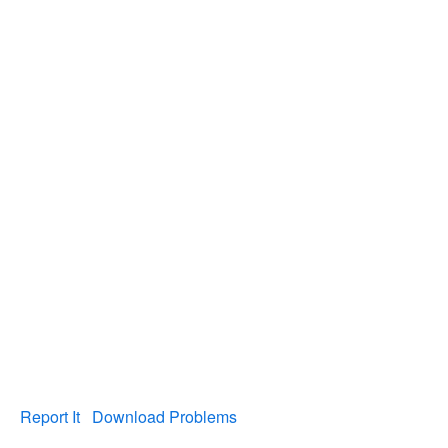
Report It
Download Problems