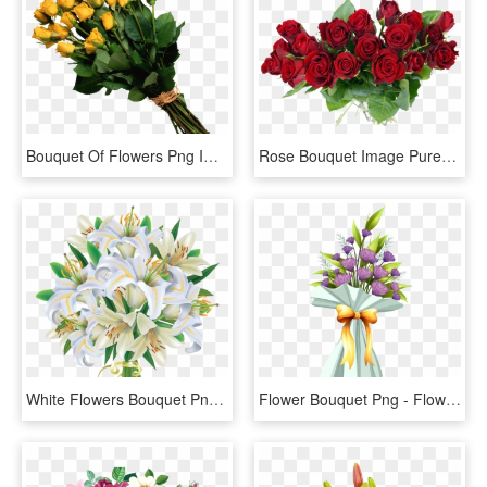
Bouquet Of Flowers Png Image - Transparent Flowers Bouquet Png, Png Download
Rose Bouquet Image Purepng - Rose Flower Bouquet Png, Transparent Png
White Flowers Bouquet Png - Bouquet Of White Flowers Clip Art, Transparent Png
Flower Bouquet Png - Flower Bouquet Clipart Png, Transparent Png