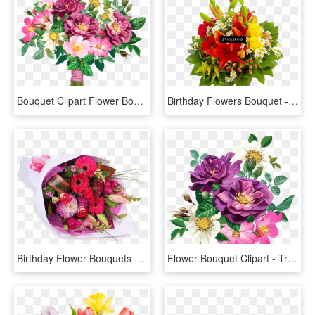
Bouquet Clipart Flower Bookey - Transparent Background Flower Bouquet Png, Png Download
Birthday Flowers Bouquet - Flowers Bouquet Png Transparent, Png Download
Birthday Flower Bouquets Png, Transparent Png
Flower Bouquet Clipart - Transparent Flower Png, Png Download