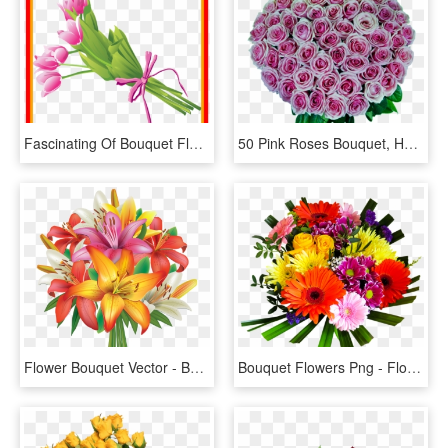
Fascinating Of Bouquet Flowers Clip Art Pic For Clipart - Ramo De Flores Vector Png, Transparent Png
50 Pink Roses Bouquet, HD Png Download
Flower Bouquet Vector - Bouquet Of Flowers Clipart Png, Transparent Png
Bouquet Flowers Png - Flower Bouquet Png, Transparent Png