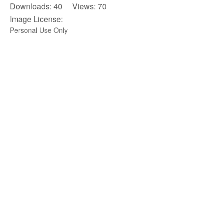
Downloads: 40 Views: 70
Image License:
Personal Use Only