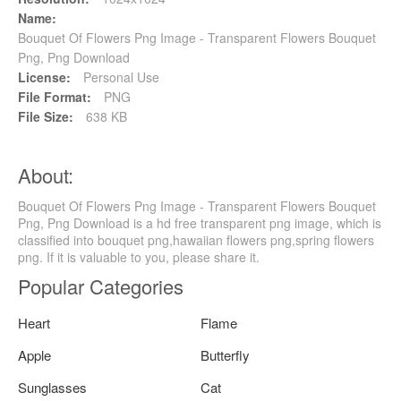
Name:
Bouquet Of Flowers Png Image - Transparent Flowers Bouquet
Png, Png Download
License:
Personal Use
File Format:
PNG
File Size:
638 KB
About:
Bouquet Of Flowers Png Image - Transparent Flowers Bouquet
Png, Png Download is a hd free transparent png image, which is
classified into bouquet png,hawaiian flowers png,spring flowers
png. If it is valuable to you, please share it.
Popular Categories
Heart
Flame
Apple
Butterfly
Sunglasses
Cat