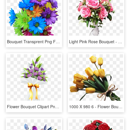
Bouquet Transprent Png Free - Daisy Flowers Bouquet Png, Transparent Png
Light Pink Rose Bouquet - Flower Bouquet, HD Png Download
Flower Bouquet Clipart Png, Transparent Png
1000 X 980 6 - Flower Bouquet Png Transparent, Png Download