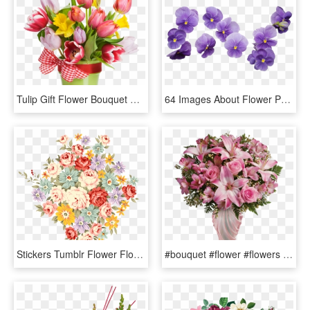
Tulip Gift Flower Bouquet Box - Plastic Flower, HD Png Download
64 Images About Flower Png On We Heart It - Purple Flower Bouquet Png, Transparent Png
Stickers Tumblr Flower Flowers Transparent Tumblr Flower - Flower Bouquet Drawing Color, HD Png Download
#bouquet #flower #flowers #decorate #purole #purpleflowers - Bouquet Happy Mother's Day Flower, HD Png Download