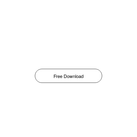
Free Download