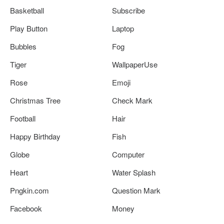
Basketball
Subscribe
Play Button
Laptop
Bubbles
Fog
Tiger
WallpaperUse
Rose
Emoji
Christmas Tree
Check Mark
Football
Hair
Happy Birthday
Fish
Globe
Computer
Heart
Water Splash
Pngkin.com
Question Mark
Facebook
Money