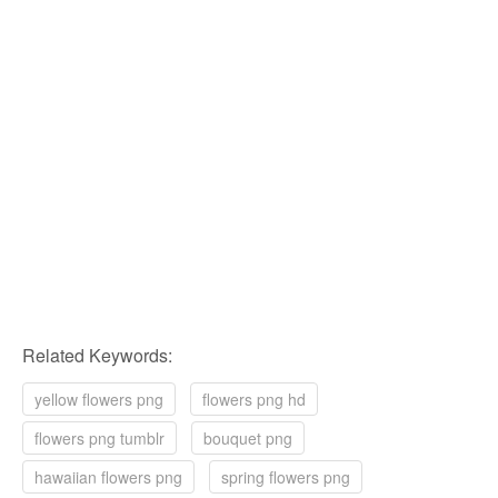
Related Keywords:
yellow flowers png
flowers png hd
flowers png tumblr
bouquet png
hawaiian flowers png
spring flowers png