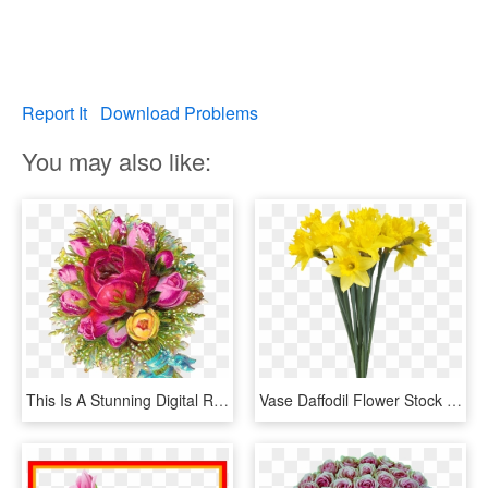
Report It
Download Problems
You may also like:
This Is A Stunning Digital Rose Download Of A Gorgeous, - Flower Bouquet, HD Png Download
Vase Daffodil Flower Stock Photography - Flower Bouquet Transparent Background, HD Png Download