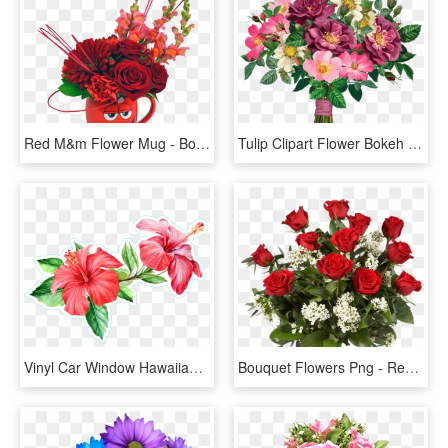
Red M&m Flower Mug - Bouquet, HD Png Download
Tulip Clipart Flower Bokeh - Bouquet Of Flowers Clipart Png, Transparent Png
Vinyl Car Window Hawaiian Flower Stickers Png Vinyl - Flower Bouquet Tropical Png, Transparent Png
Bouquet Flowers Png - Red Roses Flowers Bouquet Png, Transparent Png