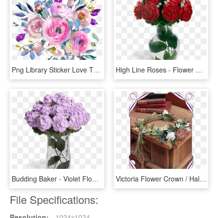
Png Library Sticker Love The Planner Tribe - Watercolour Pink Flowers Bouquet, Transparent Png
High Line Roses - Flower Bouquet, HD Png Download
Budding Baker - Violet Flowers Bouquet Png, Transparent Png
Victoria Flower Crown / Halo - Bouquet, HD Png Download
File Specifications:
Resolution:
1024x1024