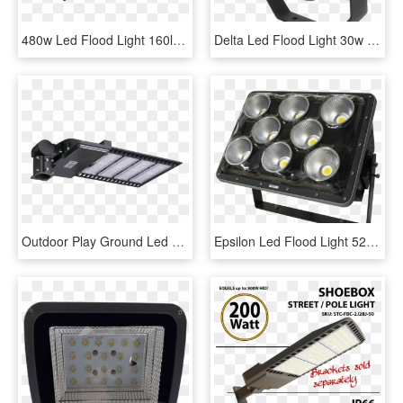
480w Led Flood Light 160lm/w Led High Mast Light For - Light, HD Png Download
Delta Led Flood Light 30w - Light, HD Png Download
Outdoor Play Ground Led Stage Lights Warm White Aluminum - Cutting Tool, HD Png Download
Epsilon Led Flood Light 520w - Light, HD Png Download