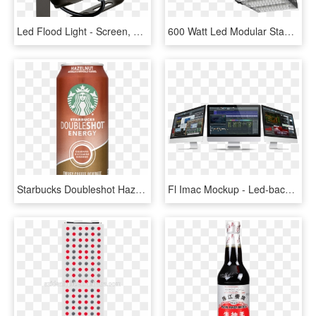
Led Flood Light - Screen, HD Png Download
600 Watt Led Modular Stadium Flood Light For Sport - Floodlight, HD Png Download
Starbucks Doubleshot Hazelnut Energy Coffee Drink 15 - Espresso Light Starbucks, HD Png Download
Fl Imac Mockup - Led-backlit Lcd Display, HD Png Download