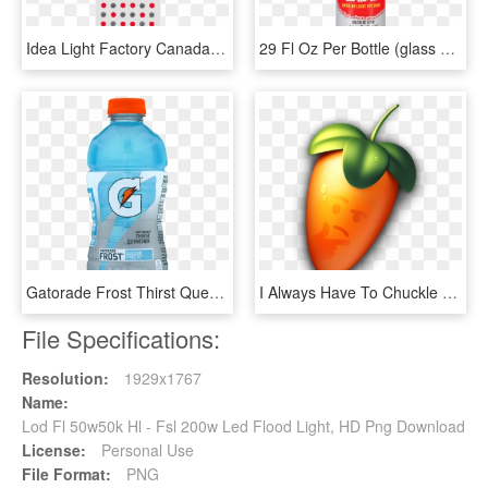
Idea Light Factory Canada Hot Sales 100w 200w 400w - Garry Fabian Miller Sea Horizon, HD Png Download
29 Fl Oz Per Bottle (glass Bottles) - Light Superior Soy Sauce, HD Png Download
Gatorade Frost Thirst Quencher Glacier Freeze Sports - Light Purple Gatorade Frost, HD Png Download
I Always Have To Chuckle When I Start Up Fl Studio - Fl Studio Icon Png, Transparent Png
File Specifications:
Resolution:
1929x1767
Name:
Lod Fl 50w50k Hl - Fsl 200w Led Flood Light, HD Png Download
License:
Personal Use
File Format:
PNG