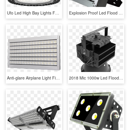
Ufo Led High Bay Lights For High End Applications - Hanging Flood Light, HD Png Download
Explosion Proof Led Flood Light 150w Led Floodlight - Light, HD Png Download
Anti-glare Airplane Light Fixture 600w Led Flood Light, - Light, HD Png Download
2018 Mic 1000w Led Flood Light Outdoor Led Sports Light - Light-emitting Diode, HD Png Download