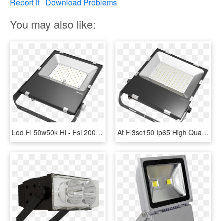
Report It
Download Problems
You may also like:
Lod Fl 50w50k Hl - Fsl 200w Led Flood Light, HD Png Download
At Fl3sc150 Ip65 High Quality 150watt Thiness Isolation - Philips 200w Led Flood Light Price, HD Png Download