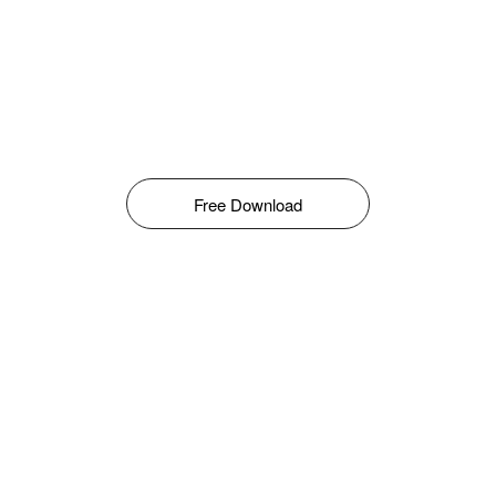
Free Download