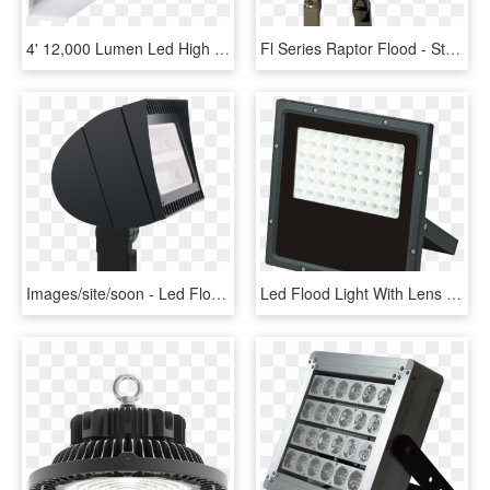
4' 12,000 Lumen Led High Bay W/ Glare Free Lens Replaces - Light, HD Png Download
Fl Series Raptor Flood - Street Light, HD Png Download
Images/site/soon - Led Flood Light Ground, HD Png Download
Led Flood Light With Lens - Flood Light With Lens, HD Png Download