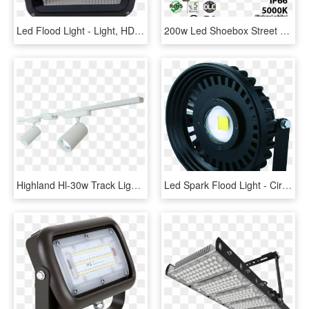
Led Flood Light - Light, HD Png Download
200w Led Shoebox Street Light Fixture 28000lm 5000k - Lumen Flux Suitable For Street Lights, HD Png Download
Highland Hl-30w Track Light - Ceiling, HD Png Download
Led Spark Flood Light - Circle, HD Png Download