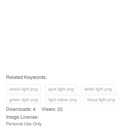
Related Keywords:
street light png
spot light png
white light png
green light png
light saber png
focus light png
Downloads: 4 Views: 22
Image License:
Personal Use Only