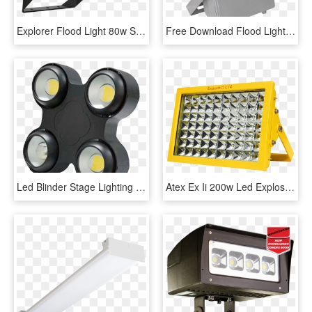
Explorer Flood Light 80w Sonaray - Machine, HD Png Download
Free Download Flood Lights Png Images - Flood Light Led Png, Transparent Png
Led Blinder Stage Lighting Icanare Lighting - Led 200w Cob Blinder, HD Png Download
Atex Ex Ii 200w Led Explosion Proof Flood Light - Lamp, HD Png Download