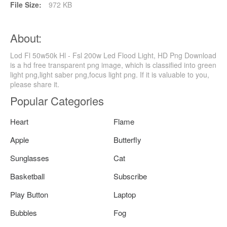
File Size:
972 KB
About:
Lod Fl 50w50k Hl - Fsl 200w Led Flood Light, HD Png Download
is a hd free transparent png image, which is classified into green
light png,light saber png,focus light png. If it is valuable to you,
please share it.
Popular Categories
Heart
Flame
Apple
Butterfly
Sunglasses
Cat
Basketball
Subscribe
Play Button
Laptop
Bubbles
Fog