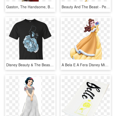
Gaston, The Handsome, But Shallow Villager Who Woos - Beauty And The Beast, HD Png Download
Beauty And The Beast - Pendant, HD Png Download
Disney Beauty & The Beast Belle Blue Rose Dress T-shirt - Groundhog Day 2019 T Shirt, HD Png Download
A Bela E A Fera Disney Mickey, Disney Magic, Disney - Disney Princess Christmas Belle, HD Png Download