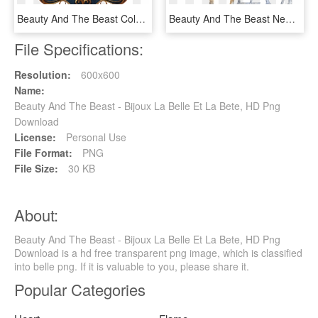
Beauty And The Beast Coloring Pages - Beauty And The Beast Png, Transparent Png
Beauty And The Beast New Logo - Beauty And The Beast Logo No Background, HD Png Download
File Specifications:
Resolution:
600x600
Name:
Beauty And The Beast - Bijoux La Belle Et La Bete, HD Png
Download
License:
Personal Use
File Format:
PNG
File Size:
30 KB
About:
Beauty And The Beast - Bijoux La Belle Et La Bete, HD Png
Download is a hd free transparent png image, which is classified
into belle png. If it is valuable to you, please share it.
Popular Categories