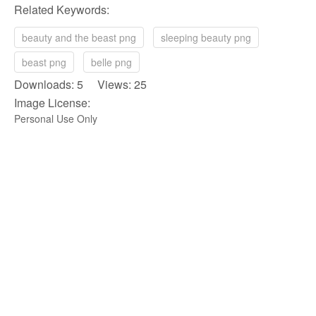
Related Keywords:
beauty and the beast png
sleeping beauty png
beast png
belle png
Downloads: 5 Views: 25
Image License:
Personal Use Only