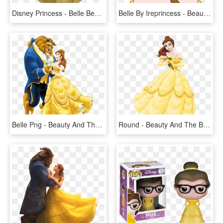
Disney Princess - Belle Beauty And The Beast Cartoon, HD Png Download
Belle By Ireprincess - Beauty And The Beast Belle Head, HD Png Download
Belle Png - Beauty And The Beast Png, Transparent Png
Round - Beauty And The Beast Belle Png, Transparent Png