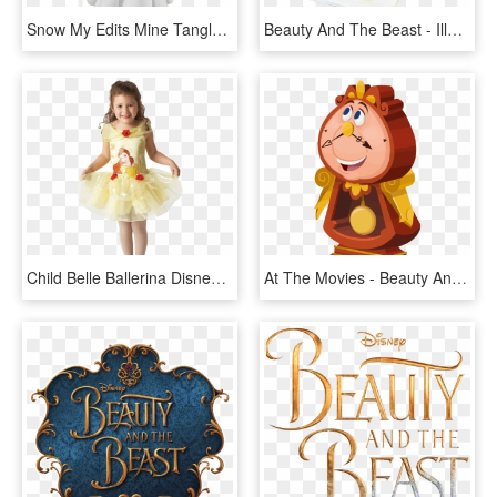
Snow My Edits Mine Tangled Disney Rapunzel Beauty And - Snow White Simple, HD Png Download
Beauty And The Beast - Illustration, HD Png Download
Child Belle Ballerina Disney Costume - Beauty And The Beast Ballerina, HD Png Download
At The Movies - Beauty And The Beast Characters Png, Transparent Png