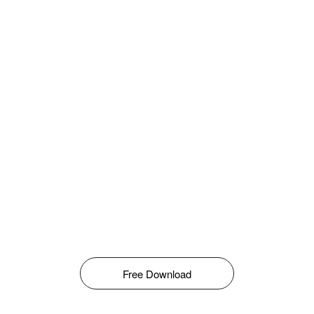
Free Download