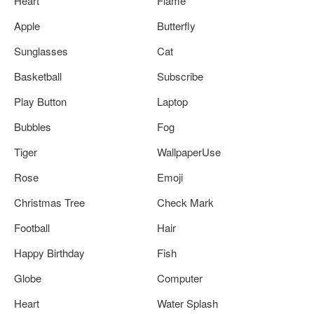
Heart
Flame
Apple
Butterfly
Sunglasses
Cat
Basketball
Subscribe
Play Button
Laptop
Bubbles
Fog
Tiger
WallpaperUse
Rose
Emoji
Christmas Tree
Check Mark
Football
Hair
Happy Birthday
Fish
Globe
Computer
Heart
Water Splash