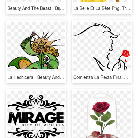
Beauty And The Beast - Bijoux La Belle Et La Bete, HD Png Download
La Belle Et La Bête Png, Transparent Png
La Hechicera - Beauty And The Beast, HD Png Download
Comienza La Recta Final De La Bella Y La Bestia - Beauty And The Beast Drawing Simple, HD Png Download