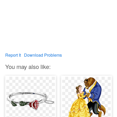
Report It
Download Problems
You may also like: