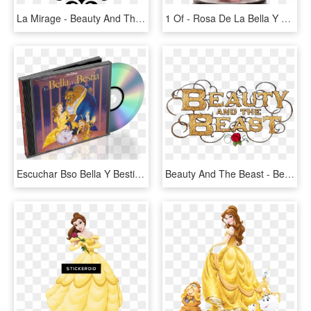
La Mirage - Beauty And The Beast Chip Svg, HD Png Download
1 Of - Rosa De La Bella Y La Bestia, HD Png Download
Escuchar Bso Bella Y Bestia Y Descargar Canciones Mp3 - Walt Disney Classics Beauty And The Beast Vhs, HD Png Download
Beauty And The Beast - Bella E La Bestia Titolo, HD Png Download