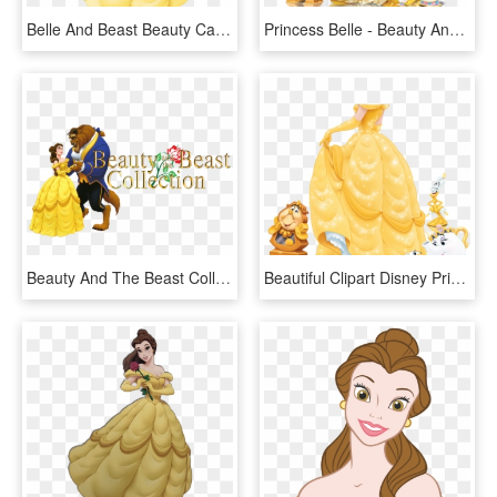
Belle And Beast Beauty Cartoons Disney Princess The - Belle Disney, HD Png Download
Princess Belle - Beauty And The Beast Characters Belle, HD Png Download
Beauty And The Beast Collection Image - Disney Belle And The Beast, HD Png Download
Beautiful Clipart Disney Princess Belle - Belle Beauty And The Beast, HD Png Download