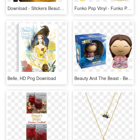
Download - Stickers Beauty And The Beast, HD Png Download
Funko Pop Vinyl - Funko Pop Belle Nerd, HD Png Download
Belle, HD Png Download
Beauty And The Beast - Beauty And The Beast Dorbz, HD Png Download