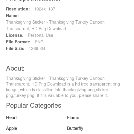
Resolution:
1024x1137
Name:
Thanksgiving Sticker - Thanksgiving Turkey Cartoon
Transparent, HD Png Download
License:
Personal Use
File Format:
PNG
File Size:
1269 KB
About:
Thanksgiving Sticker - Thanksgiving Turkey Cartoon
Transparent, HD Png Download is a hd free transparent png
image, which is classified into thanksgiving png,sticker
png,turkey png. If it is valuable to you, please share it.
Popular Categories
Heart
Flame
Apple
Butterfly