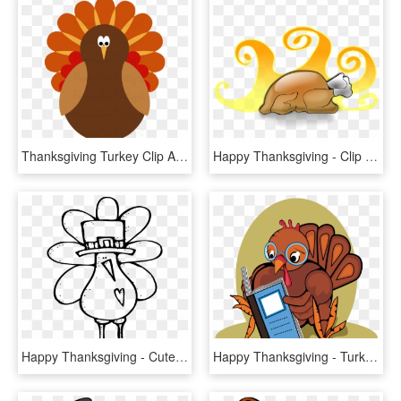
Thanksgiving Turkey Clip Art Happy Thanksgiving Day - Turkey Clip Art Png, Transparent Png
Happy Thanksgiving - Clip Art Cooked Turkey, HD Png Download
Happy Thanksgiving - Cute Turkey Clipart Black And White, HD Png Download
Happy Thanksgiving - Turkey Reading A Book, HD Png Download