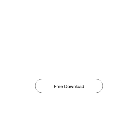
Free Download