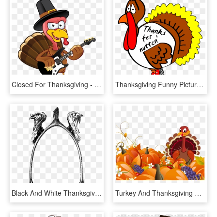
Closed For Thanksgiving - Turkey With Sign Clip Art, HD Png Download
Thanksgiving Funny Pictures Clip Art Clipart Best - Scared Turkey, HD Png Download
Black And White Thanksgiving Turkey Png Download - Vintage Thanksgiving Black And White Clipart, Transparent Png
Turkey And Thanksgiving Symbols - Animated Happy Thanksgiving 2018, HD Png Download