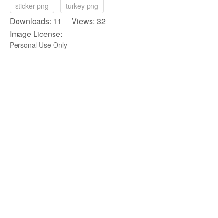
sticker png
turkey png
Downloads: 11 Views: 32
Image License:
Personal Use Only