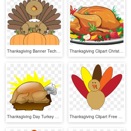
Thanksgiving Banner Techflourish - Thanksgiving Turkey Story, HD Png Download
Thanksgiving Clipart Christmas - Thanksgiving Turkey Dinner Clipart, HD Png Download
Thanksgiving Day Turkey Meat Cartoon Drawing Animation - Thanksgiving Turkey Art, HD Png Download
Thanksgiving Clipart Free Black And White For Kids - Simple Turkey Clip Art, HD Png Download