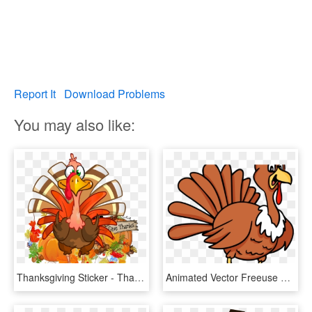
Report It
Download Problems
You may also like:
Thanksgiving Sticker - Thanksgiving Turkey Cartoon Transparent, HD Png Download
Animated Vector Freeuse Techflourish Collections Free - Animated Thanksgiving Turkey, HD Png Download