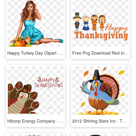
Happy Turkey Day Clipart - Pumpkin, HD Png Download
Free Png Download Red Indian Wishing Thanksgiving Sticker - Happy Thanksgiving Pilgrims Clipart, Transparent Png
Hilcorp Energy Company - Thanksgiving Cute Turkey, HD Png Download
2012 Shining Stars Inc - Thanksgiving Day Turkey Cartoon, HD Png Download