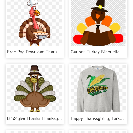
Free Png Download Thanksgiving Turkey Png Images Background - Animated Thanksgiving Turkey Clipart, Transparent Png
Cartoon Turkey Silhouette Clipart Turkey Thanksgiving - Thanksgiving Turkey Clipart Png, Transparent Png
B *✿*give Thanks Thanksgiving Projects, Thanksgiving - Dia Del Pavo Real Accion De Gracias, HD Png Download
Happy Thanksgiving, Turkey, Pumpkin, Funny, Cute Pullover - Dear Santa I Can Explain Sweater, HD Png Download