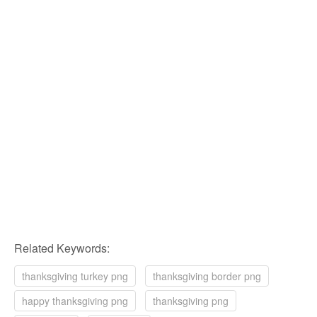
Related Keywords:
thanksgiving turkey png
thanksgiving border png
happy thanksgiving png
thanksgiving png