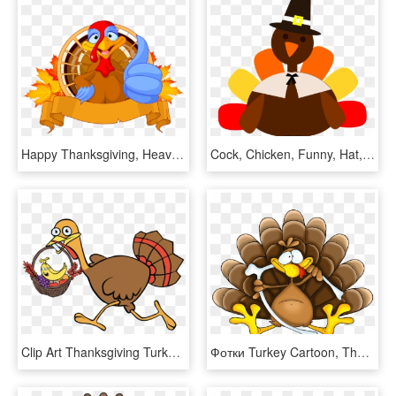
Happy Thanksgiving, Heavy Equipment, Turkey, Compact, - Thanksgiving Turkey Clipart Png, Transparent Png
Cock, Chicken, Funny, Hat, Men, Thanksgiving Png - Thanksgiving Turkey Clipart Png, Transparent Png
Clip Art Thanksgiving Turkey Fruit Basket Running - Running Turkey Clipart Png, Transparent Png
Фотки Turkey Cartoon, Thanksgiving Turkey, Happy Thanksgiving, - Turkey Picture Cartoon, HD Png Download