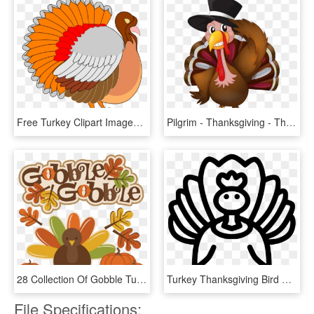
Free Turkey Clipart Images & Photos Download【2018】 - Thanksgiving Clip Art, HD Png Download
Pilgrim - Thanksgiving - Thanksgiving Turkey Clipart Png, Transparent Png
28 Collection Of Gobble Turkey Clipart - Cute Thanksgiving Turkey Clip Art, HD Png Download
Turkey Thanksgiving Bird Poultry Comments - Turkey Meat, HD Png Download
File Specifications: