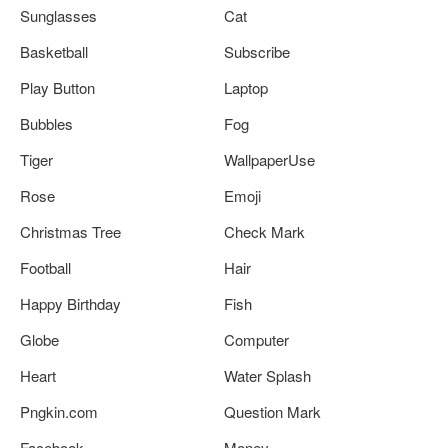
Sunglasses
Cat
Basketball
Subscribe
Play Button
Laptop
Bubbles
Fog
Tiger
WallpaperUse
Rose
Emoji
Christmas Tree
Check Mark
Football
Hair
Happy Birthday
Fish
Globe
Computer
Heart
Water Splash
Pngkin.com
Question Mark
Facebook
Money