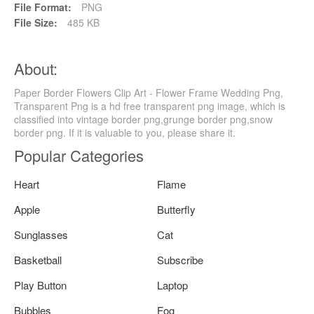
File Format:
PNG
File Size:
485 KB
About:
Paper Border Flowers Clip Art - Flower Frame Wedding Png,
Transparent Png is a hd free transparent png image, which is
classified into vintage border png,grunge border png,snow
border png. If it is valuable to you, please share it.
Popular Categories
Heart
Flame
Apple
Butterfly
Sunglasses
Cat
Basketball
Subscribe
Play Button
Laptop
Bubbles
Fog