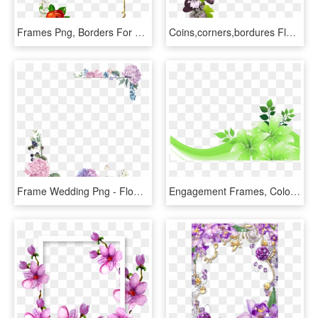
Frames Png, Borders For Paper, Borders And Frames, - Page Border Designs Flowers, Transparent Png
Coins,corners,bordures Flower Frame, Photo Corners, - Corner Purple Flower Png, Transparent Png
Frame Wedding Png - Flower Wedding Border Png Hd, Transparent Png
Engagement Frames, Colorful Frames, Green Decoration, - Blue Flowers Border Design, HD Png Download