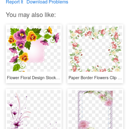
Report It
Download Problems
You may also like:
Flower Floral Design Stock Photography - Flower Border Designs For Paper, HD Png Download
Paper Border Flowers Clip Art - Flower Frame Wedding Png, Transparent Png