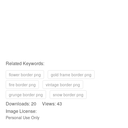
Related Keywords:
flower border png
gold frame border png
fire border png
vintage border png
grunge border png
snow border png
Downloads: 20 Views: 43
Image License:
Personal Use Only