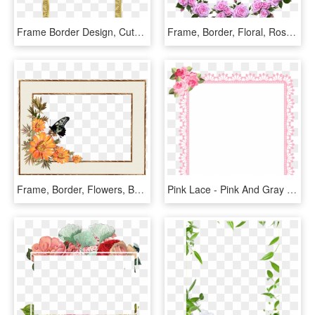
Frame Border Design, Cute Picture Frames, Paper Flowers - Bingkai Undangan Pernikahan Mewah, HD Png Download
Frame, Border, Floral, Roses, Decorative - Flower Rose Frame Border Designs, HD Png Download
Frame, Border, Flowers, Butterfly, Decorative - Border Flower Frames Clipart, HD Png Download
Pink Lace - Pink And Gray Border, HD Png Download