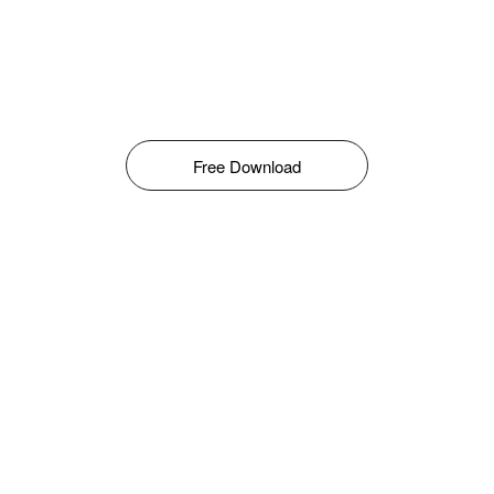
Free Download