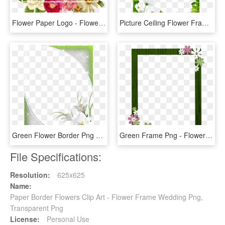
Flower Paper Logo - Flower Border Png Free, Transparent Png
Picture Ceiling Flower Frame Border Drawing Clipart - Floral Borders Design Png, Transparent Png
Green Flower Border Png Download - Flower White Frame Png, Transparent Png
Green Frame Png - Flower Border Frame Free, Transparent Png
File Specifications:
Resolution:
625x625
Name:
Paper Border Flowers Clip Art - Flower Frame Wedding Png,
Transparent Png
License:
Personal Use