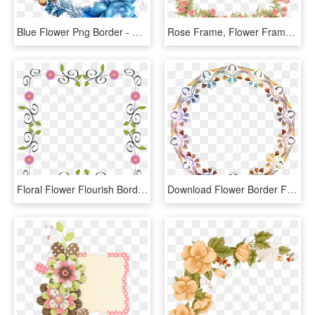
Blue Flower Png Border - Blue Flower Border Frame, Transparent Png
Rose Frame, Flower Frame, Borders For Paper, Background - Flowers Clip Art Transparent Background, HD Png Download
Floral Flower Flourish Border Frame Abstract Art - Frame Flower Border Designs, HD Png Download
Download Flower Border Frame Png Image - Flower Border Frame Png, Transparent Png