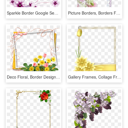
Sparkle Border Google Search Clipart Pinterest Flower - Flower Border Design For A4 Size Paper, HD Png Download
Picture Borders, Borders For Paper, Borders And Frames, - Real Flowers Frame Png, Transparent Png
Deco Floral, Border Design, Page Borders, Borders And - Birthday Flowers Photo Frame, HD Png Download
Gallery Frames, Collage Frames, Paper Frames, Border - Yellow Flower Page Border, HD Png Download