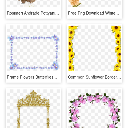
Rosimeri Andrade Pottyanimalgirlclusters ~ Spring Flowers - Cute Flower Frames And Borders Beautiful, HD Png Download
Free Png Download White Flower Frame Png Images Background - Floral Peach Border Design, Transparent Png
Frame Flowers Butterflies Purple Image - Forget Me Not Border, HD Png Download
Common Sunflower Borders And Frames Picture Frames - Frame Border Design Png, Transparent Png