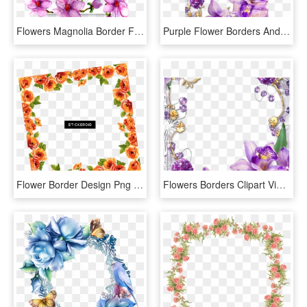
Flowers Magnolia Border Frame Watercolor Purple Ftestic - Borders And Frames Transparent, HD Png Download
Purple Flower Borders And Frames - Purple Flowers Borders And Frames, HD Png Download
Flower Border Design Png , Png Download, Transparent Png
Flowers Borders Clipart Violet Flower - Frame And Borders Transparent, HD Png Download