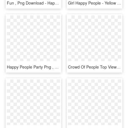
Fun , Png Download - Happy Working People Png, Transparent Png
Girl Happy People - Yellow Girl Clipart, HD Png Download
Happy People Party Png , Png Download - Perkbox, Transparent Png
Crowd Of People Top View Png - Happy Business People Png, Transparent Png