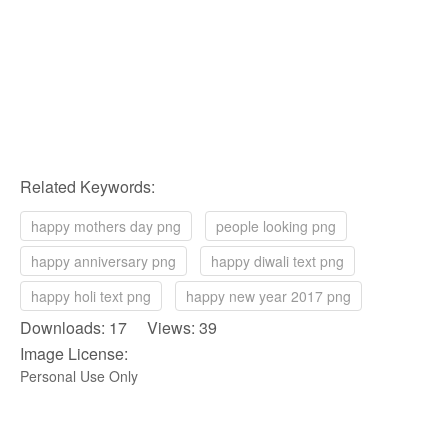
Related Keywords:
happy mothers day png
people looking png
happy anniversary png
happy diwali text png
happy holi text png
happy new year 2017 png
Downloads: 17 Views: 39
Image License:
Personal Use Only