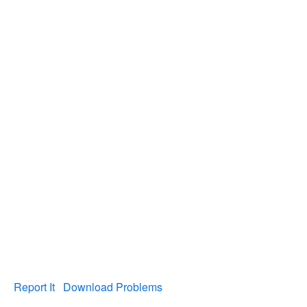
Report It
Download Problems