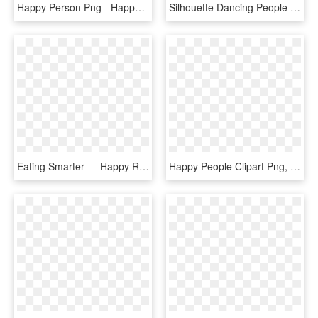
Happy Person Png - Happy People Cartoon Png, Transparent Png
Silhouette Dancing People Png - Silhouette Happy People Png, Transparent Png
Eating Smarter - - Happy Retired People, HD Png Download
Happy People Clipart Png, Transparent Png