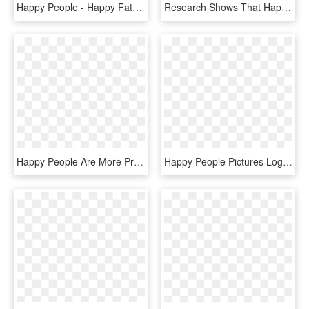
Happy People - Happy Fathers Day Brother In Law, HD Png Download
Research Shows That Happy People Often Are Successful, HD Png Download
Happy People Are More Productive - Cartoon, HD Png Download
Happy People Pictures Logo Happy People Pictures Logo - Calligraphy, HD Png Download