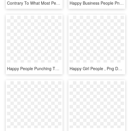
Contrary To What Most People Believe, Happiness Is - People Getting Out Of Bed Cartoon, HD Png Download
Happy Business People Png - Business People Png, Transparent Png
Happy People Punching The Air, HD Png Download
Happy Girl People , Png Download - Girl, Transparent Png