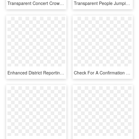
Transparent Concert Crowd Png - Happy People Transparent Background, Png Download
Transparent People Jumping Png - Happy People Cartoon, Png Download
Enhanced District Reporting - Happy People Animation Png, Transparent Png
Check For A Confirmation Email And Click The Link In - Secret Society Of Happy People, HD Png Download