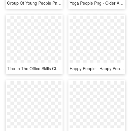
Group Of Young People Png - Happy Young People Png, Transparent Png
Yoga People Png - Older Adult Quality Of Life, Transparent Png
Tina In The Office Skills Classroom At Orion Industries, - Happy People Silhouette Png, Transparent Png
Happy People - Happy People Png Cartoon, Transparent Png