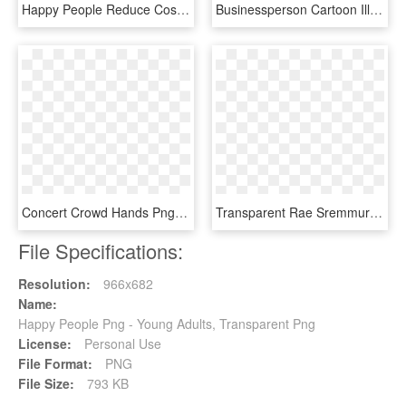
Happy People Reduce Costs And Increase Revenue - Cartoon, HD Png Download
Businessperson Cartoon Illustration White Collar People, HD Png Download
Concert Crowd Hands Png - Happy People No Background, Transparent Png
Transparent Rae Sremmurd Png - Little Big Town Album 2017, Png Download
File Specifications:
Resolution:
966x682
Name:
Happy People Png - Young Adults, Transparent Png
License:
Personal Use
File Format:
PNG
File Size:
793 KB