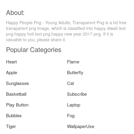
About:
Happy People Png - Young Adults, Transparent Png is a hd free
transparent png image, which is classified into happy diwali text
png,happy holi text png,happy new year 2017 png. If it is
valuable to you, please share it.
Popular Categories
Heart
Flame
Apple
Butterfly
Sunglasses
Cat
Basketball
Subscribe
Play Button
Laptop
Bubbles
Fog
Tiger
WallpaperUse