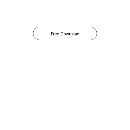
Free Download