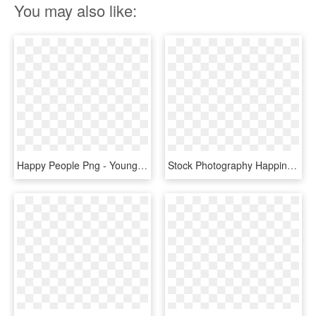
You may also like:
Happy People Png - Young Adults, Transparent Png
Stock Photography Happiness People - Young People Are Happy, HD Png Download