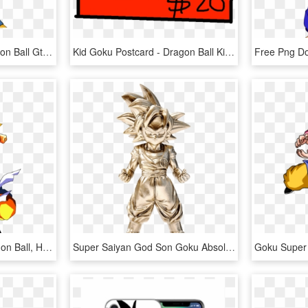
Gt Kid Goku - Goku Dragon Ball Gt Render, HD Png Download
Kid Goku Postcard - Dragon Ball Kid Goku, HD Png Download
Goku Clipart Z Kai - Dragon Ball, HD Png Download
Super Saiyan God Son Goku Absolute Chogokin Figure - Dragon Ball Transparent Figure, HD Png Download