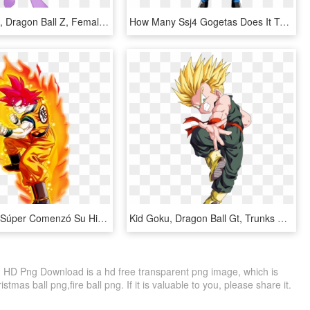
Annakitsun3, Dragon Ball Z, Female, Goku, Mare, Parody, - Female Son Goku, HD Png Download
How Many Ssj4 Gogetas Does It Take To Beat Ssg Goku - Dragon Ball Z Gogeta Ssj4, HD Png Download
Dragon Ball Súper Comenzó Su Historia Al Cruzar La - Dragon Ball Z Characters, HD Png Download
Kid Goku, Dragon Ball Gt, Trunks Super Saiyan, Goku, HD Png Download
y, HD Png Download is a hd free transparent png image, which is
stmas ball png,fire ball png. If it is valuable to you, please share it.