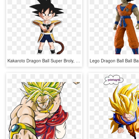
Kakaroto Dragon Ball Super Broly, HD Png Download