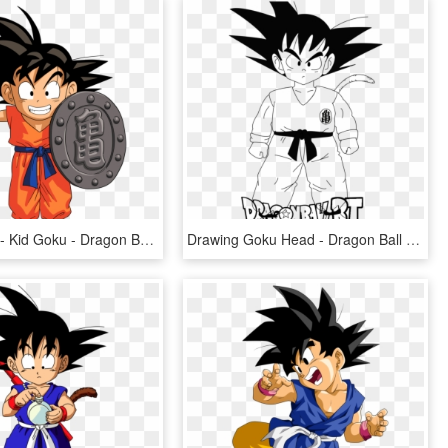
Dragon Ball - Kid Goku - Dragon Ball Z, HD Png Download
Drawing Goku Head - Dragon Ball Z, HD Png Download