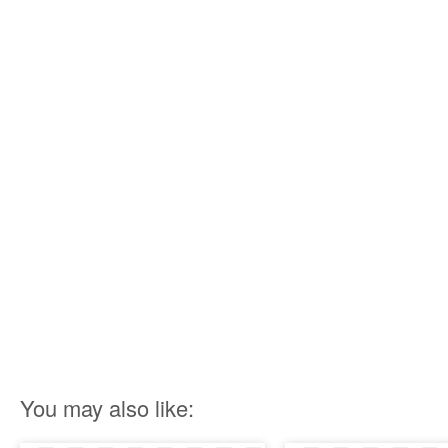
You may also like: