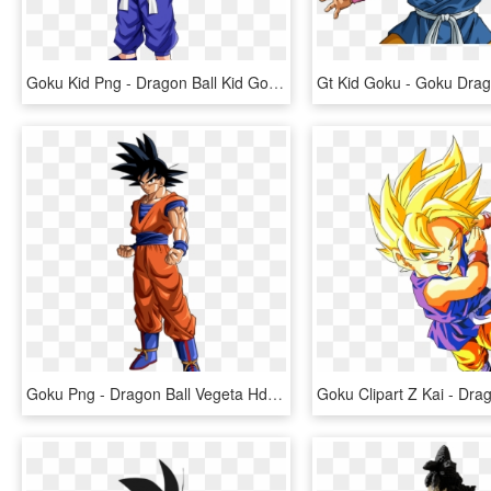
Goku Kid Png - Dragon Ball Kid Goku, Transparent Png
Goku Png - Dragon Ball Vegeta Hd, Transparent Png