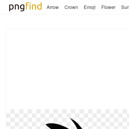
Arrow
Crown
Emoji
Flower
Su