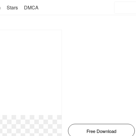
n
Stars
DMCA
Free Download