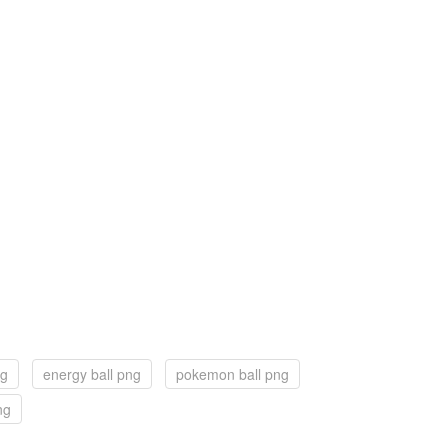
ng
energy ball png
pokemon ball png
ng