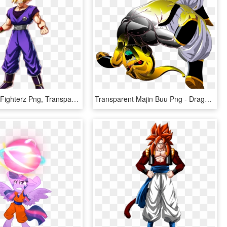
Dragon Ball Fighterz Png, Transparent Png
Transparent Majin Buu Png - Dragon Ball Z Kid Buu, Png Download