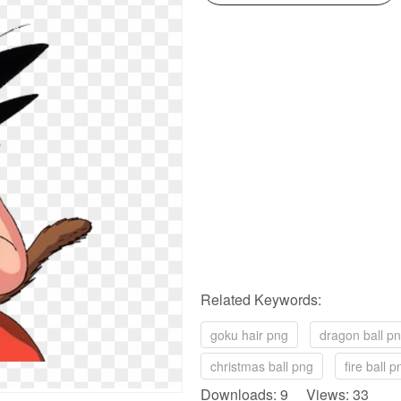
Related Keywords:
goku hair png
dragon ball p
christmas ball png
fire ball p
Downloads: 9 Views: 33