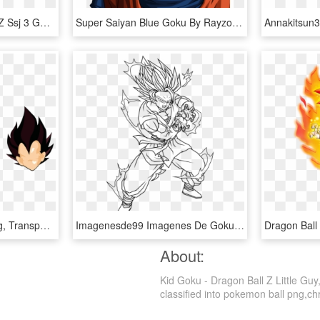
Goku Ssj3 - Dragon Ball Z Ssj 3 Goku, HD Png Download
Super Saiyan Blue Goku By Rayzorblade189 - Dragon Ball Z Goku Blue Super Saiyan, HD Png Download
Dragon Ball Z - Goku Png, Transparent Png
Imagenesde99 Imagenes De Goku Ssj2 Para Colorear - Dibujos Para Colorear De Dragon Ball Z Goku, HD Png Download
About:
Kid Goku - Dragon Ball Z Little Gu
classified into pokemon ball png,chri