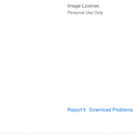
Image License:
Personal Use Only
Report It
Download Problems