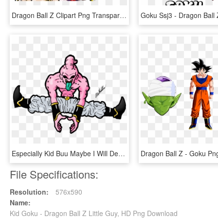
Dragon Ball Z Clipart Png Transparent - Dragon Ball Z Goku Super, Png Download
Especially Kid Buu Maybe I Will Dedicate Some Time - Dragon Ball Z Kid Buu, HD Png Download
File Specifications:
Resolution:
576x590
Name:
Kid Goku - Dragon Ball Z Little Guy, HD Png Download