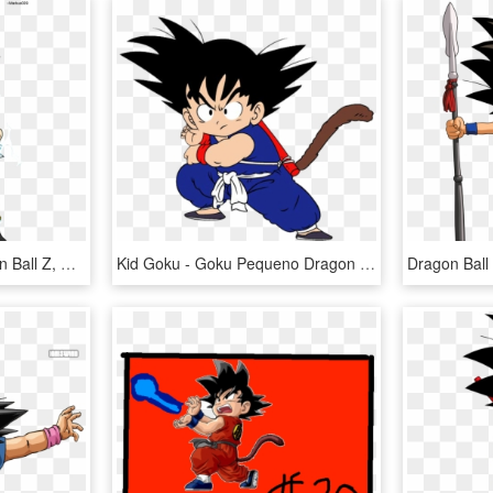
Vlw Final Fantasy, Dragon Ball Z, Dbz, Kid Goku, Goku - Dragon Ball Z Goku Son, HD Png Download
Kid Goku - Goku Pequeno Dragon Ball Z, HD Png Download