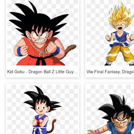
Kid Goku - Dragon Ball Z Little Guy, HD Png Download