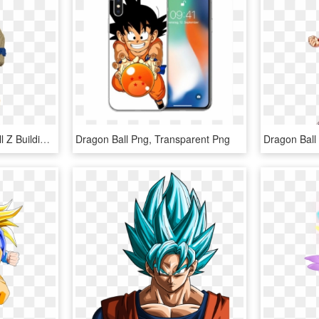
Lego Dragon Ball Ball Ball Z Building Instruction Bundle - Action Figure, HD Png Download
Dragon Ball Png, Transparent Png