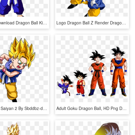
Free Png Download Dragon Ball Kid Goku Png Images Background - Dragon Ball Goku Kid, Transparent Png
Logo Dragon Ball Z Render Dragon Ball Z Goku Renders - Dragon Ball Gt Kid Goku, HD Png Download
Goku Super Saiyan 2 By Sbddbz-d524qfd - Dragon Ball Goku Niño Ssj, HD Png Download
Adult Goku Dragon Ball, HD Png Download