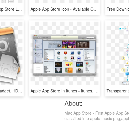
Apple Store Logo - Ios App Store Logo Png, Transparent Png
Apple App Store Icon - Available On The App Store, HD Png Download
Apple App Store Icon - Gadget, HD Png Download
Apple App Store In Itunes - Itunes, HD Png Download
About:
Mac App Store - First Apple App St
classified into apple music png,apple