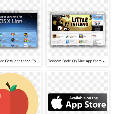
Mac App Store Gets 'enhanced For Os X Lion' Section - Mac Os X Lion, HD Png Download
Redeem Code On Mac App Store - Redeem Code App Store Mac, HD Png Download