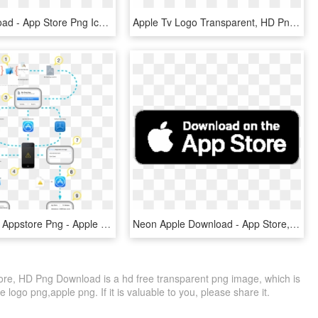
Free Download - App Store Png Icon, Transparent Png
Apple Tv Logo Transparent, HD Png Download
Transparent Appstore Png - Apple App Store Architecture, Png Download
Neon Apple Download - App Store, HD Png Download
ore, HD Png Download is a hd free transparent png image, which is
 logo png,apple png. If it is valuable to you, please share it.