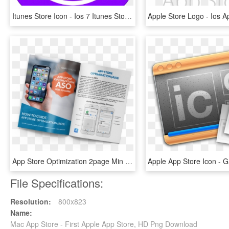
Itunes Store Icon - Ios 7 Itunes Store Icon, HD Png Download
App Store Optimization 2page Min - Iphone, HD Png Download
File Specifications:
Resolution:
800x823
Name:
Mac App Store - First Apple App Store, HD Png Download