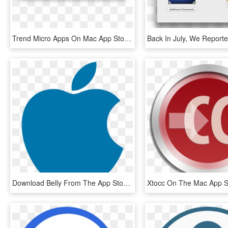
Trend Micro Apps On Mac App Store Spy On User Privacy - Mac App Store Cleaner, HD Png Download
Download Belly From The App Store - Apple Logo Png Blue, Transparent Png