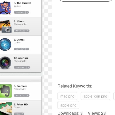
Related Keywords:
mac png
apple icon png
apple png
Downloads: 3 Views: 23