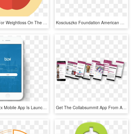
Atkins Diet For Weightloss On The Mac App Store Clipart - Mcintosh, HD Png Download
Kosciuszko Foundation American English Polish Dictionary - Available On The App Store, HD Png Download
The New Bizx Mobile App Is Launching On June 28th The - Samsung Galaxy, HD Png Download
Get The Collabsummit App From Apple App Store Or Goolge - Online Advertising, HD Png Download