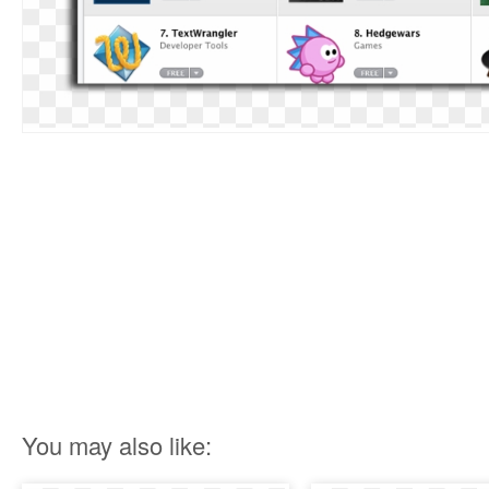
You may also like: