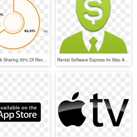
Do You Think Sharing 30% Of Revenue Is Worth What The - Circle, HD Png Download
Rental Software Express Im Mac App Store - Icon Administrator, HD Png Download