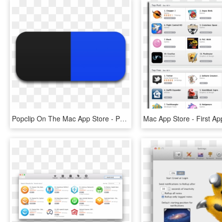
Popclip On The Mac App Store - Popclip Mac, HD Png Download