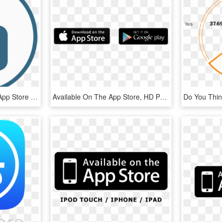
Encryption On The Mac App Store - Encryption, HD Png Download
Available On The App Store, HD Png Download