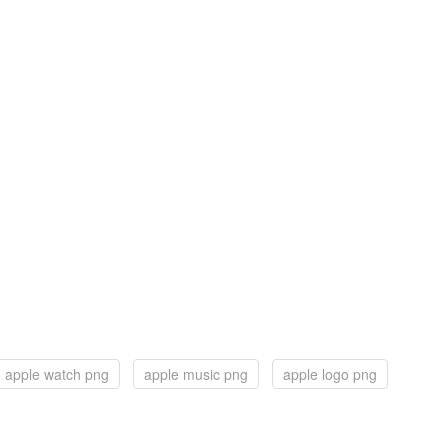
apple watch png
apple music png
apple logo png