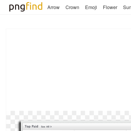
Arrow
Crown
Emoji
Flower
Su