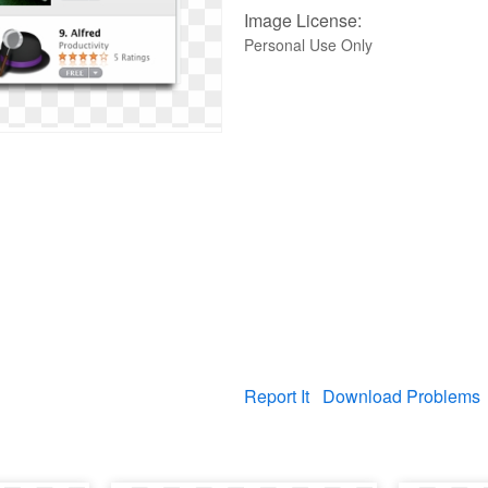
Image License:
Personal Use Only
Report It
Download Problems