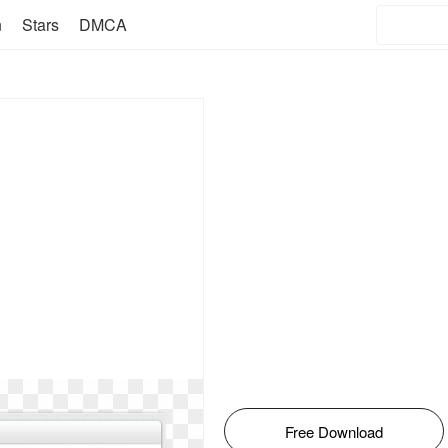
n
Stars
DMCA
Free Download