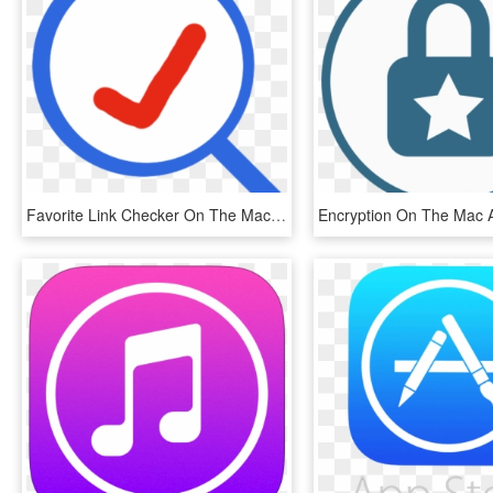
Favorite Link Checker On The Mac App Store, HD Png Download