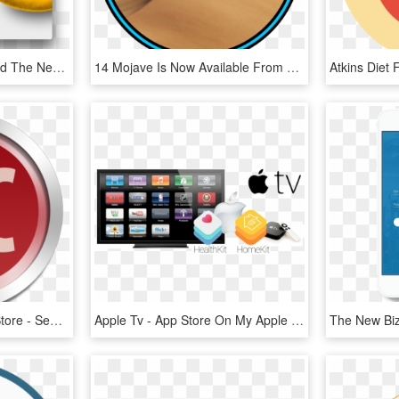
Back In July, We Reported The Next Version Of Growl, - Growl Mac, HD Png Download
14 Mojave Is Now Available From The Mac App Store - Mac Os X Mojave Logo, HD Png Download
Xtocc On The Mac App Store - Sendtox Serial Number, HD Png Download
Apple Tv - App Store On My Apple Tv, HD Png Download