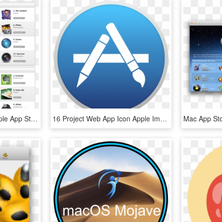
Mac App Store - First Apple App Store, HD Png Download
16 Project Web App Icon Apple Images Unicef Tap - App Store Icon Mac, HD Png Download