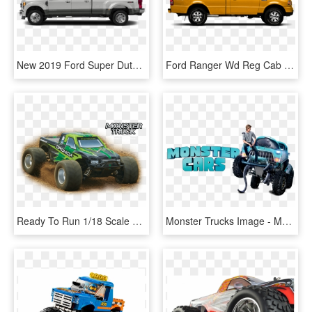
New 2019 Ford Super Duty F-450 Drw Lariat - Ford F450 Side View 2019, HD Png Download
Ford Ranger Wd Reg Cab Xl - Ford Ranger Side View, HD Png Download
Ready To Run 1/18 Scale Electric 4wd Vehicle - Dromida 1 18 Monster Truck, HD Png Download
Monster Trucks Image - Monster Trucks 2016 Folder Icon, HD Png Download