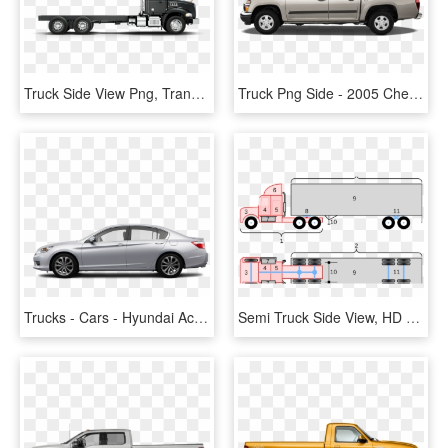
Truck Side View Png, Transparent Png
Truck Png Side - 2005 Chevy Colorado Side View, Transparent Png
Trucks - Cars - Hyundai Accent Side View, HD Png Download
Semi Truck Side View, HD Png Download