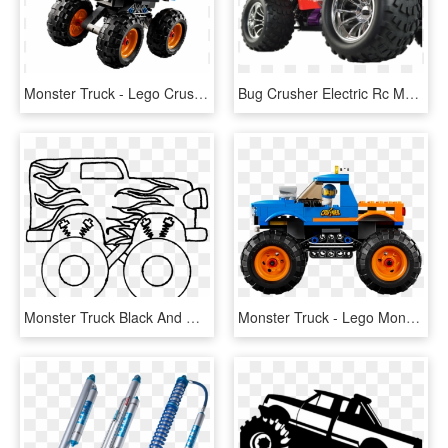
Monster Truck - Lego Crusher Monster Truck, HD Png Download
Bug Crusher Electric Rc Monster Truck - Monster Truck, HD Png Download
Monster Truck Black And White Free Download Clipart - Easy Steps To Draw A Monster Truck, HD Png Download
Monster Truck - Lego Monster Truck 60180, HD Png Download