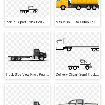
Pickup Clipart Truck Bed - Flatbed Truck Side View, HD Png Download
Mitsubishi Fuso Dump Truck Png Clipart - Truck Side View Clipart, Transparent Png
Truck Side View Png , Png Download - Truck Side View Png, Transparent Png
Delivery Clipart Semi Truck - Flatbed Truck Side View, HD Png Download