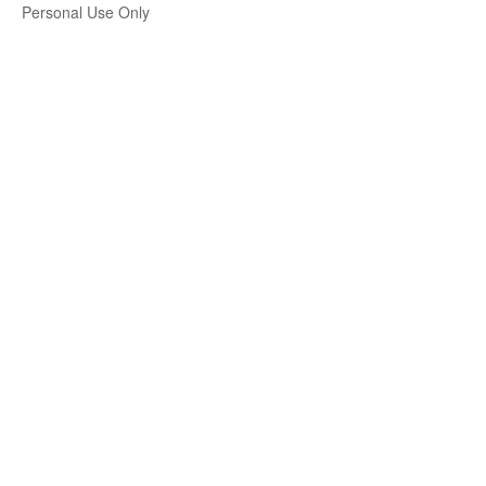
Personal Use Only