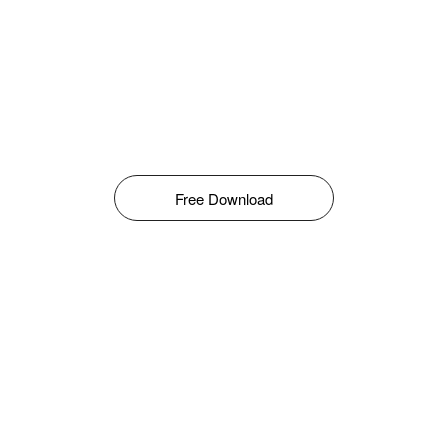
Free Download