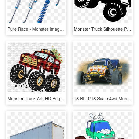
Pure Race - Monster Image - Monster Truck Shock Absorber, HD Png Download
Monster Truck Silhouette Png, Transparent Png
Monster Truck Art, HD Png Download
18 Rtr 1/18 Scale 4wd Monster Truck - Dromida Monster Truck, HD Png Download