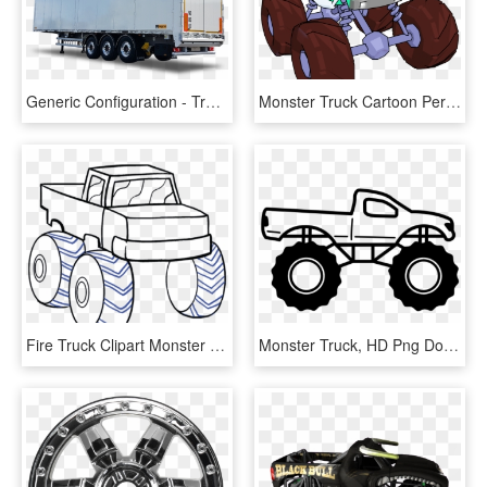
Generic Configuration - Trailer Truck, HD Png Download
Monster Truck Cartoon Perspective Png Clipart Picture, Transparent Png
Fire Truck Clipart Monster Truck, HD Png Download
Monster Truck, HD Png Download