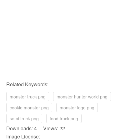
Related Keywords:
monster truck png
monster hunter world png
cookie monster png
monster logo png
semi truck png
food truck png
Downloads: 4 Views: 22
Image License: