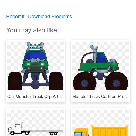
Report It
Download Problems
You may also like:
Car Monster Truck Clip Art Truck 3000 2250 Transprent - Monster Truck Front View Clipart, HD Png Download
Monster Truck Cartoon Png Clipart Picture Side View - Monster Trucks Transparent Png Clipart, Png Download