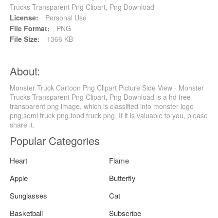
Trucks Transparent Png Clipart, Png Download
License:
Personal Use
File Format:
PNG
File Size:
1366 KB
About:
Monster Truck Cartoon Png Clipart Picture Side View - Monster
Trucks Transparent Png Clipart, Png Download is a hd free
transparent png image, which is classified into monster logo
png,semi truck png,food truck png. If it is valuable to you, please
share it.
Popular Categories
Heart
Flame
Apple
Butterfly
Sunglasses
Cat
Basketball
Subscribe