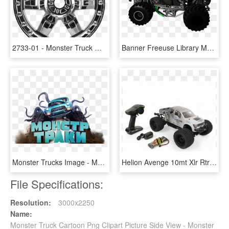
2733-01 - Monster Truck Wheels Png, Transparent Png
Banner Freeuse Library Monster Truck Grave Digger Clipart - Monster Truck, HD Png Download
Monster Trucks Image - Monster Truck La Pelicula, HD Png Download
Helion Avenge 10mt Xlr Rtr 1/10 4wd Brushless Monster - Monster Truck, HD Png Download
File Specifications:
Resolution:
3000x2250
Name:
Monster Truck Cartoon Png Clipart Picture Side View - Monster