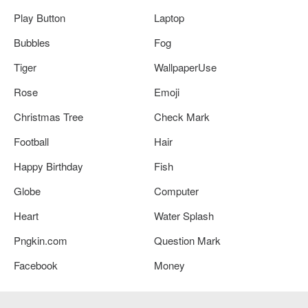
Play Button
Laptop
Bubbles
Fog
Tiger
WallpaperUse
Rose
Emoji
Christmas Tree
Check Mark
Football
Hair
Happy Birthday
Fish
Globe
Computer
Heart
Water Splash
Pngkin.com
Question Mark
Facebook
Money