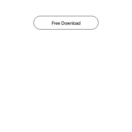
Free Download