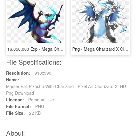
16,858,000 Exp - Mega Charizard X Png, Transparent Png
Png - Mega Charizard X Old Style, Transparent Png
File Specifications:
Resolution:
910x590
Name:
Master Ball Pikachu With Charizard - Pixel Art Charizard X, HD
Png Download
License:
Personal Use
File Format:
PNG
File Size:
22 KB
About: