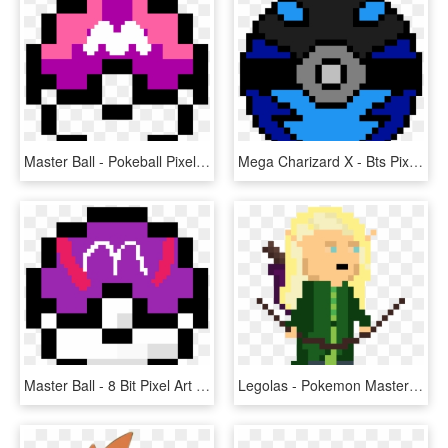
Master Ball - Pokeball Pixel Art Png, Transparent Png
Mega Charizard X - Bts Pixel Art, HD Png Download
Master Ball - 8 Bit Pixel Art Pokemon, HD Png Download
Legolas - Pokemon Master Ball Pixel Art, HD Png Download