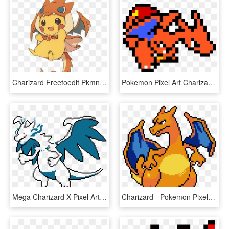
Charizard Freetoedit Pkmn Pokemon Megacharizardy Pikach - Pikachu In A Charizard Hoodie, HD Png Download
Pokemon Pixel Art Charizard, HD Png Download
Mega Charizard X Pixel Art - Mega Charizard X Png, Transparent Png
Charizard - Pokemon Pixel Art Guide, HD Png Download