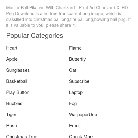
Master Ball Pikachu With Charizard - Pixel Art Charizard X, HD
Png Download is a hd free transparent png image, which is
classified into christmas ball png,fire ball png,bowling ball png. If
it is valuable to you, please share it.
Popular Categories
Heart
Flame
Apple
Butterfly
Sunglasses
Cat
Basketball
Subscribe
Play Button
Laptop
Bubbles
Fog
Tiger
WallpaperUse
Rose
Emoji
Christmas Tree
Check Mark