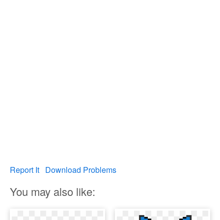
Report It
Download Problems
You may also like: