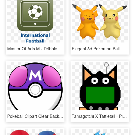
Master Of Arts M - Dribble A Soccer Ball, HD Png Download
Elegant 3d Pokemon Ball Wallpaper Iphone X - Pikachu Model 3d Png, Transparent Png
Pokeball Clipart Clear Background - Pokemon Master Ball Png, Transparent Png
Tamagotchi X Tattletail - Pixel Art Smash Ball, HD Png Download