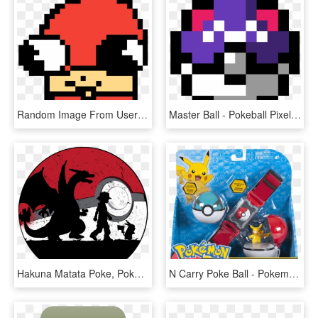
Random Image From User - Pokeball Master Ball Pixel, HD Png Download
Master Ball - Pokeball Pixel Art, HD Png Download
Hakuna Matata Poke, Pokemon Go, Pikachu, Pokeball, - Pokemon Silhouette Art, HD Png Download
N Carry Poke Ball - Pokemon Clip N Carry Pokeball Belt Pikachu, HD Png Download