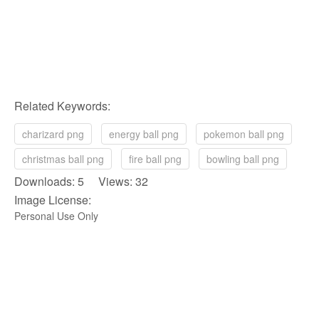
Related Keywords:
charizard png
energy ball png
pokemon ball png
christmas ball png
fire ball png
bowling ball png
Downloads: 5 Views: 32
Image License:
Personal Use Only