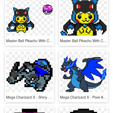
Master Ball Pikachu With Charizard - Pixel Art Charizard X, HD Png Download
Master Ball Pikachu With Charizard - Pixel Art Pikachu Costume, HD Png Download
Mega Charizard X - Shiny Charizard Pixel Art, HD Png Download
Mega Charizard X - Pixel Art Minecraft Pokemon Charizard, HD Png Download