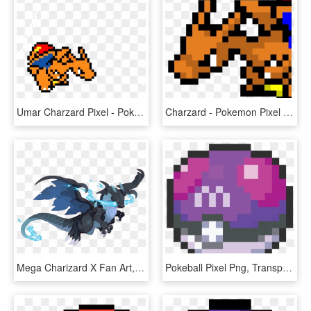
Umar Charzard Pixel - Pokemon Pixel Art Charizard, HD Png Download
Charzard - Pokemon Pixel Art Charizard, HD Png Download
Mega Charizard X Fan Art, HD Png Download
Pokeball Pixel Png, Transparent Png