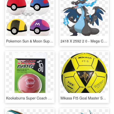
Pokemon Sun & Moon Super Big Plush - Pokeball And Master Ball, HD Png Download
2418 X 2592 2 0 - Mega Charizard X Face Paint, HD Png Download
Kookaburra Super Coach Swing Master - Cricket Ball, HD Png Download
Mikasa Ft5 Goal Master Soccer Ball Size 5 Yellow/black - Mikasa Ft5, HD Png Download