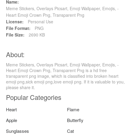
Name:
Meme Stickers, Overlays Picsart, Emoji Wallpaper, Emojis, -
Heart Emoji Crown Png, Transparent Png
License:
Personal Use
File Format:
PNG
File Size:
2690 KB
About:
Meme Stickers, Overlays Picsart, Emoji Wallpaper, Emojis, -
Heart Emoji Crown Png, Transparent Png is a hd free
transparent png image, which is classified into broken heart
emoji png,sick emoji png,love emoji png. If it is valuable to you,
please share it.
Popular Categories
Heart
Flame
Apple
Butterfly
Sunglasses
Cat