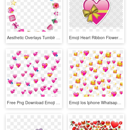
Aesthetic Overlays Tumblr Emoji Edit Overlay Transparent - Corações Meme Edit Png, Png Download
Emoji Heart Ribbon Flower Love Clipart Free Download - Emoji Stickers Hearts, HD Png Download
Free Png Download Emoji Klemmbrett Png Images Background - Overlay Heart Emoji Png, Transparent Png
Emoji Ios Iphone Whatsapp Pink Love Heart Meme Edited - Love Heart Meme Background, HD Png Download