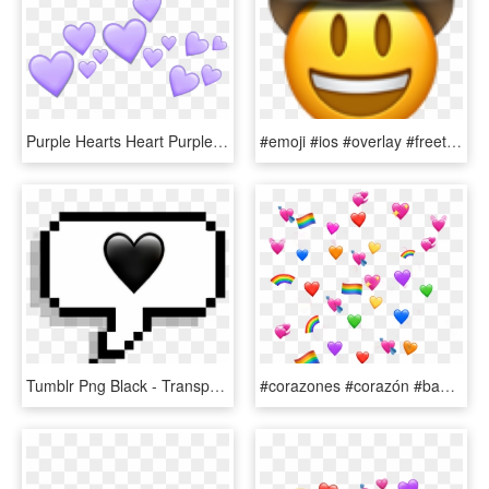
Purple Hearts Heart Purpleheart Crown Tumblr Emoji - Purple Heart Crown Png, Transparent Png
#emoji #ios #overlay #freetoedit - Cowboy Emoji Meme, HD Png Download
Tumblr Png Black - Transparent Heart Sticker Emoji, Png Download
#corazones #corazón #banderita #lgbt #arcoiris🌈 - Heart Emoji Meme Transparent, HD Png Download