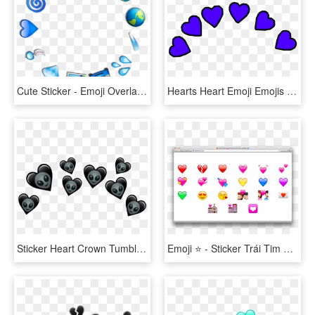
Cute Sticker - Emoji Overlay Png, Transparent Png
Hearts Heart Emoji Emojis Iphoneemoji Sticker Crown, HD Png Download
Sticker Heart Crown Tumblr Emoji Emojis Alien Transparent - Heart, HD Png Download
Emoji ⭐ - Sticker Trái Tim Picsart, HD Png Download