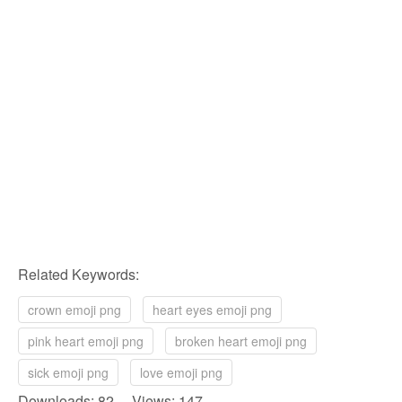
Related Keywords:
crown emoji png
heart eyes emoji png
pink heart emoji png
broken heart emoji png
sick emoji png
love emoji png
Downloads: 82 Views: 147