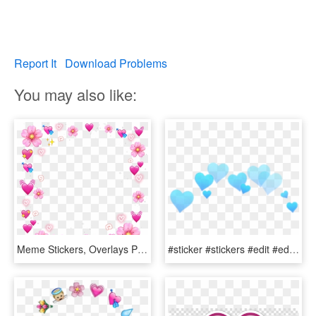
Report It
Download Problems
You may also like:
Meme Stickers, Overlays Picsart, Emoji Wallpaper, Emojis, - Heart Emoji Crown Png, Transparent Png
#sticker #stickers #edit #edits #png #head #face #pic - Heart Crown Png Blue, Transparent Png