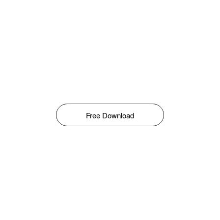
Free Download