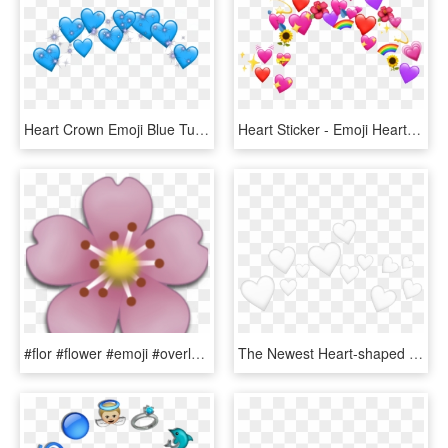
Heart Crown Emoji Blue Tumblr Sticker Adesivos Png - Heart, Transparent Png
Heart Sticker - Emoji Heart Crown Png, Transparent Png
#flor #flower #emoji #overlay #edit #png - Flower Emoji Sticker, Transparent Png
The Newest Heart-shaped Box Stickers On Picsart - White Heart Emoji Crown, HD Png Download