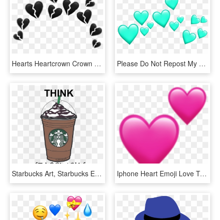
Hearts Heartcrown Crown Heart Tumblr Whatsapp Filter - Green Heart Crown Png, Transparent Png
Please Do Not Repost My Stickers Emoji Emojicrown Heart - Transparent Emoji Crown Png, Png Download
Starbucks Art, Starbucks Emoji, Starbucks Cup Drawing, - Stickers Tumblr Starbucks, HD Png Download
Iphone Heart Emoji Love Tumblr Heart Emoji Love Tumblr - Pink Heart Emoji Png, Transparent Png