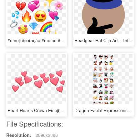
#emoji #coração #meme #heart #iphone #emoji #paixão - Emojis De Coração Meme Png, Transparent Png
Headgear Hat Clip Art - Thinking Emoji Meme, HD Png Download
Heart Hearts Crown Emoji Tumblr Emojis Picsart Crown - Cute Heart Emoji Transparent, HD Png Download
Dragon Facial Expressions, Life Planner, Pixel Art, - Dragon Ball Line Stickers, HD Png Download
File Specifications:
Resolution:
2896x2896