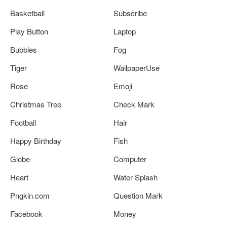
Basketball
Subscribe
Play Button
Laptop
Bubbles
Fog
Tiger
WallpaperUse
Rose
Emoji
Christmas Tree
Check Mark
Football
Hair
Happy Birthday
Fish
Globe
Computer
Heart
Water Splash
Pngkin.com
Question Mark
Facebook
Money