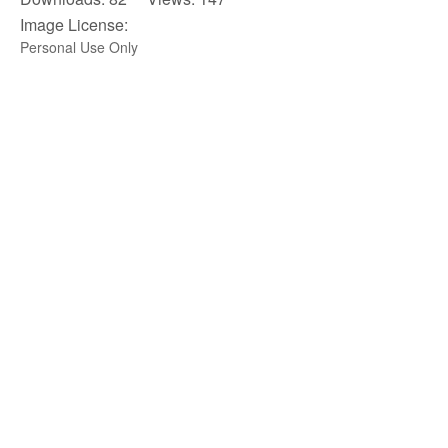
Image License:
Personal Use Only