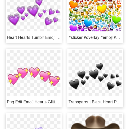
Heart Hearts Tumblr Emoji Sticker Emojis Crown Purple - Heart Crown Iphone Emoji Png, Transparent Png
#sticker #overlay #emoji #android #emojis #rainbow - Heart, HD Png Download
Png Edit Emoji Hearts Glitter - Heart Emoji Meme Png, Transparent Png
Transparent Black Heart Png - Transparent Black Heart Emoji, Png Download