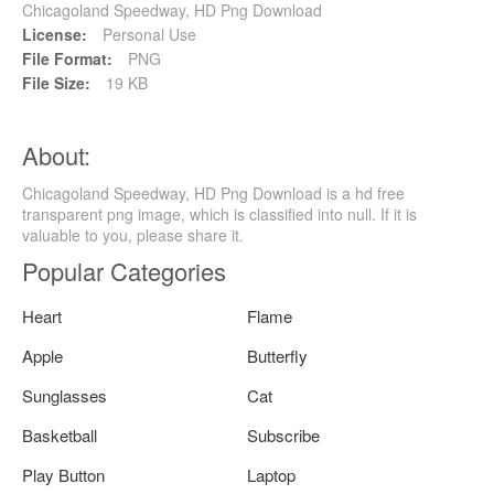
Chicagoland Speedway, HD Png Download
License:
Personal Use
File Format:
PNG
File Size:
19 KB
About:
Chicagoland Speedway, HD Png Download is a hd free
transparent png image, which is classified into null. If it is
valuable to you, please share it.
Popular Categories
Heart
Flame
Apple
Butterfly
Sunglasses
Cat
Basketball
Subscribe
Play Button
Laptop