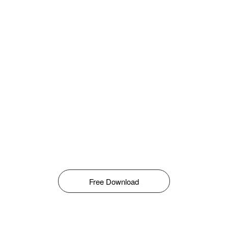
Free Download