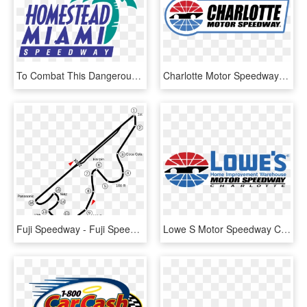
To Combat This Dangerous Activity, Homestead-miami - Homestead Miami Speedway Logo Png, Transparent Png
Charlotte Motor Speedway Racetrack Driving Experience - Charlotte Motor Speedway, HD Png Download
Fuji Speedway - Fuji Speedway Track Map, HD Png Download
Lowe S Motor Speedway Charlotte Logo Png Transparent - Charlotte Motor Speedway, Png Download