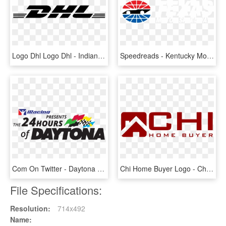
Logo Dhl Logo Dhl - Indianapolis Motor Speedway, HD Png Download
Speedreads - Kentucky Motor Speedway Logo, HD Png Download
Com On Twitter - Daytona International Speedway, HD Png Download
Chi Home Buyer Logo - Chicagoland Home Buyer - We Buy Houses Chicago, HD Png Download
File Specifications:
Resolution:
714x492
Name: