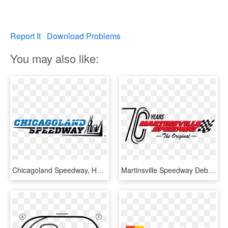
Report It
Download Problems
You may also like:
Chicagoland Speedway, HD Png Download
Martinsville Speedway Debuts New Logo For 70th Anniversary - Martinsville Speedway Logo, HD Png Download