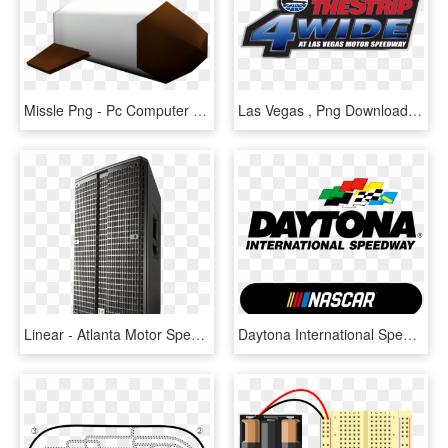
Missle Png - Pc Computer Sugar Rush Speedway, Transparent Png
Las Vegas , Png Download - Atlanta Motor Speedway, Transparent Png
Linear - Atlanta Motor Speedway, HD Png Download
Daytona International Speedway, HD Png Download