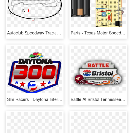
Autoclub Speedway Track Layout Svg, HD Png Download
Parts - Texas Motor Speedway, HD Png Download
Sim Racers - Daytona International Speedway, HD Png Download
Battle At Bristol Tennessee Volunteers Football, Tn - Bristol Motor Speedway, HD Png Download