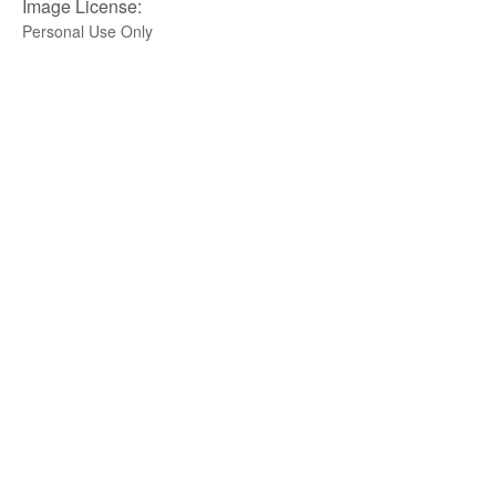
Image License:
Personal Use Only