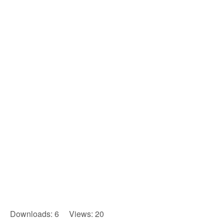
Downloads: 6 Views: 20