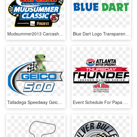
Mudsummer2013 Carcash 4c - Eldora Speedway, HD Png Download
Blue Dart Logo Transparent - Indianapolis Motor Speedway, HD Png Download
Talladega Speedway Geico 500, HD Png Download
Event Schedule For Papa John's Thursday Thunder Championship - Texas Motor Speedway, HD Png Download