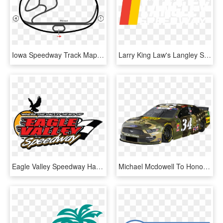
Iowa Speedway Track Map - Iowa Speedway Track Layout, HD Png Download
Larry King Law's Langley Speedway - Larry King Law Langley Speedway Logo, HD Png Download
Eagle Valley Speedway Haas, Inc - Eagle Valley Speedway, HD Png Download
Michael Mcdowell To Honor Fallen Hero At Charlotte - Charlotte Motor Speedway, HD Png Download