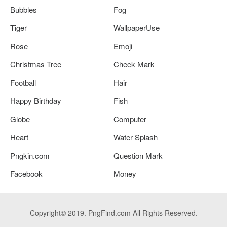
Bubbles
Fog
Tiger
WallpaperUse
Rose
Emoji
Christmas Tree
Check Mark
Football
Hair
Happy Birthday
Fish
Globe
Computer
Heart
Water Splash
Pngkin.com
Question Mark
Facebook
Money
Copyright© 2019. PngFind.com All Rights Reserved.