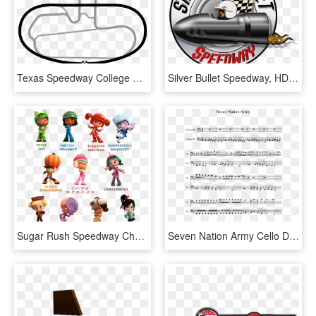
Texas Speedway College Station, HD Png Download
Silver Bullet Speedway, HD Png Download
Sugar Rush Speedway Characters, HD Png Download
Seven Nation Army Cello Duet - Stardust Speedway Bad Future Sheet Music, HD Png Download