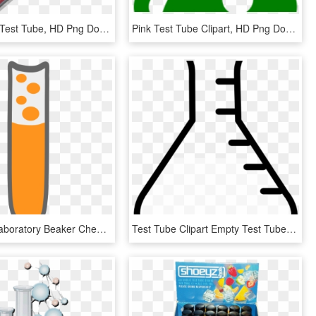
Red Acid In Test Tube, HD Png Download
Pink Test Tube Clipart, HD Png Download
Test Tube Laboratory Beaker Chemistry Set Clip Art, HD Png Download
Test Tube Clipart Empty Test Tube Clipart Clipart Panda - Beaker Png, Transparent Png