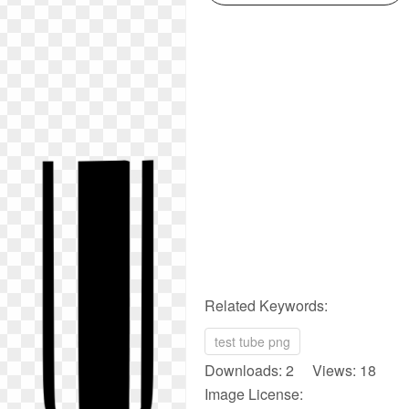
Related Keywords:
test tube png
Downloads: 2 Views: 18
Image License: