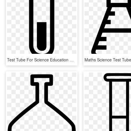
Test Tube For Science Education Comments - Mobile Phone, HD Png Download