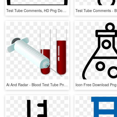
Test Tube Comments, HD Png Download
Ai And Radar - Blood Test Tube Png, Transparent Png