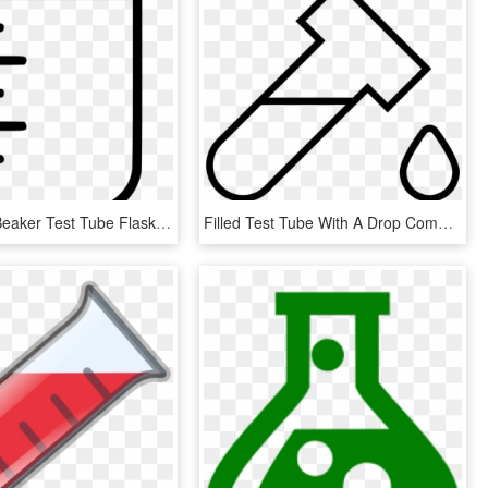
Measuring Beaker Test Tube Flask Laboratory Glass Comments - Beaker Glass Icon Png, Transparent Png
Filled Test Tube With A Drop Comments - Line Art, HD Png Download