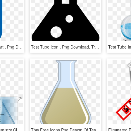
Thin Test Tube Icon Clipart , Png Download - Electric Blue, Transparent Png
Test Tube Icon , Png Download, Transparent Png
Test Tube Apparatus Chemistry Clker - Chemistry Tubes Transparent, HD Png Download
This Free Icons Png Design Of Test Tube 7, Transparent Png