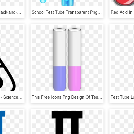
Test Tube Comments - Black-and-white, HD Png Download
School Test Tube Transparent Png Clip Art - Test Tube Png Transparent, Png Download
Icon Free Download Png - Science Cartoon Test Tube, Transparent Png
This Free Icons Png Design Of Test Tubes, Transparent Png