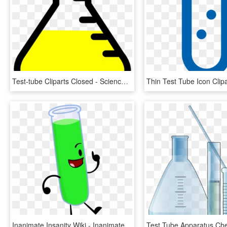
Test-tube Cliparts Closed - Science Clipart, HD Png Download
Inanimate Insanity Wiki - Inanimate Insanity Test Tube Lightbulb, HD Png Download