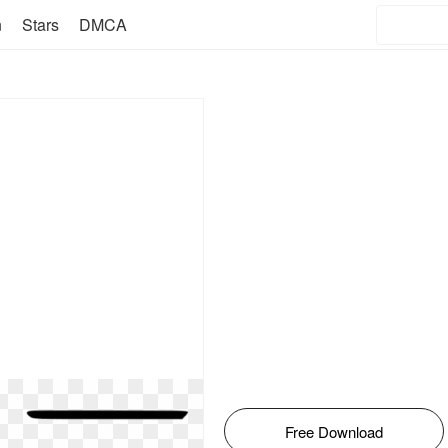
n
Stars
DMCA
Free Download