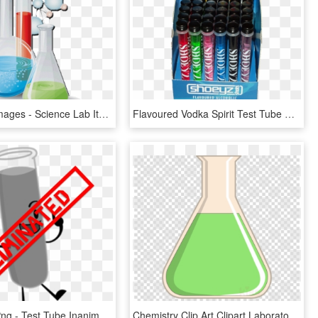
Test Tube Images - Science Lab Items Png, Transparent Png
Flavoured Vodka Spirit Test Tube Shots - Test Tube Shots, HD Png Download
Eliminated Png - Test Tube Inanimate Insanity Assets, Transparent Png
Chemistry Clip Art Clipart Laboratory Flasks Test Tubes - Nier Automata Emoji Discord, HD Png Download