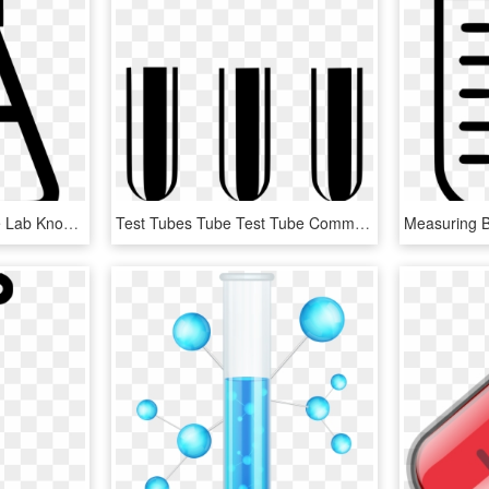
Maths Science Test Tube Lab Knowledge Education Comments - Science, HD Png Download
Test Tubes Tube Test Tube Comments, HD Png Download