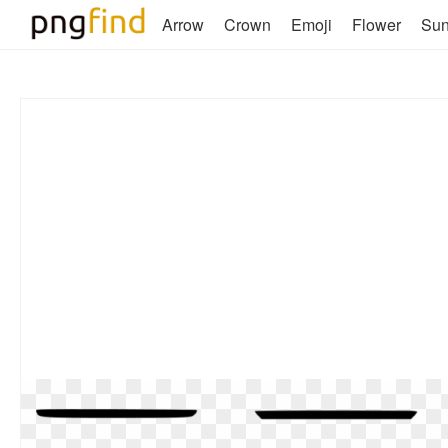
Arrow
Crown
Emoji
Flower
Su