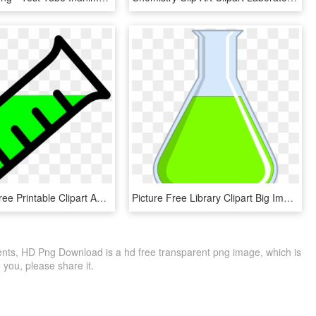
Download Free Printable Clipart And Coloring Pages - Science Test Tube Clipart, HD Png Download
Picture Free Library Clipart Big Image Png - Flasks Beakers Test Tubes, Transparent Png
s, HD Png Download is a hd free transparent png image, which is
to you, please share it.