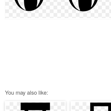
You may also like: