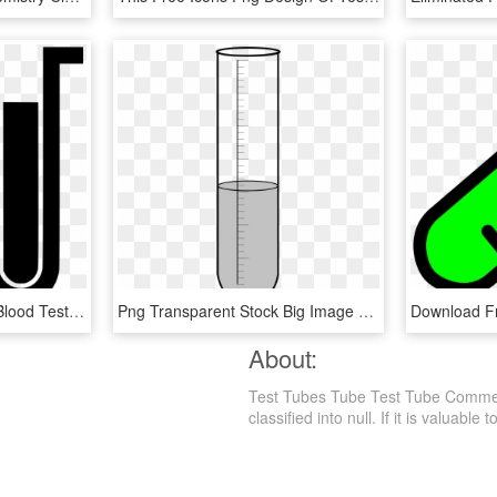
Blood Exam Tube Png - Blood Test Icon, Transparent Png
Png Transparent Stock Big Image Png - Test Tube Laboratory Apparatus Drawing, Png Download
About:
Test Tubes Tube Test Tube Comment
classified into null. If it is valuable 