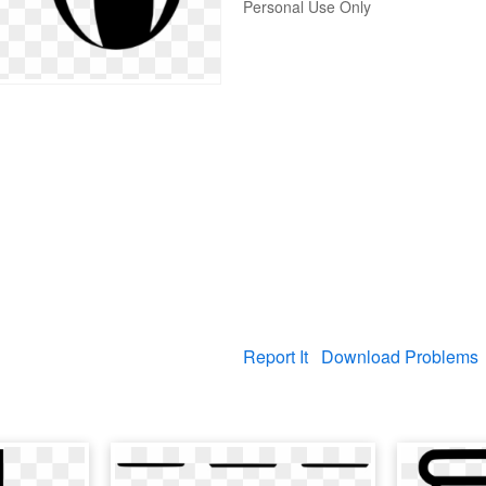
Personal Use Only
Report It
Download Problems