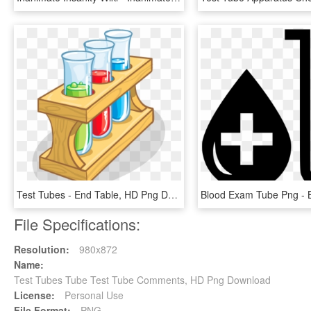
Test Tubes - End Table, HD Png Download
File Specifications:
Resolution:
980x872
Name:
Test Tubes Tube Test Tube Comments, HD Png Download
License:
Personal Use
File Format:
PNG