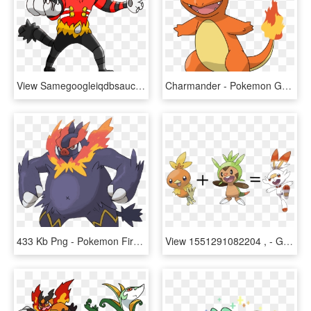
View Samegoogleiqdbsaucenao Eggmancatman , - Pokemon Gen 8 Legendaries, HD Png Download
Charmander - Pokemon Gen 1 Starters Charmander, HD Png Download
433 Kb Png - Pokemon Fire Starter Gen 5, Transparent Png
View 1551291082204 , - Grass Starter Pokemon Gen 6, HD Png Download