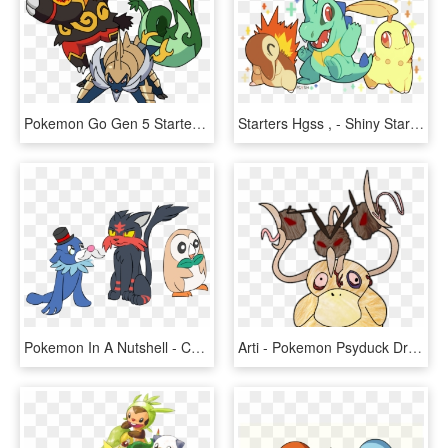
Pokemon Go Gen 5 Starters, HD Png Download
Starters Hgss , - Shiny Starters Gen 2, HD Png Download
Pokemon In A Nutshell - Cartoon, HD Png Download
Arti - Pokemon Psyduck Drawing, HD Png Download