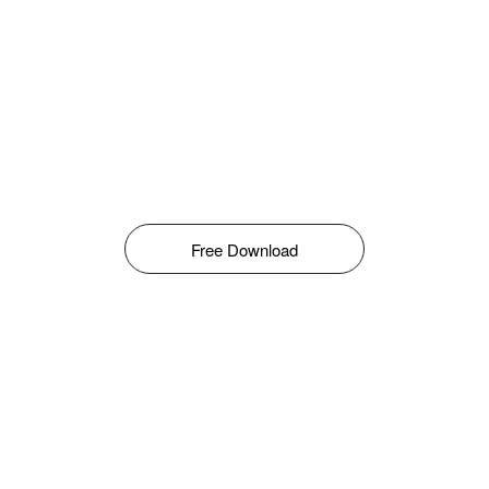
Free Download