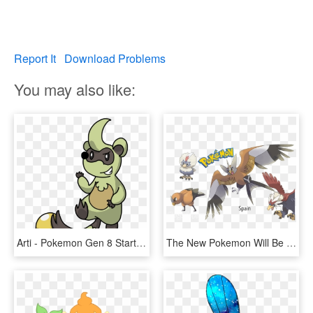
Report It
Download Problems
You may also like:
Arti - Pokemon Gen 8 Starter Leaks, HD Png Download
The New Pokemon Will Be Variations From Older Forms, - Pokemon Gen 8 New Pokemon, HD Png Download