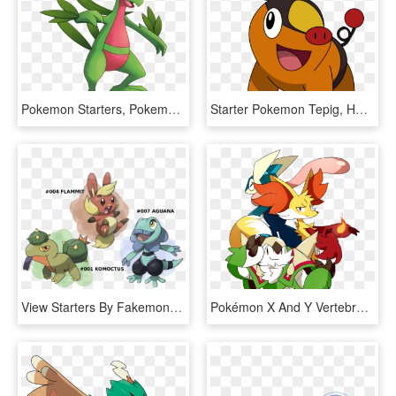
Pokemon Starters, Pokemon Pokedex, Cool Pokemon, - Pokemon Mystery Dungeon Grovyle, HD Png Download
Starter Pokemon Tepig, HD Png Download
View Starters By Fakemonplanet-d5fhf56 , - Best Fake Starter Pokemon, HD Png Download
Pokémon X And Y Vertebrate Fictional Character Cartoon - Pokemon Kalos Starters, HD Png Download