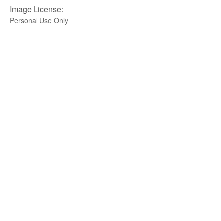
Image License:
Personal Use Only