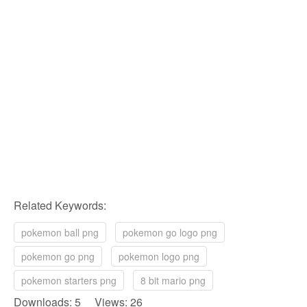
Related Keywords:
pokemon ball png
pokemon go logo png
pokemon go png
pokemon logo png
pokemon starters png
8 bit mario png
Downloads: 5 Views: 26