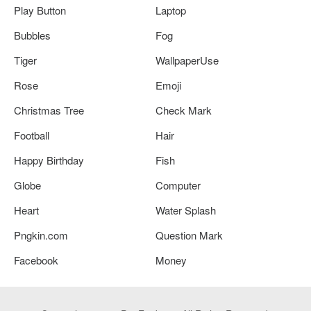
Play Button
Laptop
Bubbles
Fog
Tiger
WallpaperUse
Rose
Emoji
Christmas Tree
Check Mark
Football
Hair
Happy Birthday
Fish
Globe
Computer
Heart
Water Splash
Pngkin.com
Question Mark
Facebook
Money