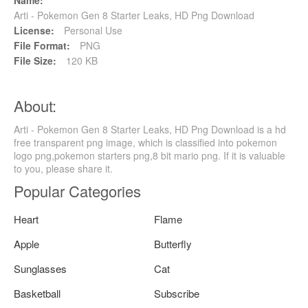
Name:
Arti - Pokemon Gen 8 Starter Leaks, HD Png Download
License:
Personal Use
File Format:
PNG
File Size:
120 KB
About:
Arti - Pokemon Gen 8 Starter Leaks, HD Png Download is a hd
free transparent png image, which is classified into pokemon
logo png,pokemon starters png,8 bit mario png. If it is valuable
to you, please share it.
Popular Categories
Heart
Flame
Apple
Butterfly
Sunglasses
Cat
Basketball
Subscribe