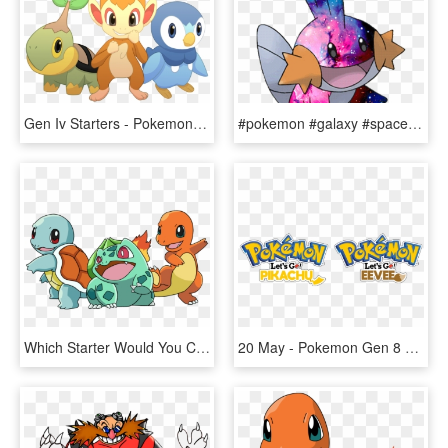
Gen Iv Starters - Pokemon All Starters Gen 4 Turtwig, HD Png Download
#pokemon #galaxy #space #mudkip #freetoedit - Pokemon Water Starters Gen 3, HD Png Download
Which Starter Would You Choose From Sinnoh Turtwig, - Pokemon Gen 1 Starter, HD Png Download
20 May - Pokemon Gen 8 Titles, HD Png Download