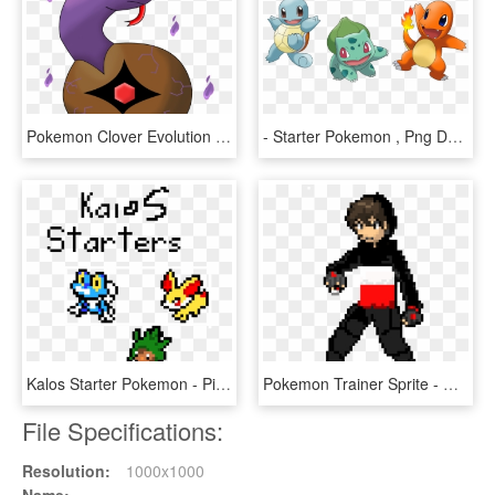
Pokemon Clover Evolution Starter - Illustration, HD Png Download
- Starter Pokemon , Png Download, Transparent Png
Kalos Starter Pokemon - Pixel Art Pokemon Starter, HD Png Download
Pokemon Trainer Sprite - Gen 1 Pokemon Trainer Sprite, HD Png Download
File Specifications:
Resolution:
1000x1000