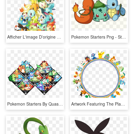
Afficher L'image D'origine Pokemon Starters, Pokemons - All Pokemon Starters, HD Png Download
Pokemon Starters Png - Starter Pokemon Transparent Background, Png Download
Pokemon Starters By Quas-quas - Pokemon Sun And Moon Starter Split Evolution, HD Png Download
Artwork Featuring The Player's Starter Pokémon - Pokemon Starters Circle, HD Png Download