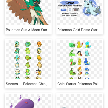
Pokemon Sun & Moon Starter Evolutions - Pokemon Decidueye, HD Png Download
Pokemon Gold Demo Starters , Png Download - Totodile Beta Pokemon Gold, Transparent Png
Starters - - Pokemon Chibi, HD Png Download
Chibi Starter Pokemon Pokemon Starters, All Things, HD Png Download