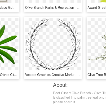
Pc Olive Branch Bar Necklace Gold Clipped - Paper, HD Png Download
Olive Branch Parks & Recreation - Calligraphy, HD Png Download
Black Png Best Web Ⓒ - Olives Clipart, Transparent Png
Vectors Graphics Creative Market Pro Wonderful Design - Black And White Olive Branch, HD Png Download
About:
Reef Clipart Olive Branch - Olive 
is classified into palm tree leaf png,
please share it.