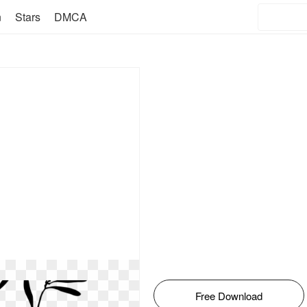
n
Stars
DMCA
Free Download