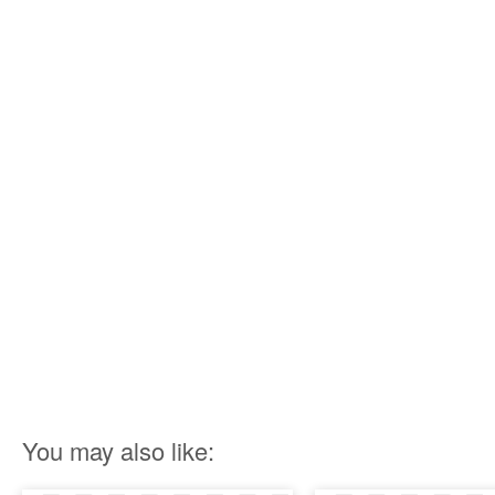
You may also like: