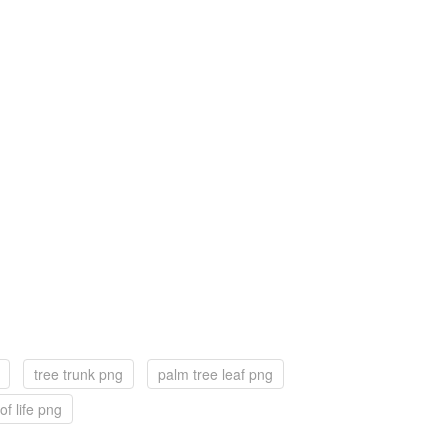
tree trunk png
palm tree leaf png
of life png