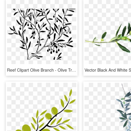
Reef Clipart Olive Branch - Olive Tree Png, Transparent Png