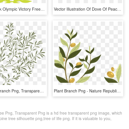
Award Greek Olympic Victory Free Image Icon - Olive Branch With Black, HD Png Download
Vector Illustration Of Dove Of Peace Bird Secular Symbol, HD Png Download
Olive Tree Branch Png, Transparent Png
Plant Branch Png - Nature Republic Ultra Hydrate Olive, Transparent Png
Tree Png, Transparent Png is a hd free transparent png image, which
pine tree silhouette png,tree of life png. If it is valuable to you,