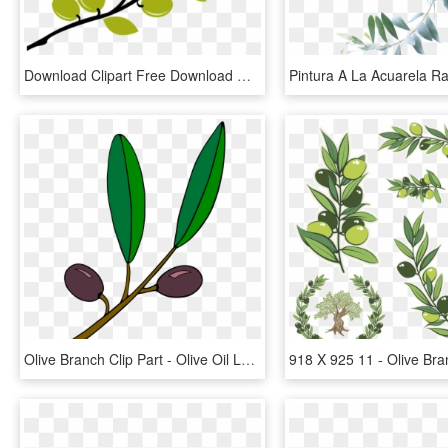
Download Clipart Free Download Cute Files Free Svgs, HD Png Download
Olive Branch Clip Part - Olive Oil Leaf Clipart, HD Png Download