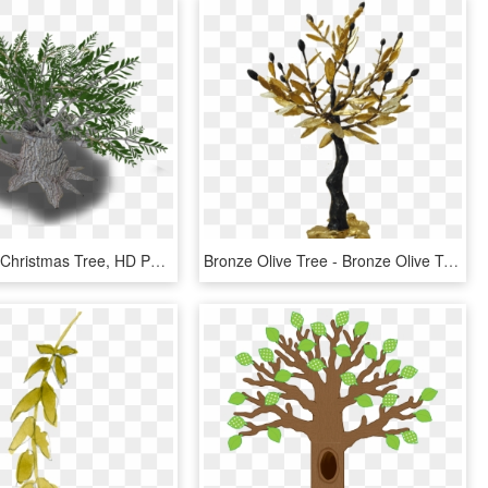
Olive Tree - Christmas Tree, HD Png Download
Bronze Olive Tree - Bronze Olive Tree Sculpture, HD Png Download