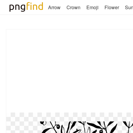
Arrow
Crown
Emoji
Flower
Su