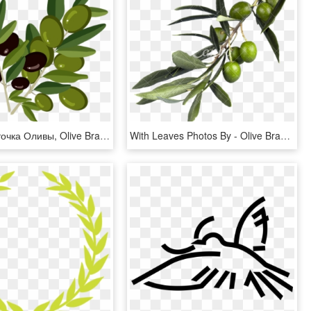
Оливки, Веточка Оливы, Olive Branch, Oliven, Olivenzweig, - Веточка Оливы Png, Transparent Png
With Leaves Photos By - Olive Branch, HD Png Download