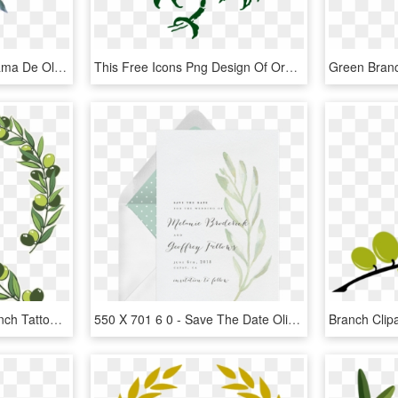
Pintura A La Acuarela Rama De Olivo - Free Watercolor Olive Branch, HD Png Download
This Free Icons Png Design Of Orange Branch - Orange Tree Graphic Art, Transparent Png
918 X 925 11 - Olive Branch Tattoo, HD Png Download
550 X 701 6 0 - Save The Date Olive Branch, HD Png Download