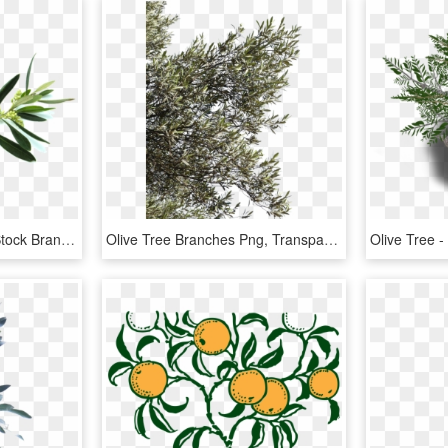
Vector Black And White Stock Branch Transparent Olive - Olive Tree Branch Png, Png Download
Olive Tree Branches Png, Transparent Png