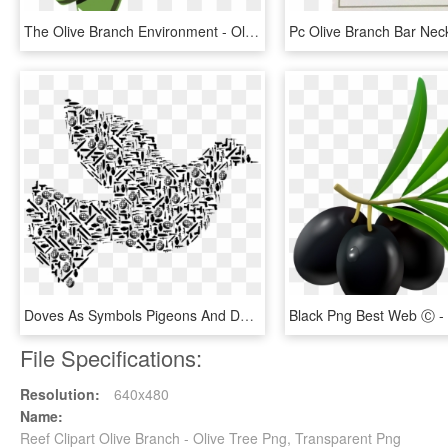
The Olive Branch Environment - Olive Branch Petition Drawing, HD Png Download
Doves As Symbols Pigeons And Doves War Duif Olive Branch - War Dove, HD Png Download
File Specifications:
Resolution:
640x480
Name:
Reef Clipart Olive Branch - Olive Tree Png, Transparent Png