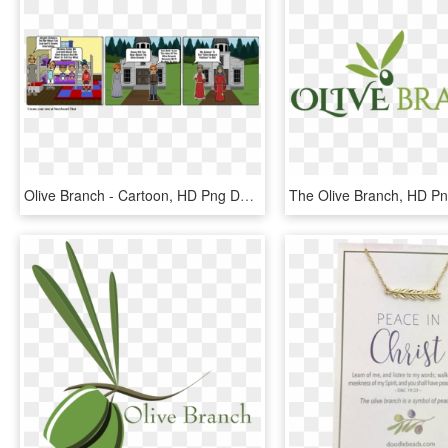
Olive Branch - Cartoon, HD Png Download
The Olive Branch, HD P