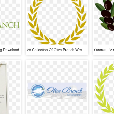
ng Download
28 Collection Of Olive Branch Wreath Clipart - Gold Leaf Wreath, HD Png Download