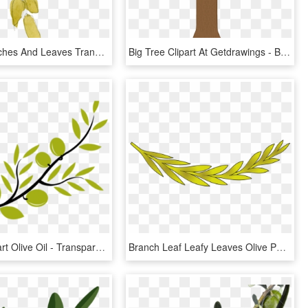
Green Branches And Leaves Transparent Decorative - Maidenhair Tree, HD Png Download
Big Tree Clipart At Getdrawings - Big Tree Without Leaves, HD Png Download
Branch Clipart Olive Oil - Transparent Olive Branch Png, Png Download
Branch Leaf Leafy Leaves Olive Png Image - Coat Of Arms Olive Branch, Transparent Png