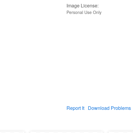
Image License:
Personal Use Only
Report It
Download Problems