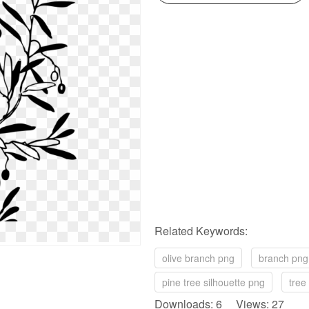
Related Keywords:
olive branch png
branch png
pine tree silhouette png
tree 
Downloads: 6 Views: 27