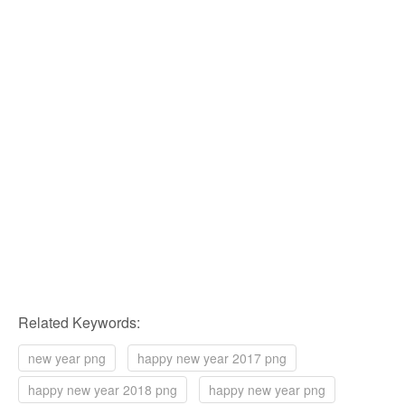
Related Keywords:
new year png
happy new year 2017 png
happy new year 2018 png
happy new year png