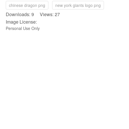
chinese dragon png
new york giants logo png
Downloads: 9 Views: 27
Image License:
Personal Use Only