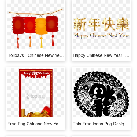
Holidays - Chinese New Year Lantern Clip Art, HD Png Download
Happy Chinese New Year - Chinese New Year Png, Transparent Png
Free Png Chinese New Year, Year Of The Monkey, Gong - Frame Chinese New Year, Transparent Png
This Free Icons Png Design Of Chinese New Year 2017 - Chinese New Year, Transparent Png