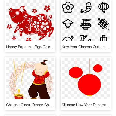
Happy Paper-cut Pigs Celebrate New Year's Day 2019 - Happy Chinese New Year 2019, HD Png Download
New Year Chinese Outline - Chinese New Year Outline, HD Png Download
Chinese Clipart Dinner Chinese - Transparent Images Chinese New Year Clipart Png, Png Download
Chinese New Year Decorations Png - Chinese New Year Deco Png, Transparent Png