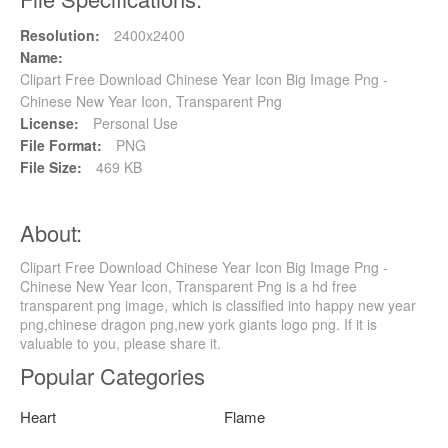
Resolution:
2400x2400
Name:
Clipart Free Download Chinese Year Icon Big Image Png -
Chinese New Year Icon, Transparent Png
License:
Personal Use
File Format:
PNG
File Size:
469 KB
About:
Clipart Free Download Chinese Year Icon Big Image Png -
Chinese New Year Icon, Transparent Png is a hd free
transparent png image, which is classified into happy new year
png,chinese dragon png,new york giants logo png. If it is
valuable to you, please share it.
Popular Categories
Heart
Flame