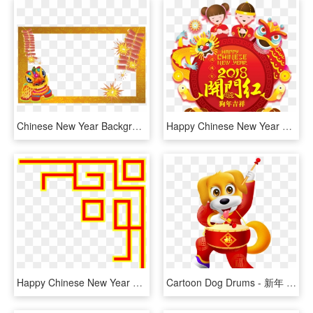
Chinese New Year Background Png - Chinese New Year Frame, Transparent Png
Happy Chinese New Year 2018 Images - Chinese New Year Lion Border, HD Png Download
Happy Chinese New Year Png, Transparent Png
Cartoon Dog Drums - 新年 祝福 图片, HD Png Download