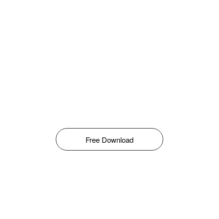
Free Download