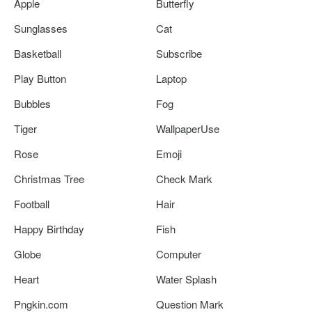
Apple
Butterfly
Sunglasses
Cat
Basketball
Subscribe
Play Button
Laptop
Bubbles
Fog
Tiger
WallpaperUse
Rose
Emoji
Christmas Tree
Check Mark
Football
Hair
Happy Birthday
Fish
Globe
Computer
Heart
Water Splash
Pngkin.com
Question Mark