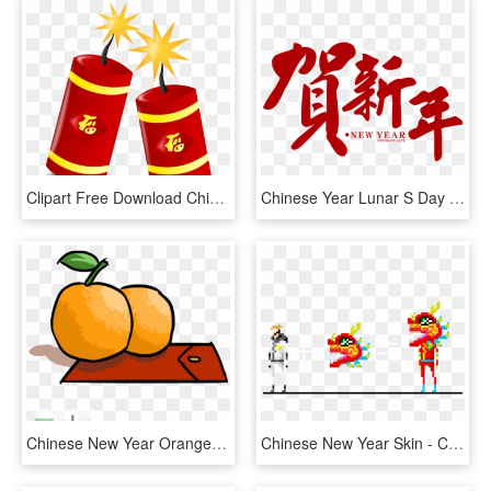
Clipart Free Download Chinese Year Icon Big Image Png - Chinese New Year Icon, Transparent Png
Chinese Year Lunar S Day Creatives - Chinese New Year Font Png, Transparent Png
Chinese New Year Orange Png, Transparent Png
Chinese New Year Skin - Chinese New Year Pixel, HD Png Download