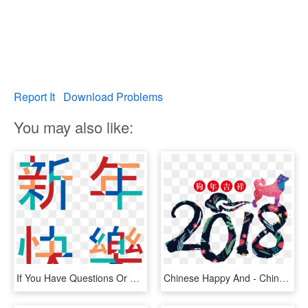
Report It
Download Problems
You may also like:
If You Have Questions Or Comments About The San Gabriel - 2019 Chinese New Year Png, Transparent Png
Chinese Happy And - Chinese New Year 2018 Free, HD Png Download