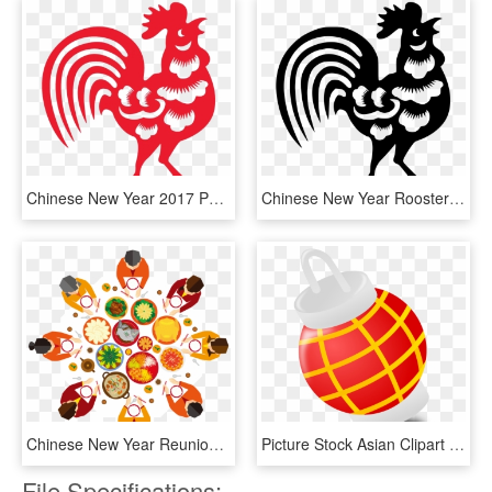
Chinese New Year 2017 Png, Transparent Png
Chinese New Year Rooster Png - Chinese New Year 2017 28 January, Transparent Png
Chinese New Year Reunion Dinner Illustration - Chinese New Year Dinner Png, Transparent Png
Picture Stock Asian Clipart Lamp Chinese - Chinese New Year .png, Transparent Png
File Specifications: