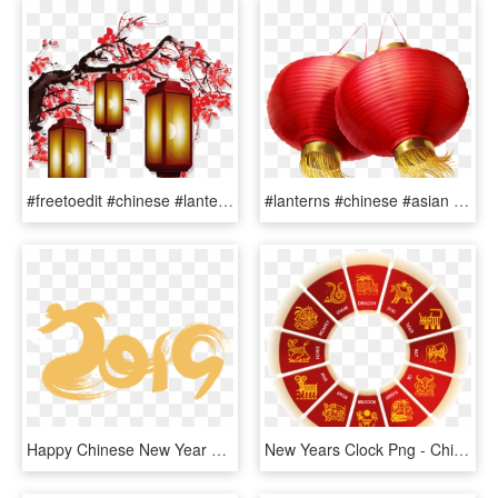
#freetoedit #chinese #lantern #chineselanterns #chinesenewyear - Chinese New Year Decorations Png, Transparent Png
#lanterns #chinese #asian #ftestickers - Lantern Chinese New Year Png, Transparent Png
Happy Chinese New Year 2019 Transparent, HD Png Download
New Years Clock Png - Chinese Zodiac Wheel Png, Transparent Png