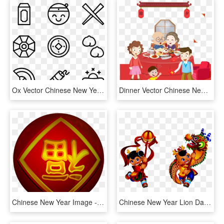
Ox Vector Chinese New Year - Hand Drawn Social Media Icons Png, Transparent Png
Dinner Vector Chinese New Year - 大 年 三 十, HD Png Download
Chinese New Year Image - 福 倒, HD Png Download
Chinese New Year Lion Dance Cartoon, HD Png Download