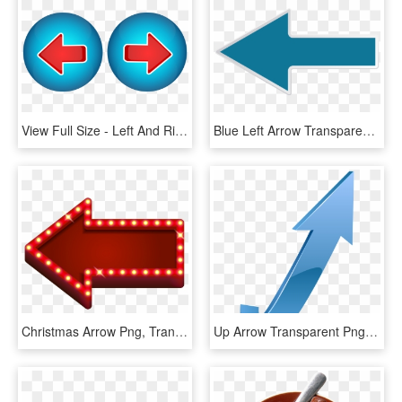
View Full Size - Left And Right Arrow Png, Transparent Png
Blue Left Arrow Transparent Png, Png Download
Christmas Arrow Png, Transparent Png
Up Arrow Transparent Png, Png Download