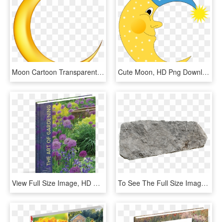
Moon Cartoon Transparent Background, HD Png Download
Cute Moon, HD Png Download
View Full Size Image, HD Png Download
To See The Full Size Images, You Need To Enable Javascript - Rock Garden Plan View Png, Transparent Png