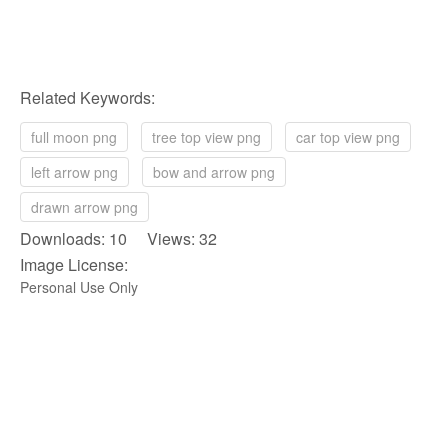
Related Keywords:
full moon png
tree top view png
car top view png
left arrow png
bow and arrow png
drawn arrow png
Downloads: 10 Views: 32
Image License:
Personal Use Only