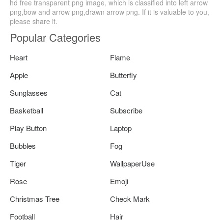
hd free transparent png image, which is classified into left arrow
png,bow and arrow png,drawn arrow png. If it is valuable to you,
please share it.
Popular Categories
Heart
Flame
Apple
Butterfly
Sunglasses
Cat
Basketball
Subscribe
Play Button
Laptop
Bubbles
Fog
Tiger
WallpaperUse
Rose
Emoji
Christmas Tree
Check Mark
Football
Hair