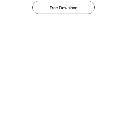
Free Download