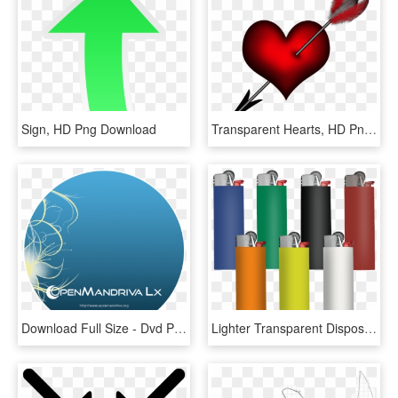
Sign, HD Png Download
Transparent Hearts, HD Png Download
Download Full Size - Dvd Png Full Size, Transparent Png
Lighter Transparent Disposable - Bic Lighter Full Size, HD Png Download