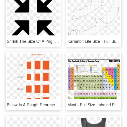
Shrink The Size Of A Png - Exit Full Screen Icon, Transparent Png
Karambit Life Size - Full Size Karambit Template, HD Png Download
Below Is A Rough Representation Of How Typical Film - Full Frame Photo Print Sizes, HD Png Download
Must - Full Size Labeled Periodic Table, HD Png Download