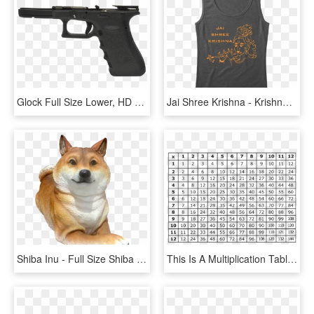
Glock Full Size Lower, HD Png Download
Jai Shree Krishna - Krishna Wallpaper Full Size, HD Png Download
Shiba Inu - Full Size Shiba Inu Sculpture, HD Png Download
This Is A Multiplication Table To Learn Facts From - Full Size Free Printable Multiplication Table, HD Png Download