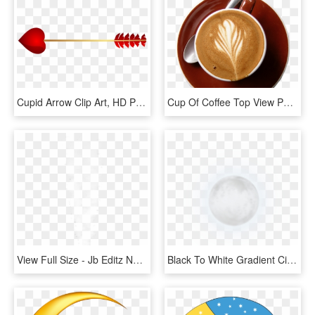
Cupid Arrow Clip Art, HD Png Download
Cup Of Coffee Top View Png, Transparent Png
View Full Size - Jb Editz New Background Full Hd, HD Png Download
Black To White Gradient Circle, HD Png Download