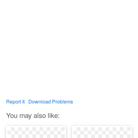
Report It
Download Problems
You may also like: