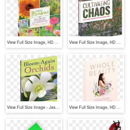
View Full Size Image, HD Png Download
View Full Size Image, HD Png Download
View Full Size Image - Jasmine, HD Png Download
View Full Size Image, HD Png Download