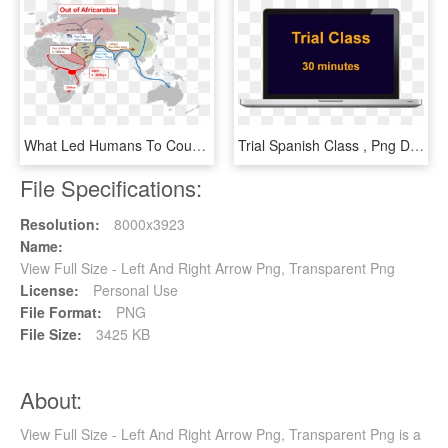
What Led Humans To Counting And When - Soviet Union Full Size, HD Png Download
Trial Spanish Class , Png Download - Full Screen View, Transparent Png
File Specifications:
Resolution:
8000x3923
Name:
View Full Size - Left And Right Arrow Png, Transparent Png
License:
Personal Use
File Format:
PNG
File Size:
3425 KB
About:
View Full Size - Left And Right Arrow Png, Transparent Png is a