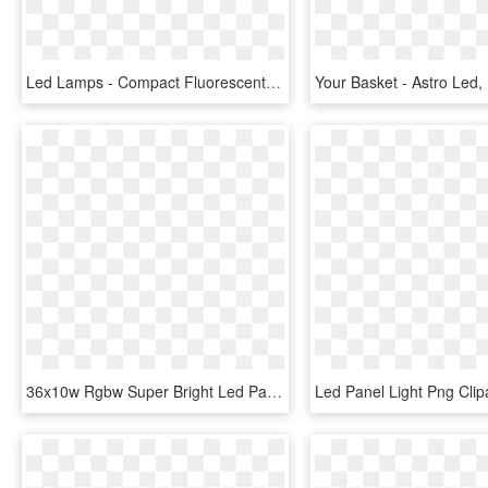
Led Lamps - Compact Fluorescent Lamp, HD Png Download
36x10w Rgbw Super Bright Led Par Zoom Stage Light - Led Stage Lighting, HD Png Download