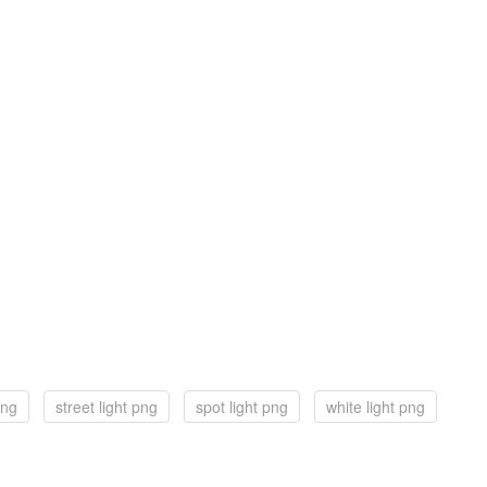
png
street light png
spot light png
white light png