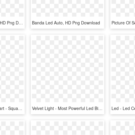
Your Basket - Astro Led, HD Png Download
Banda Led Auto, HD Png Download
Led Panel Light Png Clipart - Square Led Panels, Transparent Png
Velvet Light - Most Powerful Led Bi Color Panel, HD Png Download