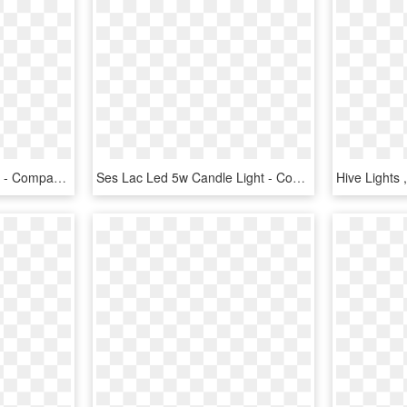
Integrated Led Pilot Light - Compact Fluorescent Lamp, HD Png Download
Ses Lac Led 5w Candle Light - Compact Fluorescent Lamp, HD Png Download