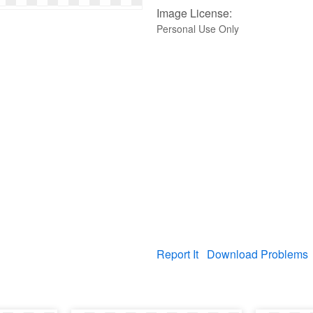
Image License:
Personal Use Only
Report It
Download Problems