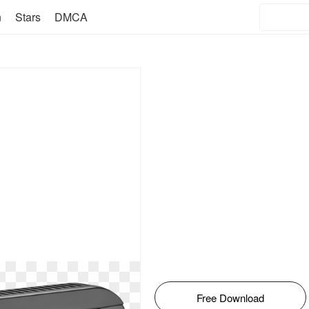
n
Stars
DMCA
Free Download