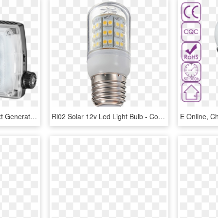
Manfrotto Introduces Next Generation Of On-camera Led - Manfrotto Led Light Spectra2 Mlspectra2, HD Png Download
Rl02 Solar 12v Led Light Bulb - Compact Fluorescent Lamp, HD Png Download