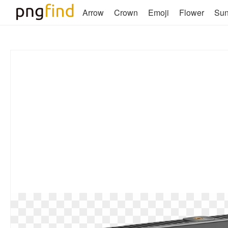
Arrow
Crown
Emoji
Flower
Su