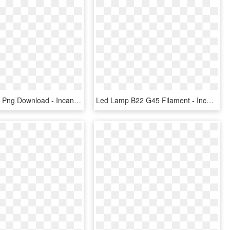
Hive Lights , Png Download - Incandescent Light Bulb, Transparent Png
Led Lamp B22 G45 Filament - Incandescent Light Bulb, HD Png Download