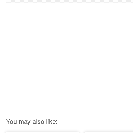
You may also like: