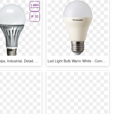
E Online, Chips, Industrial, Detail, Samsung, Led Lights - Compact Fluorescent Lamp, HD Png Download
Led Light Bulb Warm White - Compact Fluorescent Lamp, HD Png Download