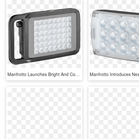
Manfrotto Launches Bright And Compact Lykos Led Lighting - Portable Led Photo Light, HD Png Download