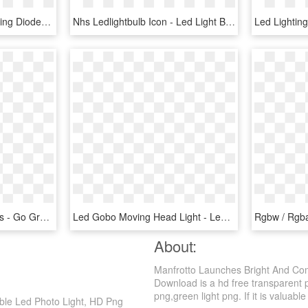
Led Radiation Light-emitting Diode Efficiency Lamp - Foco Led Exterior 100w, HD Png Download
Nhs Ledlightbulb Icon - Led Light Bulb Icon Png, Transparent Png
Led Lightin
Go Green With Led Lights - Go Green Led Light Hd, HD Png Download
Led Gobo Moving Head Light - Led Dj Lights Png, Transparent Png
About:
Manfrotto Launches Bright And Com
Download is a hd free transparent pn
png,green light png. If it is valuable
ble Led Photo Light, HD Png