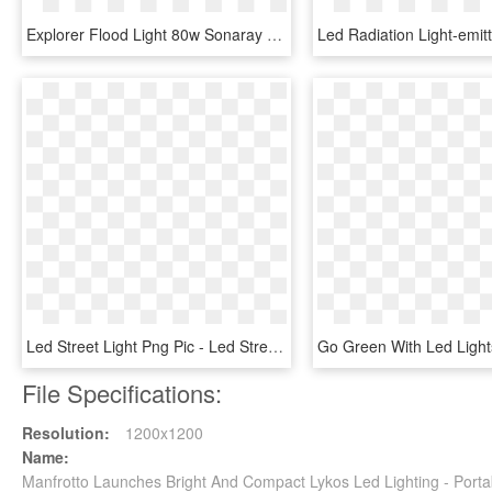
Explorer Flood Light 80w Sonaray - Machine, HD Png Download
Led Street Light Png Pic - Led Street Lights Png, Transparent Png
File Specifications:
Resolution:
1200x1200
Name:
Manfrotto Launches Bright And Compact Lykos Led Lighting - Porta