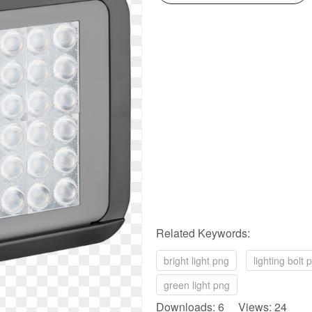
Related Keywords:
bright light png
lighting bolt 
green light png
Downloads: 6 Views: 24