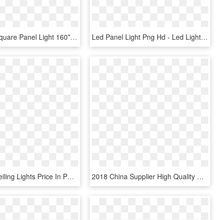
Picture Of Square Panel Light 160*160mm 12 Watts - Led Panel Light Png, Transparent Png
Led Panel Light Png Hd - Led Light Panel How Does It Work, Transparent Png
Led - Led Ceiling Lights Price In Pakistan, HD Png Download
2018 China Supplier High Quality Abs 3 Watts Bulb Ultra - Belt, HD Png Download