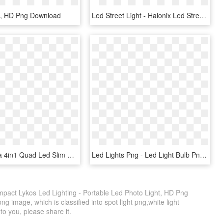
g, HD Png Download
Led Street Light - Halonix Led Street Light, HD Png Download
Rgbw / Rgba 4in1 Quad Led Slim Par Can Light Silent - Led Stage Lighting, HD Png Download
Led Lights Png - Led Light Bulb Png, Transparent Png
pact Lykos Led Lighting - Portable Led Photo Light, HD Png
g image, which is classified into spot light png,white light
 to you, please share it.