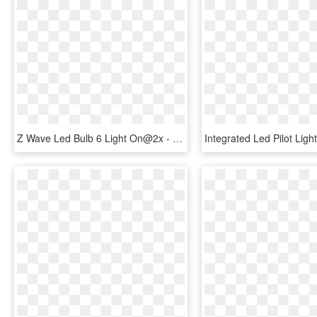
Z Wave Led Bulb 6 Light On@2x - Compact Fluorescent Lamp, HD Png Download