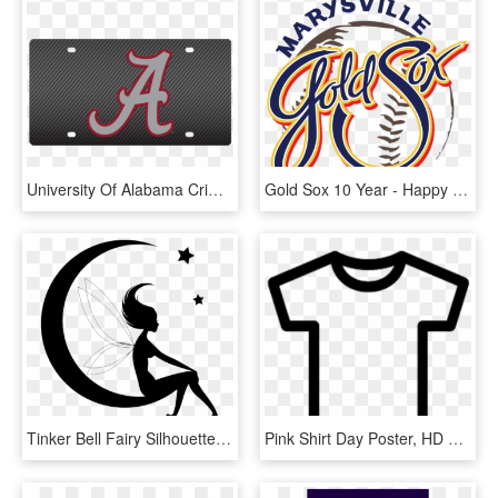
University Of Alabama Crimson Tide Carbon Fiber License - Happy Fathers Day Alabama, HD Png Download
Gold Sox 10 Year - Happy National Mens Day, HD Png Download
Tinker Bell Fairy Silhouette Clip Art - Happy Fathers Day Cute, HD Png Download
Pink Shirt Day Poster, HD Png Download