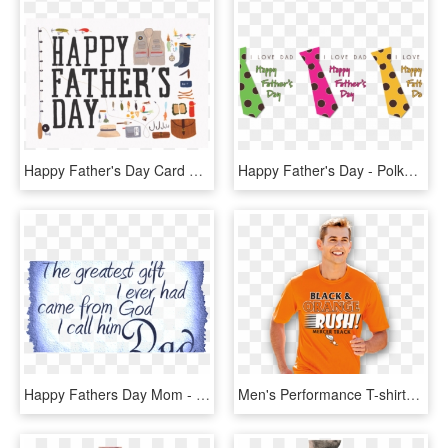
Happy Father's Day Card Fishing, HD Png Download
Happy Father's Day - Polka Dot, HD Png Download
Happy Fathers Day Mom - Matter For Father's Day, HD Png Download
Men's Performance T-shirts - Menswear T Shirt Png, Transparent Png