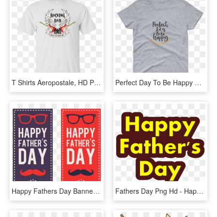
T Shirts Aeropostale, HD Png Download
Perfect Day To Be Happy Women S Short Sleeve T Shirt - Light It Up Blue Shirts, HD Png Download
Happy Fathers Day Banners Png - Happy Fathers Day Banner Png, Transparent Png
Fathers Day Png Hd - Happy Father's Day .png, Transparent Png