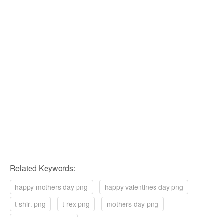
Related Keywords:
happy mothers day png
happy valentines day png
t shirt png
t rex png
mothers day png