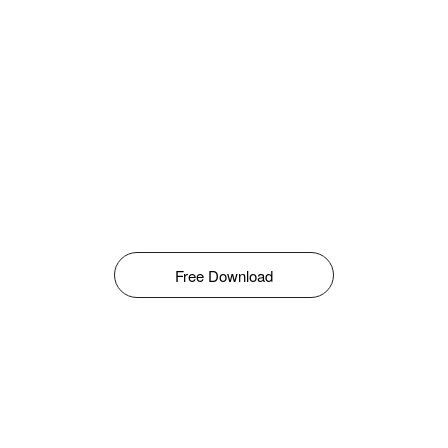
Free Download