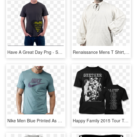
Have A Great Day Png - Spike Spiegel T Shirt, Transparent Png
Renaissance Mens T Shirt, HD Png Download
Nike Men Blue Printed As M Nsw Icon Futura T-shirt - 2017 Nike T Shirt For Men, HD Png Download
Happy Family 2015 Tour T-shirt - Seether T Shirt, HD Png Download