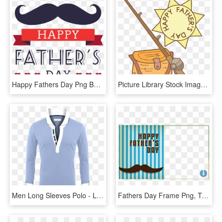
Happy Fathers Day Png Backgrounds - Happy Fathers Day Png, Transparent Png
Picture Library Stock Images Click To Save Image - Happy Fathers Day Copyright, HD Png Download
Men Long Sleeves Polo - Long-sleeved T-shirt, HD Png Download
Fathers Day Frame Png, Transparent Png