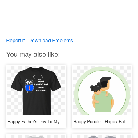
Report It
Download Problems
You may also like:
Happy Father's Day To My Brother T Shirt Men - Legends Are Born In 14 October, HD Png Download
Happy People - Happy Fathers Day Brother In Law, HD Png Download