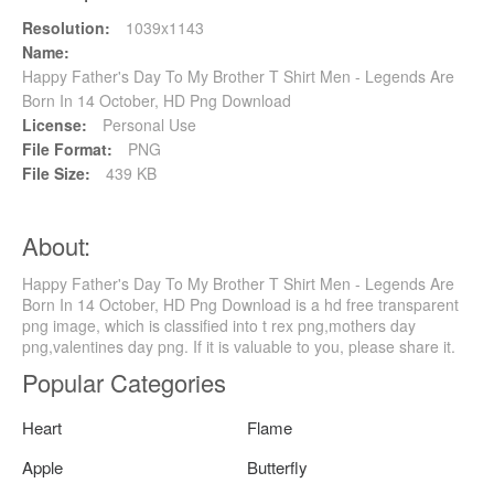
Resolution:
1039x1143
Name:
Happy Father's Day To My Brother T Shirt Men - Legends Are
Born In 14 October, HD Png Download
License:
Personal Use
File Format:
PNG
File Size:
439 KB
About:
Happy Father's Day To My Brother T Shirt Men - Legends Are
Born In 14 October, HD Png Download is a hd free transparent
png image, which is classified into t rex png,mothers day
png,valentines day png. If it is valuable to you, please share it.
Popular Categories
Heart
Flame
Apple
Butterfly