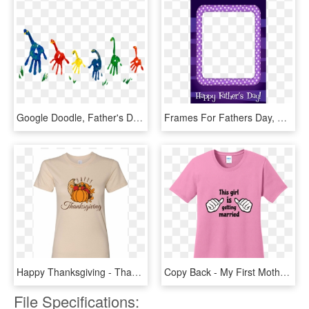
Google Doodle, Father's Day Celebration - Father's Day 2018 Google Doodle, HD Png Download
Frames For Fathers Day, HD Png Download
Happy Thanksgiving - Thanksgiving T Shirts Design, HD Png Download
Copy Back - My First Mother's Day As A Mom 2019 T Shirt, HD Png Download
File Specifications: