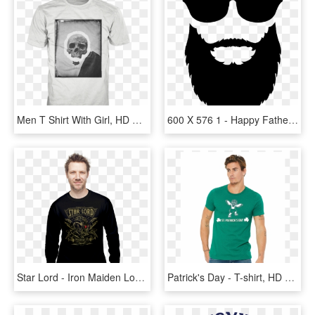
Men T Shirt With Girl, HD Png Download
600 X 576 1 - Happy Fathers Day Beard, HD Png Download
Star Lord - Iron Maiden Long Sleeve T Shirt Men, HD Png Download
Patrick's Day - T-shirt, HD Png Download