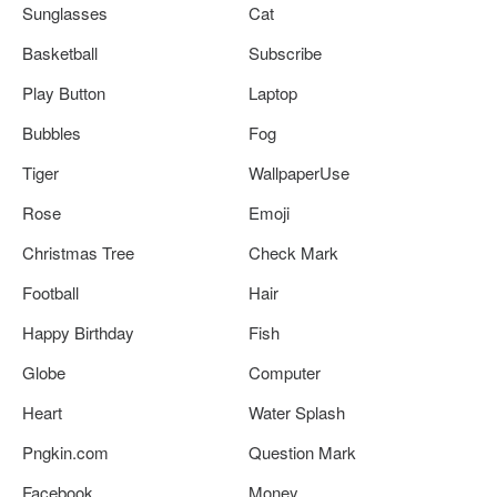
Sunglasses
Cat
Basketball
Subscribe
Play Button
Laptop
Bubbles
Fog
Tiger
WallpaperUse
Rose
Emoji
Christmas Tree
Check Mark
Football
Hair
Happy Birthday
Fish
Globe
Computer
Heart
Water Splash
Pngkin.com
Question Mark
Facebook
Money