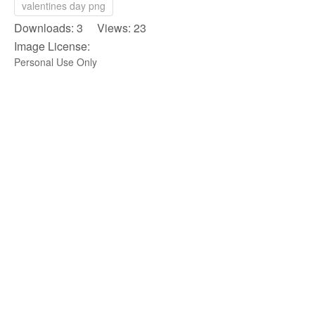
valentines day png
Downloads: 3 Views: 23
Image License:
Personal Use Only