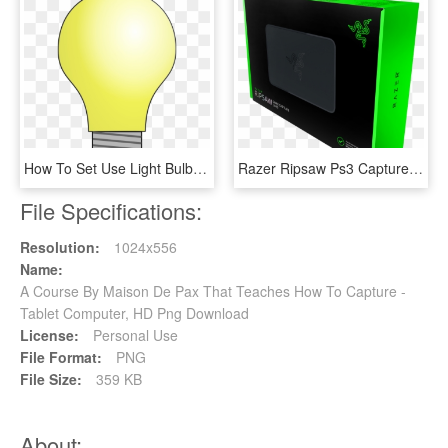
How To Set Use Light Bulb Clipart - Bombitas De Luz Png, Transparent Png
Razer Ripsaw Ps3 Capture Card - Placa De Captura Da Razer, HD Png Download
File Specifications:
Resolution:
1024x556
Name:
A Course By Maison De Pax That Teaches How To Capture -
Tablet Computer, HD Png Download
License:
Personal Use
File Format:
PNG
File Size:
359 KB
About: