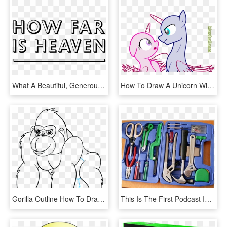
What A Beautiful, Generous, Profound And Loving Film - Fête De La Musique, HD Png Download
How To Draw A Unicorn With Wings Download - Bases De My Little Pony, HD Png Download
Gorilla Outline How To Draw A Cartoon Gorilla In A - Dibujo Lapiz Gorila De Montaña, HD Png Download
This Is The First Podcast In A New Series Called Tools - Herramientas Auxiliares De Usos Varios, HD Png Download