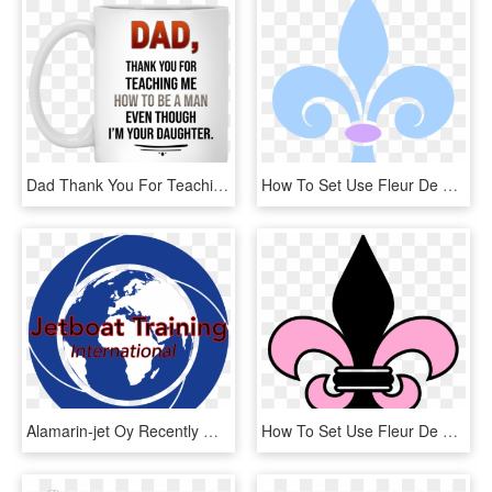
Dad Thank You For Teaching Me How To Be A Man Even - Dad Thank You For Teaching Me, HD Png Download
How To Set Use Fleur De Lis Svg Vector, HD Png Download
Alamarin-jet Oy Recently Welcomed Giles White Ceo Of - Association Des États Généraux Des Étudiants De L'europe, HD Png Download
How To Set Use Fleur De Lis Svg Vector, HD Png Download