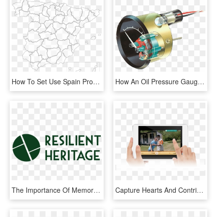
How To Set Use Spain Provinces Icon Png - Plantilla De Mapa De España, Transparent Png
How An Oil Pressure Gauge Works - Medidor De Presion De Aceite, HD Png Download
The Importance Of Memory - Graphic Design, HD Png Download
Capture Hearts And Contributions At The Same Time - Tablet Computer, HD Png Download