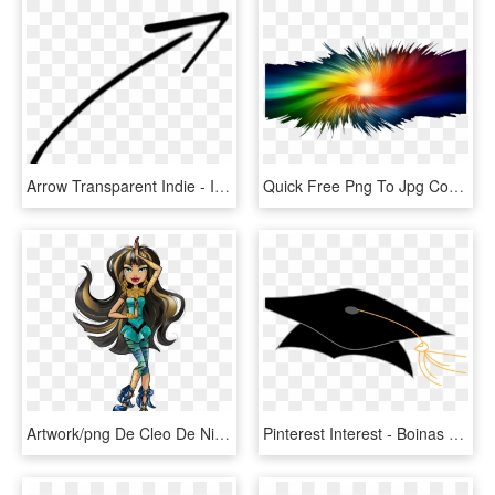
Arrow Transparent Indie - Imagenes De Flechas Png, Png Download
Quick Free Png To Jpg Converter For All Users How Need - Efeitos De Fundo Png, Transparent Png
Artwork/png De Cleo De Nile - Deuce Gorgon Welcome To Monster High Cleo De Nile, Transparent Png
Pinterest Interest - Boinas De Graduacion Png, Transparent Png