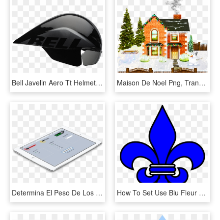
Bell Javelin Aero Tt Helmet - Casque Vélo De Course, HD Png Download
Maison De Noel Png, Transparent Png
Determina El Peso De Los Rollos De Emplaye, App Gratuita - Tablet Computer, HD Png Download
How To Set Use Blu Fleur De Lis Svg Vector - Fleur De Lis Blue, HD Png Download