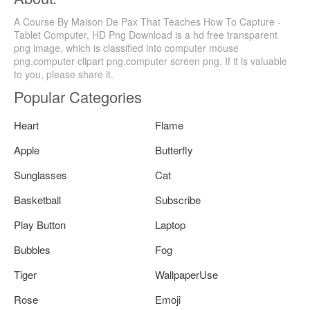
A Course By Maison De Pax That Teaches How To Capture -
Tablet Computer, HD Png Download is a hd free transparent
png image, which is classified into computer mouse
png,computer clipart png,computer screen png. If it is valuable
to you, please share it.
Popular Categories
Heart
Flame
Apple
Butterfly
Sunglasses
Cat
Basketball
Subscribe
Play Button
Laptop
Bubbles
Fog
Tiger
WallpaperUse
Rose
Emoji