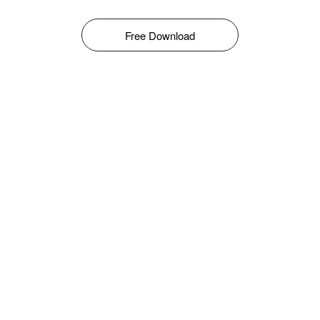
Free Download