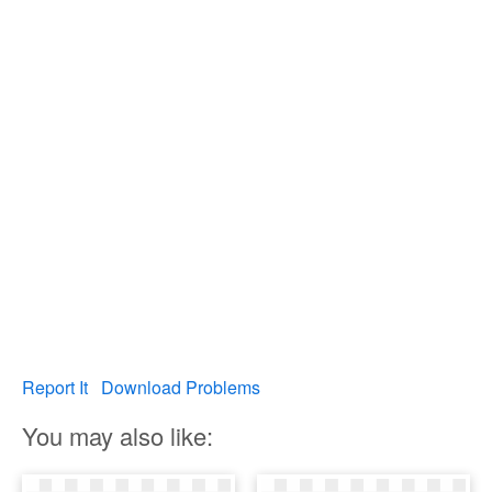
Report It
Download Problems
You may also like: