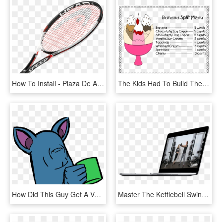
How To Install - Plaza De Armas, HD Png Download
The Kids Had To Build Their Own Banana Splits Based - Aniversario De 15 Anos, HD Png Download
How Did This Guy Get A Vaporeon&quot - Memes De Pokemon Zubat, HD Png Download
Master The Kettlebell Swing, Squat And Get-up With - Tablet Computer, HD Png Download