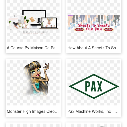
A Course By Maison De Pax That Teaches How To Capture - Tablet Computer, HD Png Download
How About A Sheetz To Sheetz Run Because Runners Are - Fondos De Personas Corriendo, HD Png Download
Monster High Images Cleo De Nile Hd Wallpaper And Background - Monster High How Do You Boo Cleo, HD Png Download
Pax Machine Works, Inc - Señales De Trafico Triangulares, HD Png Download