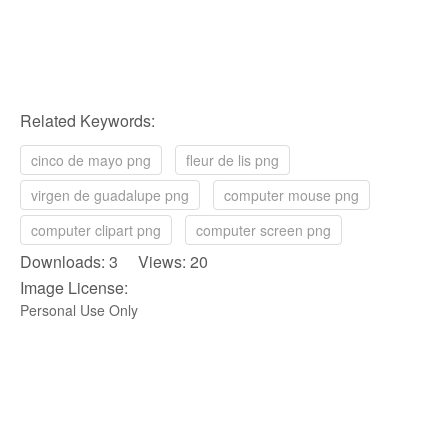
Related Keywords:
cinco de mayo png
fleur de lis png
virgen de guadalupe png
computer mouse png
computer clipart png
computer screen png
Downloads: 3 Views: 20
Image License:
Personal Use Only