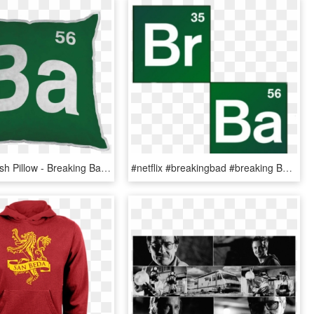
Ba Logo Plush Pillow - Breaking Bad, HD Png Download
#netflix #breakingbad #breaking Bad - Breaking Bad, HD Png Download