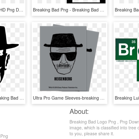
Breaking Bad Season 6, HD Png Download
Breaking Bad Png - Breaking Bad Png Free, Transparent Png
Heisenberg Drawing Breaking Bad - Breaking Bad Art Heisenberg, HD Png Download
Ultra Pro Game Sleeves-breaking Bad Heisenberg - Breaking Bad Heisenberg, HD Png Download
About:
Breaking Bad Logo Png , Png Downl
image, which is classified into tree 
to you, please share it.
 Png