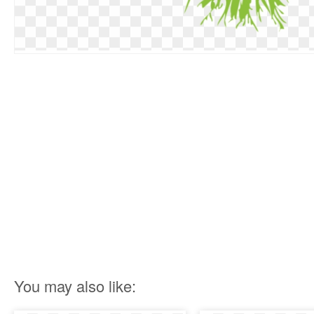
You may also like: