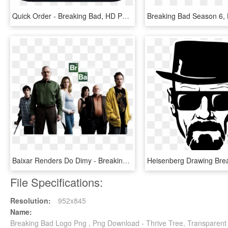
Quick Order - Breaking Bad, HD Png Download
Baixar Renders Do Dimy - Breaking Bad Season 1, HD Png Download
File Specifications:
Resolution:
952x845
Name:
Breaking Bad Logo Png , Png Download - Thrive Tree, Transparent