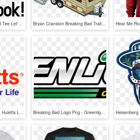
Heisenberg Breaking Bad Tee Let's Cook Heisenberg Breaking - Heisenberg Walter White, HD Png Download
Bryan Cranston Breaking Bad Trailer, HD Png Download
Download Breaking Bad - Huletts Logo Transparent, HD Png Download
Breaking Bad Logo Png - Greenlight Nissan Skyline 2000gtr, Transparent Png