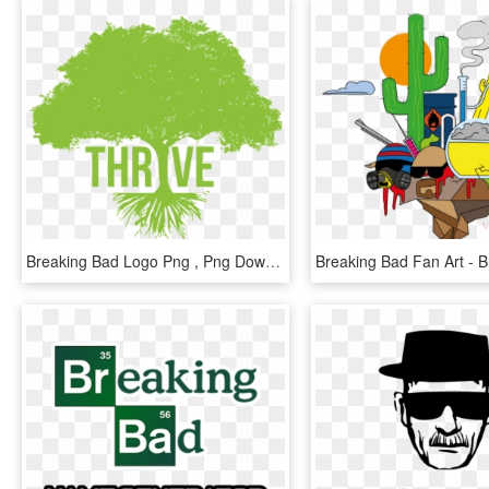
Breaking Bad Logo Png , Png Download - Thrive Tree, Transparent Png