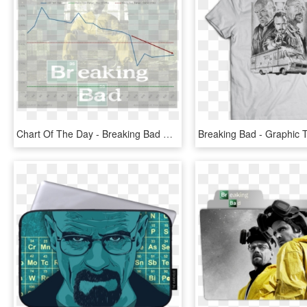
Chart Of The Day - Breaking Bad Season 2, HD Png Download