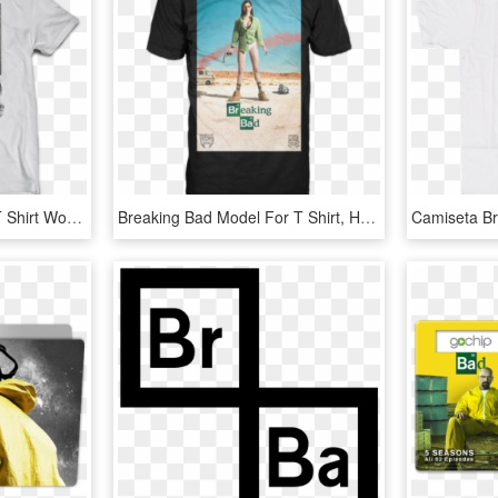
Breaking Bad - Graphic T Shirt Womens Png, Transparent Png
Breaking Bad Model For T Shirt, HD Png Download