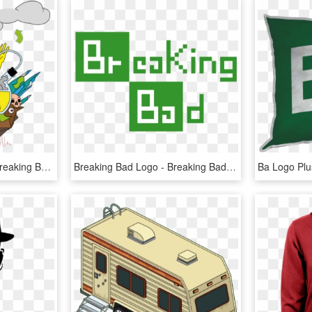
Breaking Bad Fan Art - Breaking Bad Art Png, Transparent Png
Breaking Bad Logo - Breaking Bad Logo White, HD Png Download