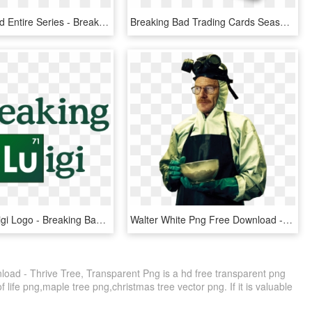
Breaking Bad Entire Series - Breaking Bad Season 1, HD Png Download
Breaking Bad Trading Cards Seasons - Breaking Bad Cards, HD Png Download
Breaking Luigi Logo - Breaking Bad Logo, HD Png Download
Walter White Png Free Download - Breaking Bad Walter Png, Transparent Png
oad - Thrive Tree, Transparent Png is a hd free transparent png
of life png,maple tree png,christmas tree vector png. If it is valuable