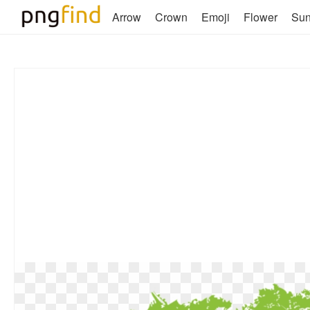
Arrow
Crown
Emoji
Flower
Su