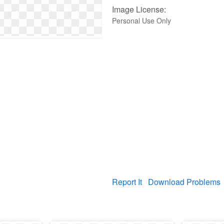
Image License:
Personal Use Only
Report It
Download Problems