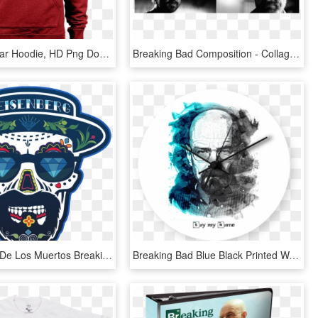
Hear Me Roar Hoodie, HD Png Download
Breaking Bad Composition - Collage, HD Png Download
Heisenberg De Los Muertos Breaking Bad Tattoo, Breaking - Heisenberg Breaking Bad T Shirt, HD Png Download
Breaking Bad Blue Black Printed Wall Clock - Breaking Bad Hd Posters, HD Png Download