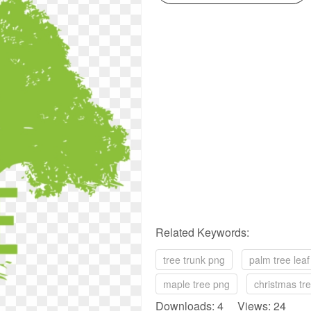
Related Keywords:
tree trunk png
palm tree lea
maple tree png
christmas tr
Downloads: 4 Views: 24