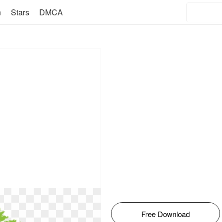
n
Stars
DMCA
Free Download