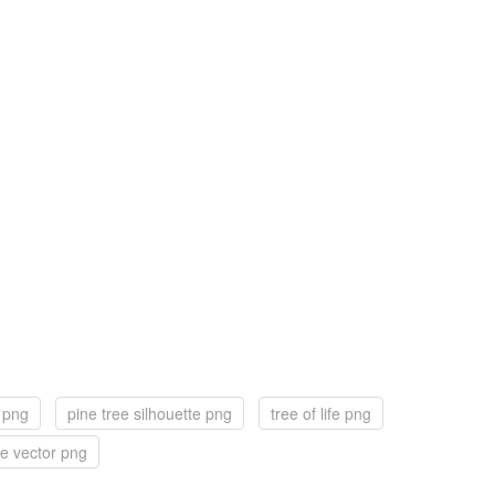
f png
pine tree silhouette png
tree of life png
ee vector png