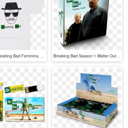
Camiseta Breaking Bad Feminina, HD Png Download
Breaking Bad Season 1 Walter Outfit, HD Png Download