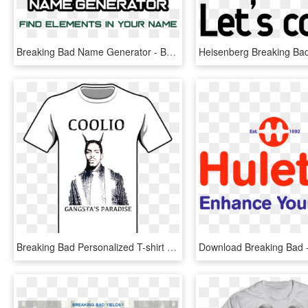
Breaking Bad Name Generator - Breaking Bad Season 1, HD Png Download
Breaking Bad Personalized T-shirt - Secret Life Of Pets Birthday Shirt, HD Png Download