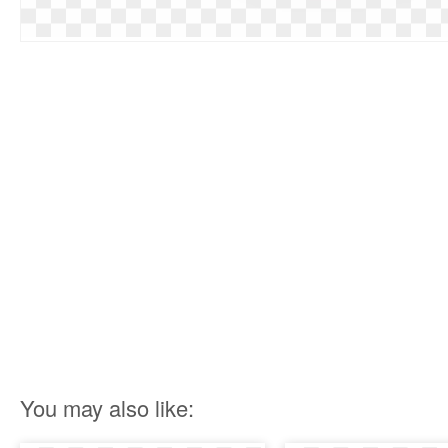
You may also like: