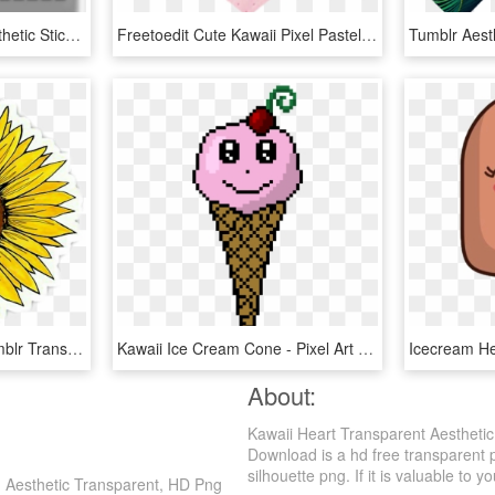
Volume Cute Tumblr Aesthetic Sticker Png Png Aesthetic - Grey Aesthetic Stickers Png, Transparent Png
Freetoedit Cute Kawaii Pixel Pastel Heart Bandaid Png - Heart, Transparent Png
Yellow Flower Clipart Tumblr Transparent - Aesthetic Sunflower Sticker, HD Png Download
Kawaii Ice Cream Cone - Pixel Art Aesthetic Anime, HD Png Download
About:
Kawaii Heart Transparent Aesthetic
Download is a hd free transparent p
silhouette png. If it is valuable to y
h Aesthetic Transparent, HD Png