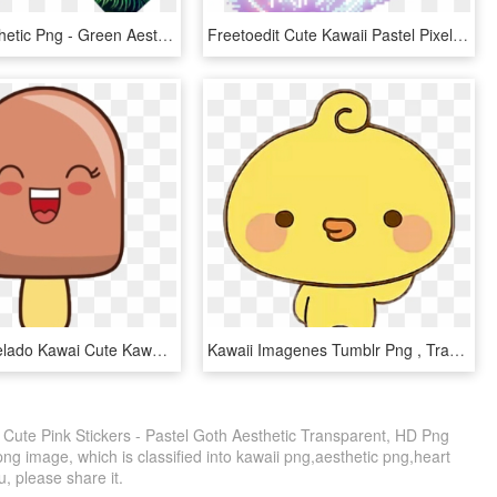
Tumblr Aesthetic Png - Green Aesthetic Sticker Pack, Transparent Png
Freetoedit Cute Kawaii Pastel Pixel Transparent Background - Pastel Kawaii Pixel Transparent, HD Png Download
Icecream Helado Kawai Cute Kawaii Ice Cream Transparent - Icon Png Ice Cream, Png Download
Kawaii Imagenes Tumblr Png , Transparent Cartoons - Stickers Kawaii Tumblr Png, Png Download
 Cute Pink Stickers - Pastel Goth Aesthetic Transparent, HD Png
ng image, which is classified into kawaii png,aesthetic png,heart
ou, please share it.