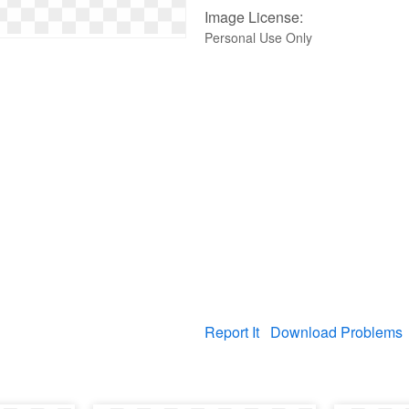
Image License:
Personal Use Only
Report It
Download Problems