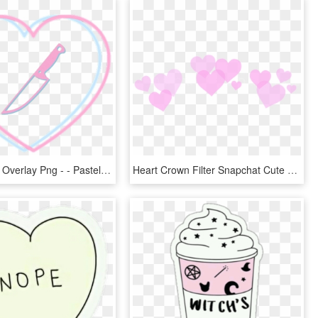
Transparent Overlay Png - - Pastel Goth Heart Aesthetic, Png Download
Heart Crown Filter Snapchat Cute - Kawaii Transparent Tumblr Stickers, HD Png Download