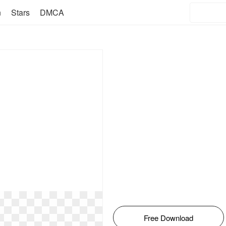
n
Stars
DMCA
Free Download