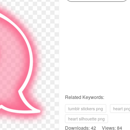
Related Keywords:
tumblr stickers png
heart pn
heart silhouette png
Downloads: 42 Views: 84