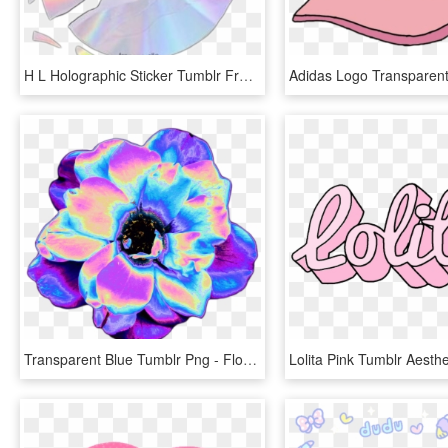
H L Holographic Sticker Tumblr Freetoedit Kawaii Aes - Pastel Aesthetic Png, Transparent Png
Transparent Blue Tumblr Png - Flowers Tumblr Png, Png Download