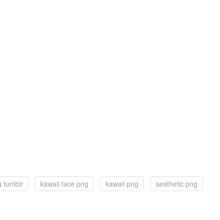
g tumblr
kawaii face png
kawaii png
aesthetic png