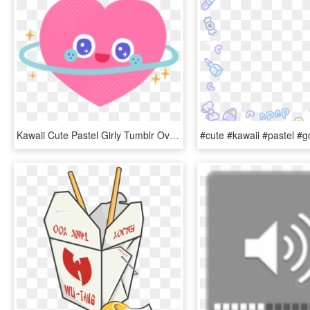
Kawaii Cute Pastel Girly Tumblr Overlay Sticker Sti - Heart, HD Png Download