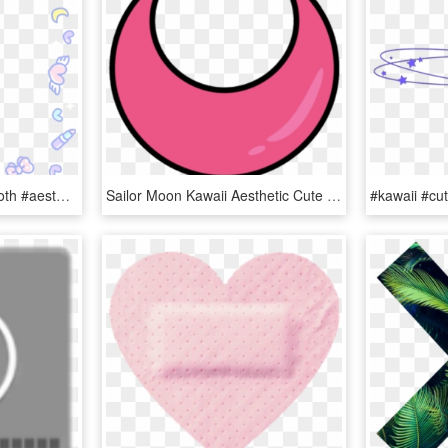
#cute #kawaii #pastel #goth #aesthetic #girly #heart, HD Png Download
Sailor Moon Kawaii Aesthetic Cute Pink Stickers Transpa, HD Png Download