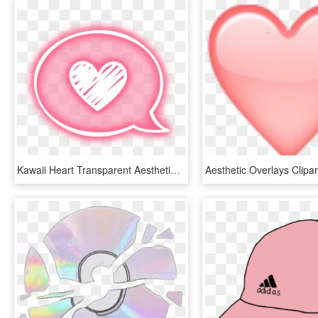
Kawaii Heart Transparent Aesthetic Cute Pink Stickers - Pastel Goth Aesthetic Transparent, HD Png Download