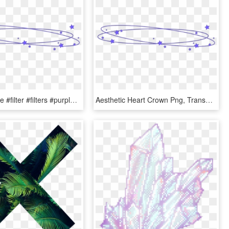
#kawaii #cute #filter #filters #purple #stars #goth - Aesthetic Heart Crown Png, Transparent Png
Aesthetic Heart Crown Png, Transparent Png