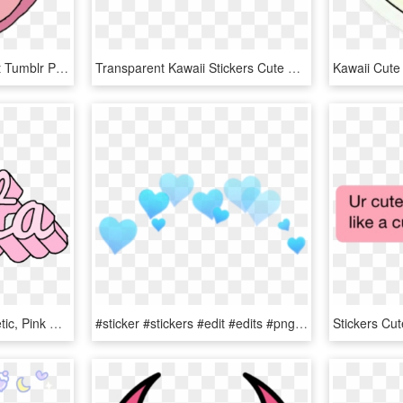
Adidas Logo Transparent Tumblr Pink Cartoon Adidas - Adidas Tumblr Stickers, HD Png Download
Transparent Kawaii Stickers Cute Soft Mochi Edit Transparent - Heart, HD Png Download
Lolita Pink Tumblr Aesthetic, Pink Aesthetic, Pastel - Pastel Aesthetic Stickers Png, Transparent Png
#sticker #stickers #edit #edits #png #head #face #pic - Heart Crown Png Blue, Transparent Png