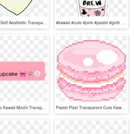
Kawaii Cute Soft Aesthetic Transparent Overlay Stickers - Nope Png, Png Download
#kawaii #cute #pink #pastel #goth #soft #aesthetic - Witches Brew Coffee Sticker, HD Png Download
Stickers Cute Kawaii Mochi Transparent Aesthetic Transparent - Pink Aesthetic Cute, HD Png Download
Pastel Pixel Transparent Cute Kawaii Sticker Transparent - Gif Emoji Coin, HD Png Download