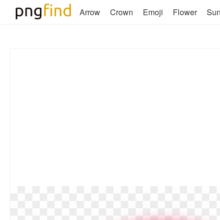
Arrow
Crown
Emoji
Flower
Su