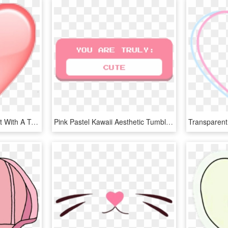
Aesthetic Overlays Clipart With A Transparent Background - Heart, HD Png Download
Pink Pastel Kawaii Aesthetic Tumblr Pas Png Tumblr - Cute Aesthetic Stickers Png, Transparent Png