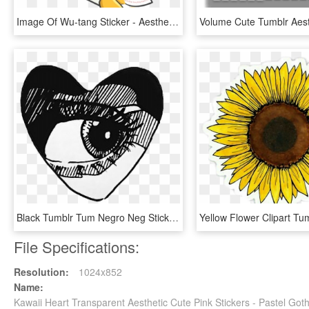
Image Of Wu-tang Sticker - Aesthetic Pastel Stickers Png, Transparent Png
Black Tumblr Tum Negro Neg Sticker Edit Sticker Sad - Black Aesthetic Tumblr Png, Transparent Png
File Specifications:
Resolution:
1024x852
Name:
Kawaii Heart Transparent Aesthetic Cute Pink Stickers - Pastel Got