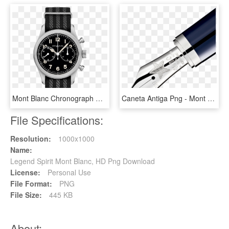
Mont Blanc Chronograph Watches, HD Png Download
Caneta Antiga Png - Mont Blanc Antoine De Saint Exupéry Amazon, Transparent Png
File Specifications:
Resolution:
1000x1000
Name:
Legend Spirit Mont Blanc, HD Png Download
License:
Personal Use
File Format:
PNG
File Size:
445 KB
About: