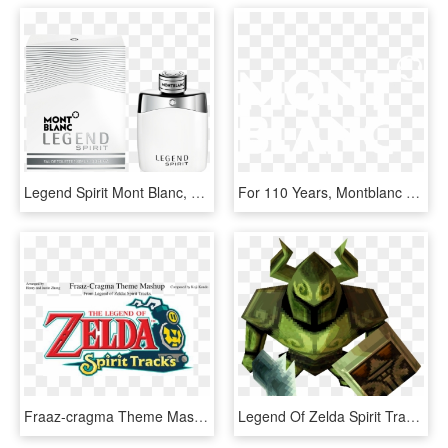
Legend Spirit Mont Blanc, HD Png Download
For 110 Years, Montblanc Has Been Driven By A Pioneering - Mont Blanc, HD Png Download
Fraaz-cragma Theme Mashup Wip - Legend Of Zelda Spirit Tracks Wii U, HD Png Download
Legend Of Zelda Spirit Tracks All Phantoms, HD Png Download