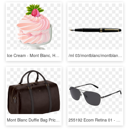
Ice Cream - Mont Blanc, HD Png Download
/ml 03/montblanc/montblanc Meisterstuck Classique Fountain - Mont Blanc Pen, HD Png Download
Mont Blanc Duffle Bag Price, HD Png Download
255192 Ecom Retina 01 - Mont Blanc Sunglasses, HD Png Download