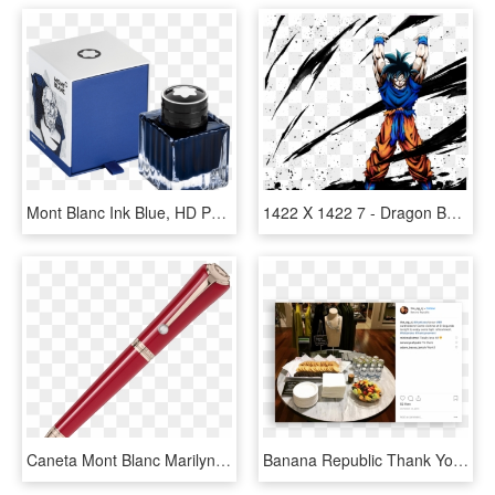
Mont Blanc Ink Blue, HD Png Download
1422 X 1422 7 - Dragon Ball Legends Spirit Bomb Goku, HD Png Download
Caneta Mont Blanc Marilyn Monroe, HD Png Download
Banana Republic Thank You Event - Mont Blanc, HD Png Download