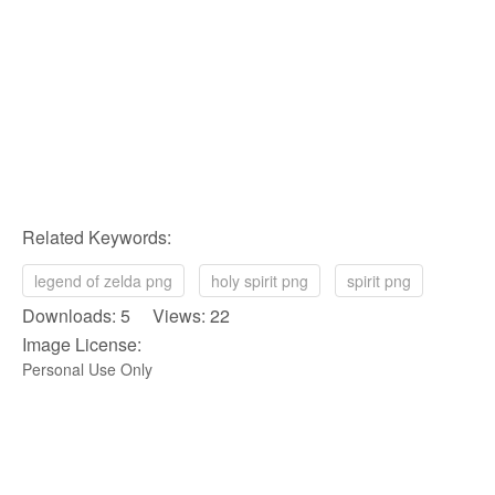
Related Keywords:
legend of zelda png
holy spirit png
spirit png
Downloads: 5 Views: 22
Image License:
Personal Use Only