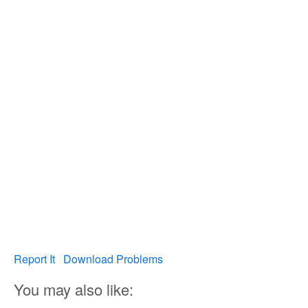
Report It
Download Problems
You may also like: