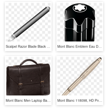
Scalpel Razor Blade Black - Mont Blanc Pen 2866, HD Png Download
Mont Blanc Emblem Eau De Toilette 100ml, HD Png Download
Mont Blanc Men Laptop Bag, HD Png Download
Mont Blanc 118098, HD Png Download