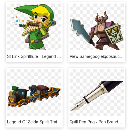
St Link Spiritflute - Legend Of Zelda Spirit Tracks, HD Png Download
View Samegoogleiqdbsaucenao Phantom , - Legend Of Zelda Spirit Tracks Phantom, HD Png Download
Legend Of Zelda Spirit Train, HD Png Download
Quill Pen Png - Pen Brands Mont Blanc, Transparent Png