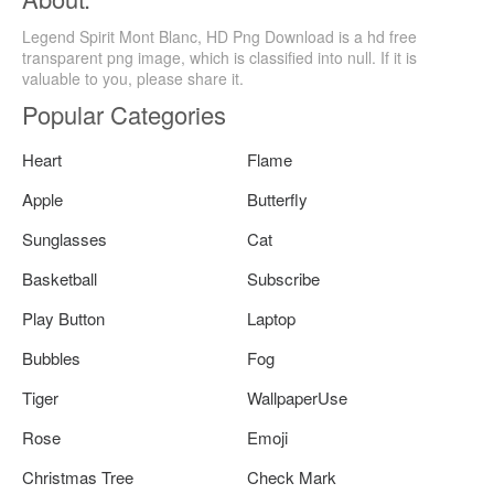
Legend Spirit Mont Blanc, HD Png Download is a hd free
transparent png image, which is classified into null. If it is
valuable to you, please share it.
Popular Categories
Heart
Flame
Apple
Butterfly
Sunglasses
Cat
Basketball
Subscribe
Play Button
Laptop
Bubbles
Fog
Tiger
WallpaperUse
Rose
Emoji
Christmas Tree
Check Mark