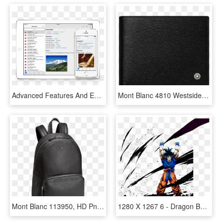
Advanced Features And Extensive Content Make Vidalingua - Mont Blanc, HD Png Download
Mont Blanc 4810 Westside Wallet 6cc, HD Png Download
Mont Blanc 113950, HD Png Download
1280 X 1267 6 - Dragon Ball Legends Spirit Bomb Goku, HD Png Download