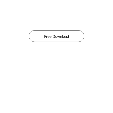
Free Download