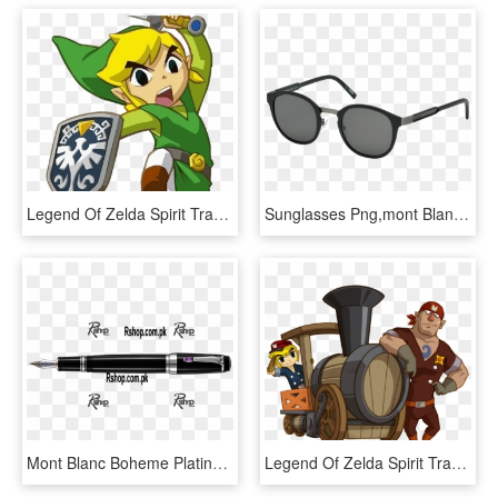
Legend Of Zelda Spirit Tracks Link, HD Png Download
Sunglasses Png,mont Blanc Sunglasses - Mont Blanc Sunglasses Price, Transparent Png
Mont Blanc Boheme Platinum Fountain Pen - Mont Blanc, HD Png Download
Legend Of Zelda Spirit Tracks, HD Png Download