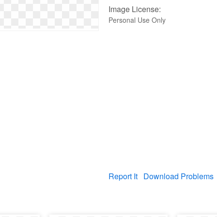
Image License:
Personal Use Only
Report It
Download Problems