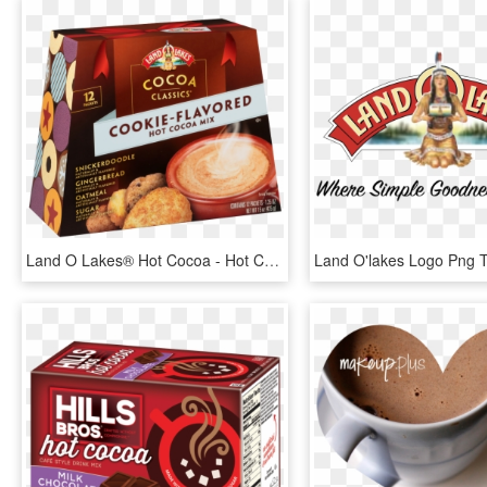
Land O Lakes® Hot Cocoa - Hot Chocolate, HD Png Download