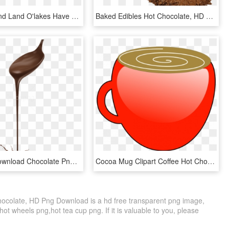
Urthecast And Land O'lakes Have Announced - Urthecast, HD Png Download
Baked Edibles Hot Chocolate, HD Png Download
Free Png Download Chocolate Png Images Background Png - Chocolate Derretido, Transparent Png
Cocoa Mug Clipart Coffee Hot Chocolate Mug Free Vector - Hot Cocoa Mug Cliparts, HD Png Download
colate, HD Png Download is a hd free transparent png image,
,hot wheels png,hot tea cup png. If it is valuable to you, please