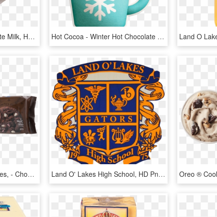
Hot Cocoa - Hot Chocolate Milk, HD Png Download
Hot Cocoa - Winter Hot Chocolate Clipart, HD Png Download
Holiday Hot Cocoa Cookies, - Chocolate, HD Png Download
Land O' Lakes High School, HD Png Download