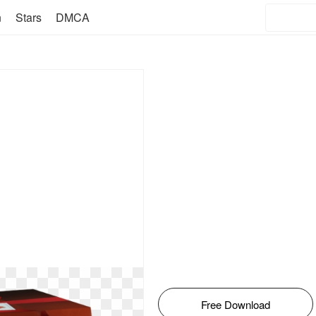
n
Stars
DMCA
Free Download