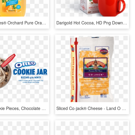
Land O Lakes® Orchard Pure Orange Juice With Calcium - Land O Lakes Orange Juice, HD Png Download
Darigold Hot Cocoa, HD Png Download
Oreo ® Cookie Pieces, Chocolate Chip - Oreo Hot Cocoa Blizzard, HD Png Download
Sliced Co-jack® Cheese - Land O Lakes White American Cheese, HD Png Download