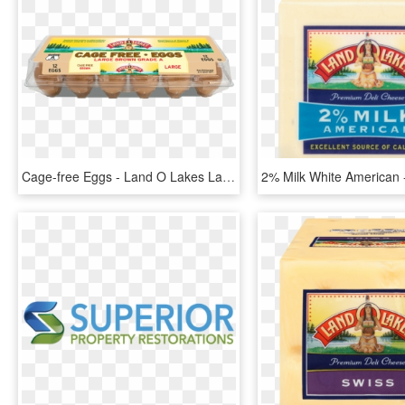
Cage-free Eggs - Land O Lakes Large Brown Eggs, HD Png Download