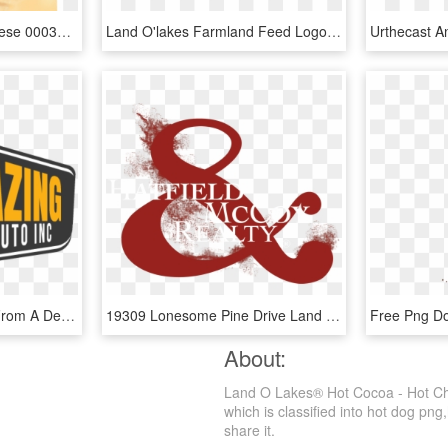
Cheese Block Swiss Cheese 00034500419055 700×800 - Land O Lakes Products, HD Png Download
Land O'lakes Farmland Feed Logo Png Transparent - Graphic Design, Png Download
Reliable Transportation From A Dealer You Can Trust - Graphic Design, HD Png Download
19309 Lonesome Pine Drive Land O Lakes Fl 34638- Private - Graphic Design, HD Png Download
About:
Land O Lakes® Hot Cocoa - Hot Cho
which is classified into hot dog png
share it.