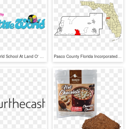
Creative World School At Land O' Lakes - Creative World, HD Png Download
Pasco County Florida Incorporated And Unincorporated - County Florida, HD Png Download