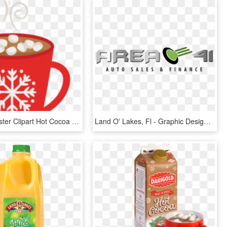
Cookie Monster Clipart Hot Cocoa - Hot Chocolate Clipart Png, Transparent Png
Land O' Lakes, Fl - Graphic Design, HD Png Download