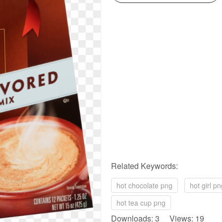
Related Keywords:
hot chocolate png
hot girl p
hot tea cup png
Downloads: 3 Views: 19