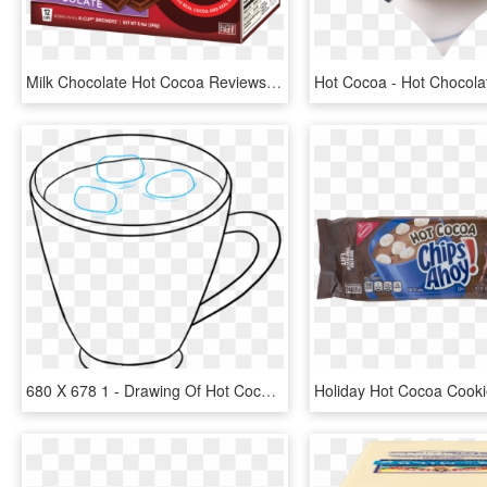
Milk Chocolate Hot Cocoa Reviews - Hot Cocoa Milk Chocolate Gluten Free, HD Png Download
680 X 678 1 - Drawing Of Hot Cocoa, HD Png Download