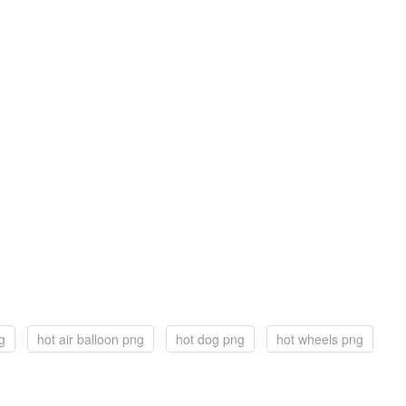
ng
hot air balloon png
hot dog png
hot wheels png