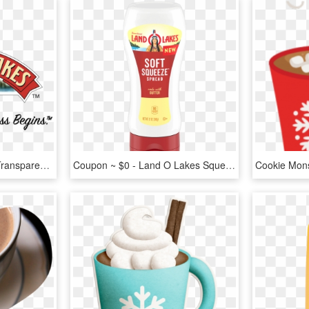
Land O'lakes Logo Png Transparent - Land O Lakes, Png Download
Coupon ~ $0 - Land O Lakes Squeeze Butter, HD Png Download