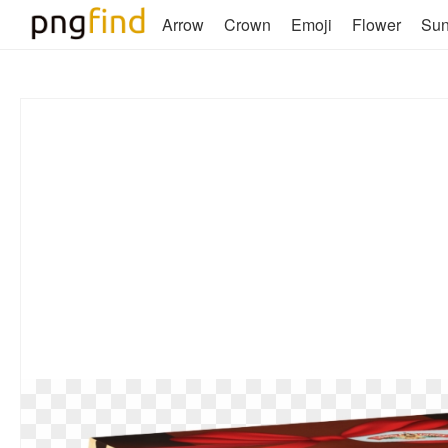
Arrow
Crown
Emoji
Flower
Su