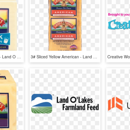
2% Milk White American - Land O Lakes White American Cheese, HD Png Download
3# Sliced Yellow American - Land O Lakes, HD Png Download