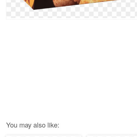
You may also like: