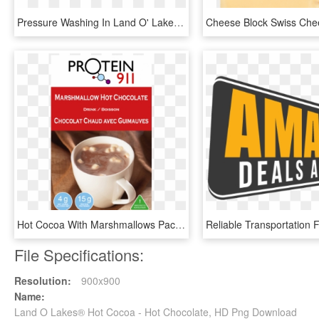
Pressure Washing In Land O' Lakes, Fl - Parallel, HD Png Download
Hot Cocoa With Marshmallows Packets, HD Png Download
File Specifications:
Resolution:
900x900
Name:
Land O Lakes® Hot Cocoa - Hot Chocolate, HD Png Download