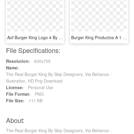
Aof Burger King Logo 4 By Debbie - King Of Fighters 14 Logo, HD Png Download
Burger King Productos A 1 Euro Con El Euroking - Hamburguesas De 1 Euro Burger King, HD Png Download
File Specifications:
Resolution:
600x705
Name:
The Real Burger King By Skip Designers, Via Behance -
Illustration, HD Png Download
License:
Personal Use
File Format:
PNG
File Size:
111 KB
About:
The Real Burger King By Skip Designers, Via Behance -