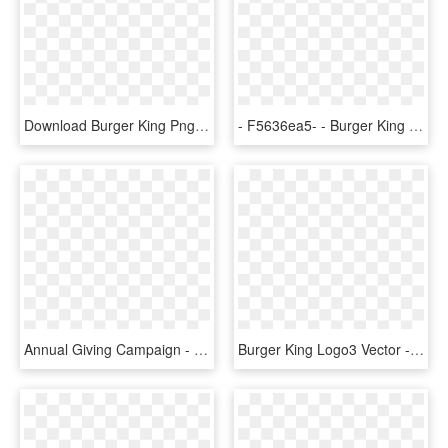
Download Burger King Png Logo Transparent Images Transparent - Burger King, Png Download
- F5636ea5- - Burger King Chicken Nugget Fries, HD Png Download
Annual Giving Campaign - Old Burger King, HD Png Download
Burger King Logo3 Vector - Burger King, HD Png Download