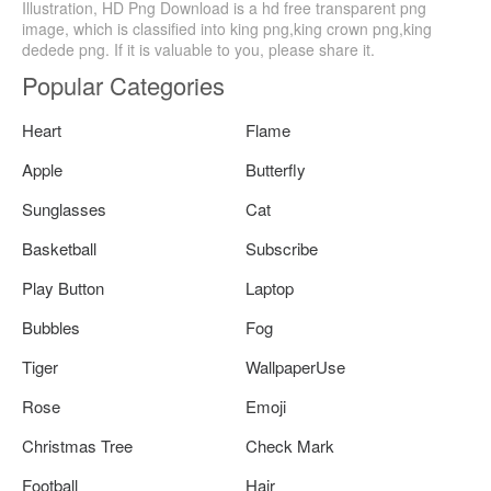
Illustration, HD Png Download is a hd free transparent png
image, which is classified into king png,king crown png,king
dedede png. If it is valuable to you, please share it.
Popular Categories
Heart
Flame
Apple
Butterfly
Sunglasses
Cat
Basketball
Subscribe
Play Button
Laptop
Bubbles
Fog
Tiger
WallpaperUse
Rose
Emoji
Christmas Tree
Check Mark
Football
Hair