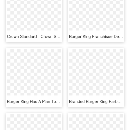
Crown Standard - Crown Standard Burger King, HD Png Download
Burger King Franchisee Deploys Gridpoint's Ems Across - Toms King, HD Png Download
Burger King Has A Plan To Bring In New Customers And - Impossible Burger, HD Png Download
Branded Burger King Farbe, HD Png Download