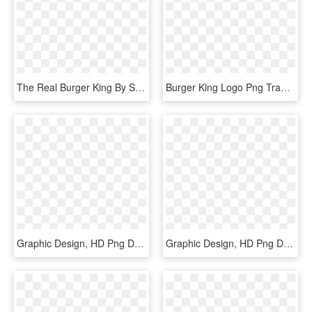
The Real Burger King By Skip Designers, Via Behance - Illustration, HD Png Download
Burger King Logo Png Transparent - Graphic Design, Png Download
Graphic Design, HD Png Download
Graphic Design, HD Png Download