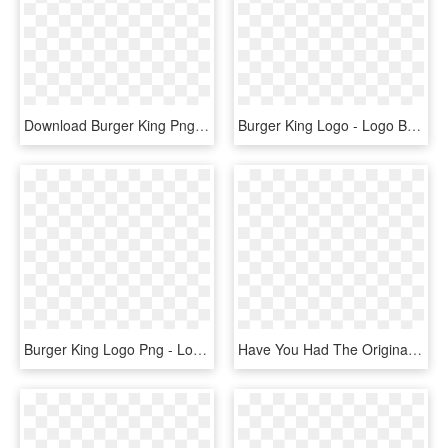
Download Burger King Png Logo Transparent Images Transparent - Burger King Chinese Logo, Png Download
Burger King Logo - Logo Burger King, HD Png Download
Burger King Logo Png - Logo Burger King Png, Transparent Png
Have You Had The Original The Original Fatburger Png - Fat Burger King Burger Supreme, Transparent Png