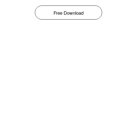
Free Download