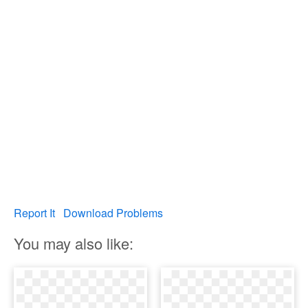
Report It
Download Problems
You may also like: