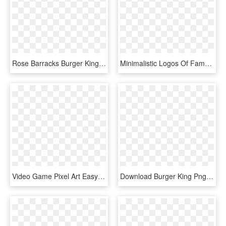
Rose Barracks Burger King Temporarily Closed - Army Airforce Exchange Logo, HD Png Download
Minimalistic Logos Of Famous Brands Burger King - Graphics, HD Png Download
Video Game Pixel Art Easy , Png Download - Pixel Art Hamburger, Transparent Png
Download Burger King Png Logo Transparent Images Transparent - Burger King, Png Download