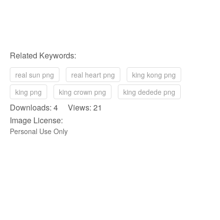
Related Keywords:
real sun png
real heart png
king kong png
king png
king crown png
king dedede png
Downloads: 4 Views: 21
Image License:
Personal Use Only