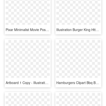
Pixar Minimalist Movie Posters By Adam Thompson, Via - Minimal Poster Design Inspiration, HD Png Download
Illustration Burger King Http, HD Png Download
Artboard 1 Copy - Illustration, HD Png Download
Hamburgers Clipart Bbq Burger - Burger King Bacon King, HD Png Download