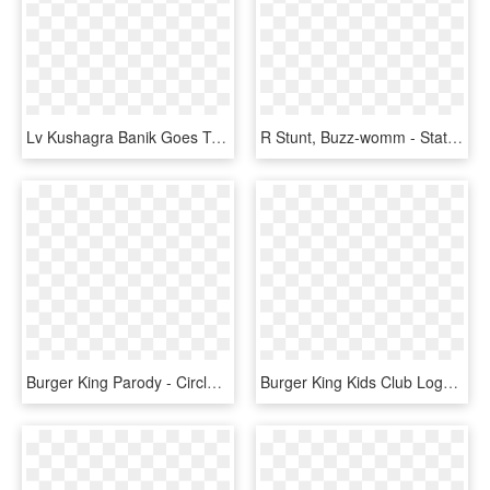
Lv Kushagra Banik Goes To Burger King - Cartoon, HD Png Download
R Stunt, Buzz-womm - Statue Of Liberty, HD Png Download
Burger King Parody - Circle, HD Png Download
Burger King Kids Club Logo, HD Png Download