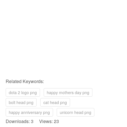
Related Keywords:
dota 2 logo png
happy mothers day png
bolt head png
cat head png
happy anniversary png
unicorn head png
Downloads: 3 Views: 23