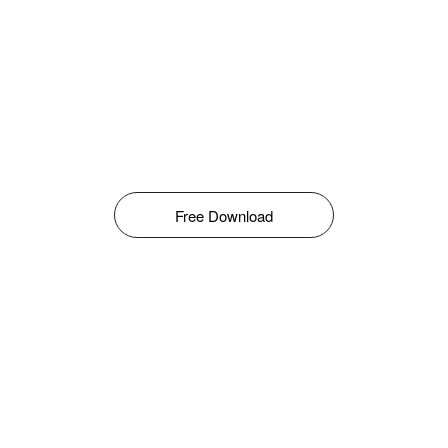
Free Download