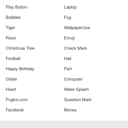
Play Button
Laptop
Bubbles
Fog
Tiger
WallpaperUse
Rose
Emoji
Christmas Tree
Check Mark
Football
Hair
Happy Birthday
Fish
Globe
Computer
Heart
Water Splash
Pngkin.com
Question Mark
Facebook
Money