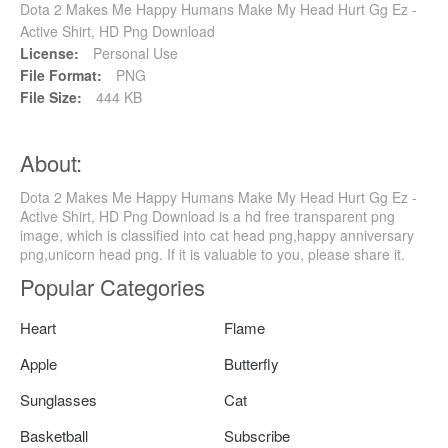
Dota 2 Makes Me Happy Humans Make My Head Hurt Gg Ez -
Active Shirt, HD Png Download
License:
Personal Use
File Format:
PNG
File Size:
444 KB
About:
Dota 2 Makes Me Happy Humans Make My Head Hurt Gg Ez -
Active Shirt, HD Png Download is a hd free transparent png
image, which is classified into cat head png,happy anniversary
png,unicorn head png. If it is valuable to you, please share it.
Popular Categories
Heart
Flame
Apple
Butterfly
Sunglasses
Cat
Basketball
Subscribe