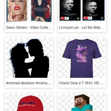
Gwen Stefani - Video Collection - Gwen Stefani Make Me Like You Cover, HD Png Download
Lmmyam-ps - Let Me Make You A Martyr Film, HD Png Download
#michael #jackson #michaeljackson #mj #mjj #people - Way You Make Me Feel Single Cover, HD Png Download
Oracle Dota 2 T Shirt, HD Png Download