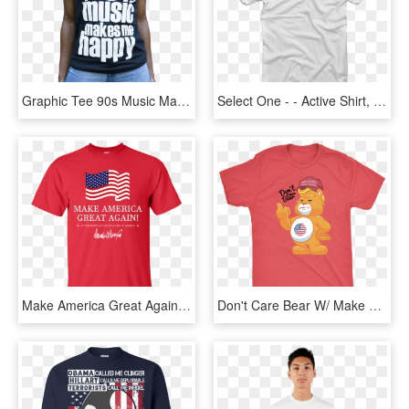
Graphic Tee 90s Music Makes Me Happy T Shirt 1 V=1541647603 - T Shirt 90's, HD Png Download
Select One - - Active Shirt, HD Png Download
Make America Great Again Trump T-shirt - Funny Chiefs Shirts, HD Png Download
Don't Care Bear W/ Make America Great Again Hat Adult - Shirt, HD Png Download