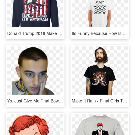
Donald Trump 2016 Make America Great Again White Hat - Shirt, HD Png Download
Its Funny Because How Is It Sad When This Beautiful - T-shirt, HD Png Download
Yo, Just Give Me That Bowl Cut Fade That Makes It Look - Give Me That Fade, HD Png Download
Make It Rain - Final Girls T Shirt, HD Png Download