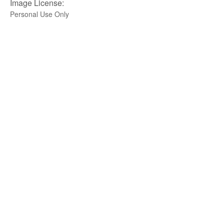
Image License:
Personal Use Only