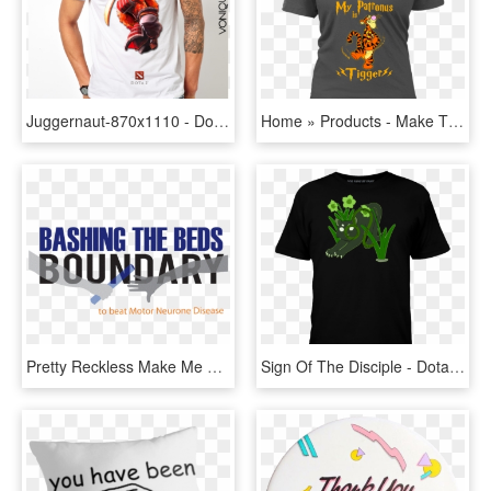
Juggernaut-870x1110 - Dota 2 Slark Shirt, HD Png Download
Home » Products - Make The Galaxy Great Again Shirt, HD Png Download
Pretty Reckless Make Me Wanna, HD Png Download
Sign Of The Disciple - Dota 2 Phoenix Shirt, HD Png Download