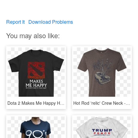
Report It
Download Problems
You may also like:
Dota 2 Makes Me Happy Humans Make My Head Hurt Gg Ez - Active Shirt, HD Png Download
Hot Rod 'relic' Crew Neck - Sad Songs Make Me Happy T Shirt, HD Png Download