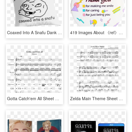
Coaxed Into A Snafu Dank Meme Reddit Troll Face Coaxedintoasnafu - Haters Make Me Famous Quotes, HD Png Download
419 Images About 《ref》✂ Editing ✂ On We Heart It - Thank You For Making Me Smile, HD Png Download
Gotta Catch'em All Sheet Music 1 Of 9 Pages - Sheet You Make Me Avicii, HD Png Download
Zelda Main Theme Sheet Music Composed By Composed By - You Make Me Feel So Young Music Sheet, HD Png Download