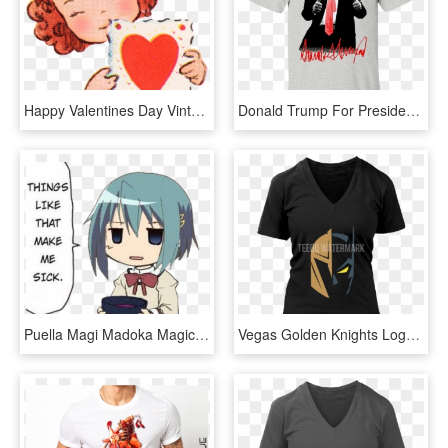
Happy Valentines Day Vintage - Make A Card Clipart, HD Png Download
Donald Trump For President Signature Make America Great - Donald Trump T Shirts Make America Great Again, HD Png Download
Puella Magi Madoka Magica - Things Like This Make Me Sick, HD Png Download
Vegas Golden Knights Logo X Batman The Dark Knight - Make The Galaxy Great Again Shirt, HD Png Download