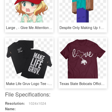
Large , - Give Me Attention Anime Gif, HD Png Download
Despite Only Making Up 13 Of The Population, HD Png Download
Make Life Gruv Logo Tee - Active Shirt, HD Png Download
Texas State Bobcats Official Apparel - Active Shirt, HD Png Download
File Specifications:
Resolution:
1024x1024
Name: