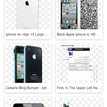
Iphone 4s 16go 13 Large - Iphone 4 White, HD Png Download
Black Apple Iphone 4, HD Png Download
Cellairis Bling Bumper - Iphone 4, HD Png Download
First, In The Upper Left Hand Of The Title Bar There - Iphone 4 Ios 5 Home, HD Png Download