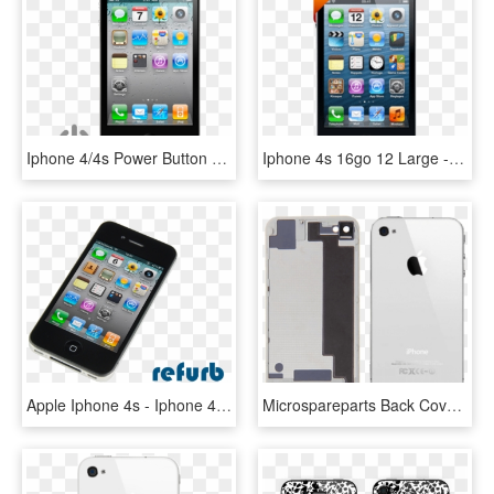
Iphone 4/4s Power Button - Medidas Del Iphone 4, HD Png Download
Iphone 4s 16go 12 Large - Iphone 4, HD Png Download
Apple Iphone 4s - Iphone 4, HD Png Download
Microspareparts Back Cover Assembly White High Copy - Iphone 4 White, HD Png Download