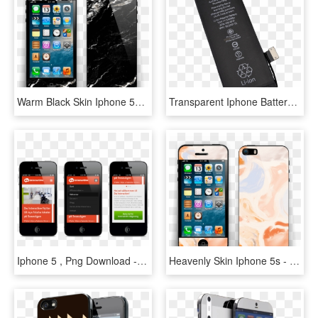
Warm Black Skin Iphone 5s - Iphone 4, HD Png Download
Transparent Iphone Battery Png - Iphone 4 Battery, Png Download
Iphone 5 , Png Download - Iphone 4, Transparent Png
Heavenly Skin Iphone 5s - Iphone 4, HD Png Download