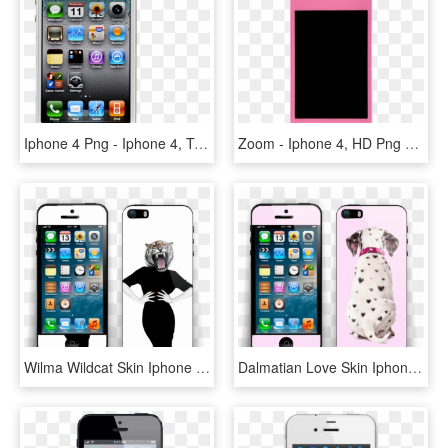
Iphone 4 Png - Iphone 4, Transparent Png
Zoom - Iphone 4, HD Png Download
Wilma Wildcat Skin Iphone 5s - Iphone 4, HD Png Download
Dalmatian Love Skin Iphone 5s - Iphone 4, HD Png Download