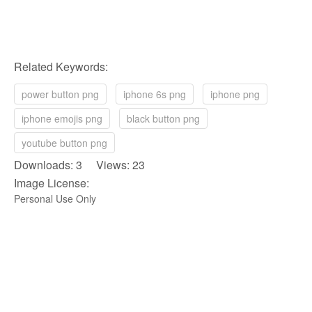
Related Keywords:
power button png
iphone 6s png
iphone png
iphone emojis png
black button png
youtube button png
Downloads: 3 Views: 23
Image License:
Personal Use Only