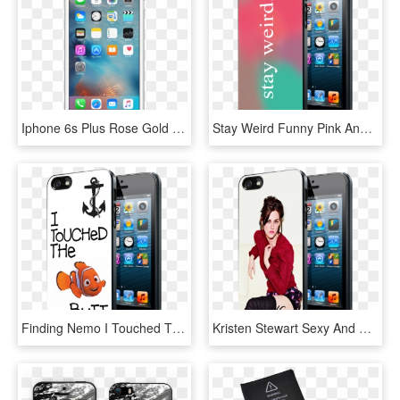
Iphone 6s Plus Rose Gold Front, HD Png Download
Stay Weird Funny Pink And Green Ombre Cute Tumblr Iphone - Ferrari Scuderia Rubber Iphone 6, HD Png Download
Finding Nemo I Touched The Butt Quote Iphone 4 4s 5 - Chicago Cubs World Series Champions Iphone 6s Case, HD Png Download
Kristen Stewart Sexy And Cool Samsung Galaxy S3/ S4 - Nike Iphone 6 Cases For Girls, HD Png Download