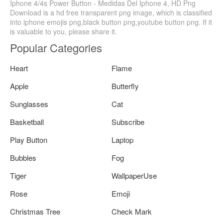
Iphone 4/4s Power Button - Medidas Del Iphone 4, HD Png
Download is a hd free transparent png image, which is classified
into iphone emojis png,black button png,youtube button png. If it
is valuable to you, please share it.
Popular Categories
Heart
Flame
Apple
Butterfly
Sunglasses
Cat
Basketball
Subscribe
Play Button
Laptop
Bubbles
Fog
Tiger
WallpaperUse
Rose
Emoji
Christmas Tree
Check Mark