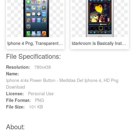
Iphone 4 Png, Transparent Png
Idarkroom Is Basically Instagram On Crack, Going Beyond - Iphone 4 Pink, HD Png Download
File Specifications:
Resolution:
780x438
Name:
Iphone 4/4s Power Button - Medidas Del Iphone 4, HD Png
Download
License:
Personal Use
File Format:
PNG
File Size:
101 KB
About: