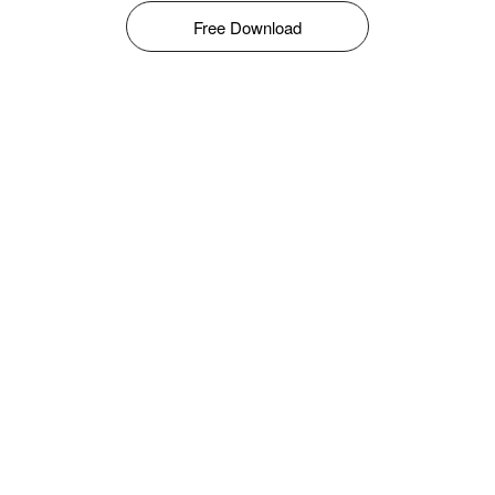
Free Download