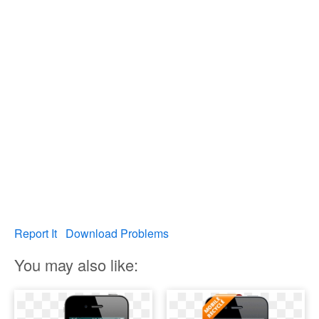
Report It
Download Problems
You may also like: