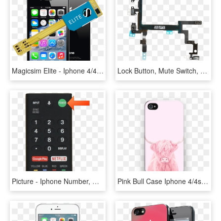
Magicsim Elite - Iphone 4/4s - Iphone 4s Black Png, Transparent Png
Lock Button, Mute Switch, Or Volume Buttons No Longer - Iphone 5s On Off Ribbon, HD Png Download
Picture - Iphone Number, HD Png Download
Pink Bull Case Iphone 4/4s - Mobile Phone Case, HD Png Download