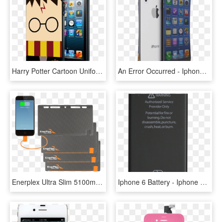
Harry Potter Cartoon Uniform Iphone 4 4s 5 5s 5c Case - Justin Bieber Ipod Case, HD Png Download
An Error Occurred - Iphone 4, HD Png Download
Enerplex Ultra Slim 5100mah Power Banks With - Iphone, HD Png Download
Iphone 6 Battery - Iphone 4, HD Png Download