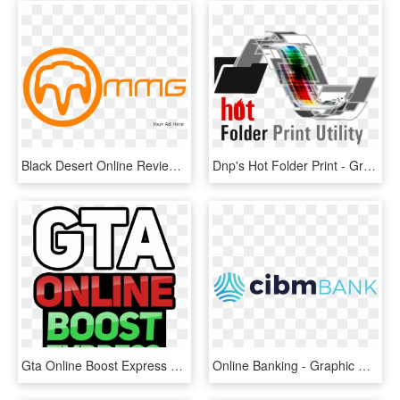
Black Desert Online Review - Graphic Design, HD Png Download
Dnp's Hot Folder Print - Graphic Design, HD Png Download
Gta Online Boost Express Logo - Graphic Design, HD Png Download
Online Banking - Graphic Design, HD Png Download