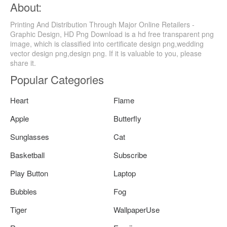
About:
Printing And Distribution Through Major Online Retailers -
Graphic Design, HD Png Download is a hd free transparent png
image, which is classified into certificate design png,wedding
vector design png,design png. If it is valuable to you, please
share it.
Popular Categories
Heart
Flame
Apple
Butterfly
Sunglasses
Cat
Basketball
Subscribe
Play Button
Laptop
Bubbles
Fog
Tiger
WallpaperUse