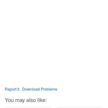
Report It
Download Problems
You may also like: