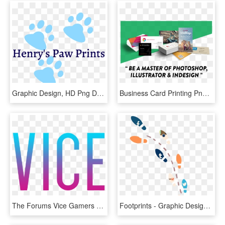
Graphic Design, HD Png Download
Business Card Printing Png, Transparent Png
The Forums Vice Gamers - Graphic Design, HD Png Download
Footprints - Graphic Design, HD Png Download