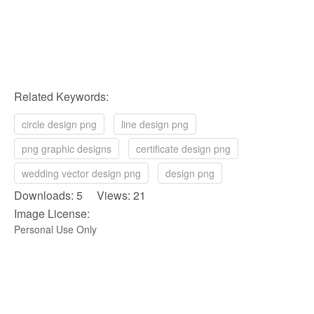
Related Keywords:
circle design png
line design png
png graphic designs
certificate design png
wedding vector design png
design png
Downloads: 5 Views: 21
Image License:
Personal Use Only