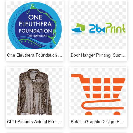
One Eleuthera Foundation Is Currently Accepting Grant - Southsea Print, HD Png Download
Door Hanger Printing, Custom Door Hangers, Promotional - Graphic Design, HD Png Download
Chilli Peppers Animal Print Sheer See Through Shirt - See Through Leopard Print Blouse, HD Png Download
Retail - Graphic Design, HD Png Download