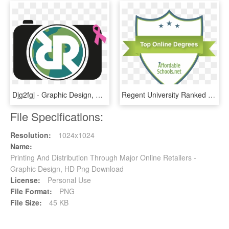
Djg2fgj - Graphic Design, HD Png Download
Regent University Ranked - Graphic Design, HD Png Download
File Specifications:
Resolution:
1024x1024
Name:
Printing And Distribution Through Major Online Retailers -
Graphic Design, HD Png Download
License:
Personal Use
File Format:
PNG
File Size:
45 KB