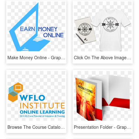
Make Money Online - Graphic Design, HD Png Download
Click On The Above Image To Go Through To Design Your - Design For Shirt Printing, HD Png Download
Browse The Course Catalog - Graphic Design, HD Png Download
Presentation Folder - Graphic Design & Printing Office, HD Png Download