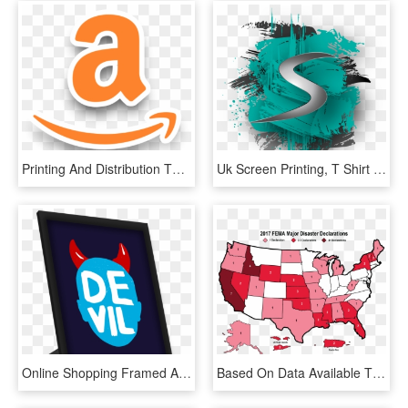
Printing And Distribution Through Major Online Retailers - Graphic Design, HD Png Download
Uk Screen Printing, T Shirt Printing For The Fashion - Graphic Design, HD Png Download
Online Shopping Framed Art Prints & Brand Merchandise - Graphic Design, HD Png Download
Based On Data Available Through Fema, This Map Represents - Distribution Of Water In Usa, HD Png Download