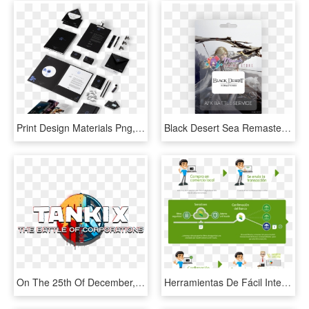
Print Design Materials Png, Transparent Png
Black Desert Sea Remastered Afk Training Service - Graphic Design, HD Png Download
On The 25th Of December, You Will See The Announcement - Graphic Design, HD Png Download
Herramientas De Fácil Integración Para Manejar Transacciones - Graphic Design, HD Png Download