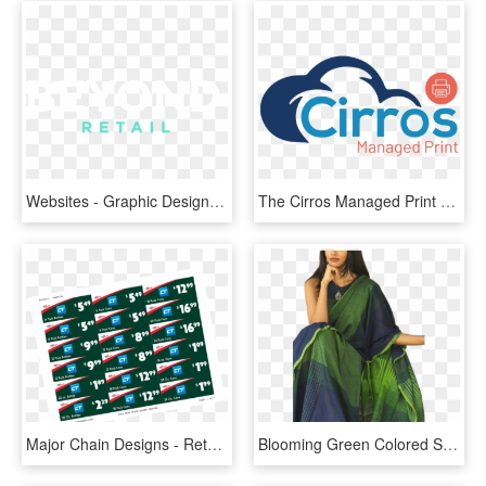
Websites - Graphic Design, HD Png Download
The Cirros Managed Print Solution Combines The Power - Graphic Design, HD Png Download
Major Chain Designs - Retail Shelf Tag Template, HD Png Download
Blooming Green Colored Soft Silk Printed Designer Sarees - Sarees Online Green Colour, HD Png Download