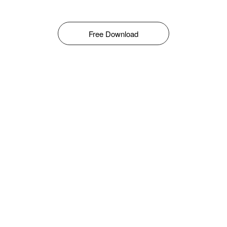
Free Download