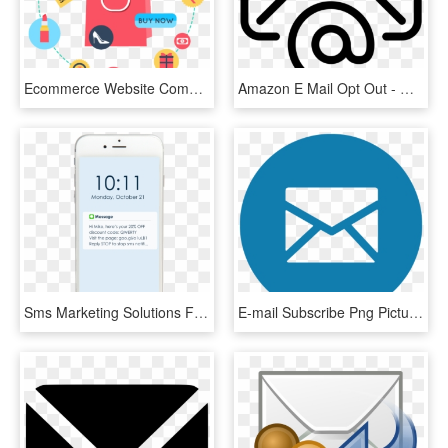
Ecommerce Website Components - Market Basket Analysis, HD Png Download
Amazon E Mail Opt Out - Write Mail Icon White Png, Transparent Png
Sms Marketing Solutions For Online Sellers, Marketers - Smartphone, HD Png Download
E-mail Subscribe Png Picture - Email Us, Transparent Png