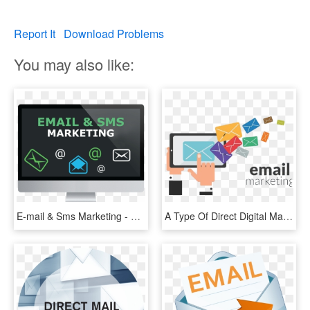
Report It
Download Problems
You may also like:
E-mail & Sms Marketing - Game Development Transparent, HD Png Download
A Type Of Direct Digital Marketing That Uses Electronic - 7 Million Email List, HD Png Download