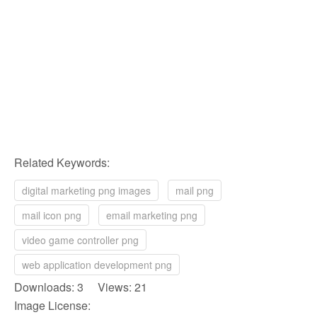
Related Keywords:
digital marketing png images
mail png
mail icon png
email marketing png
video game controller png
web application development png
Downloads: 3 Views: 21
Image License: