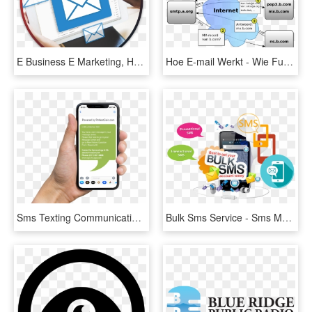
E Business E Marketing, HD Png Download
Hoe E-mail Werkt - Wie Funktioniert Eine E Mail, HD Png Download
Sms Texting Communication Alerts For Doctors - Sms Sample For Marketing Healthcare Center, HD Png Download
Bulk Sms Service - Sms Marketing Png, Transparent Png