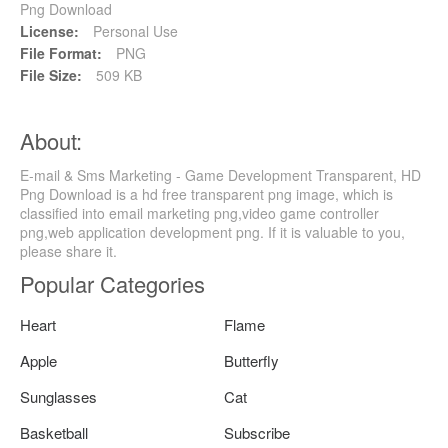
Png Download
License:
Personal Use
File Format:
PNG
File Size:
509 KB
About:
E-mail & Sms Marketing - Game Development Transparent, HD
Png Download is a hd free transparent png image, which is
classified into email marketing png,video game controller
png,web application development png. If it is valuable to you,
please share it.
Popular Categories
Heart
Flame
Apple
Butterfly
Sunglasses
Cat
Basketball
Subscribe