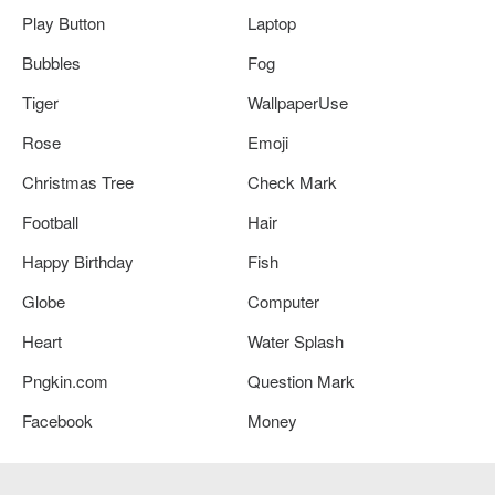
Play Button
Laptop
Bubbles
Fog
Tiger
WallpaperUse
Rose
Emoji
Christmas Tree
Check Mark
Football
Hair
Happy Birthday
Fish
Globe
Computer
Heart
Water Splash
Pngkin.com
Question Mark
Facebook
Money