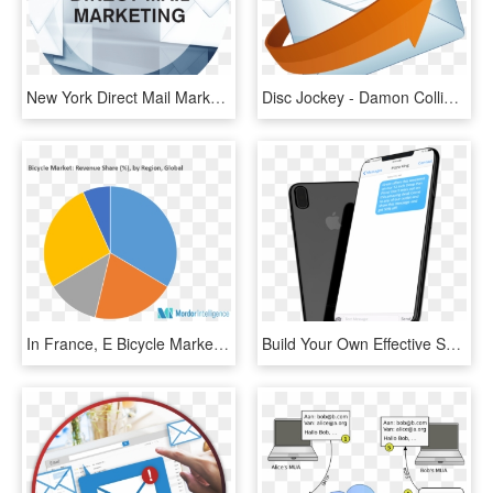
New York Direct Mail Marketing Services - Direct Mail Marketing, HD Png Download
Disc Jockey - Damon Collins - Gulf Shores - Orange - E Mail Icon Hd, HD Png Download
In France, E Bicycle Market Showed A Growth Of More - E Bike Market Share Europe, HD Png Download
Build Your Own Effective Sms Marketing Campaign With - Sms Marketing Mockup, HD Png Download