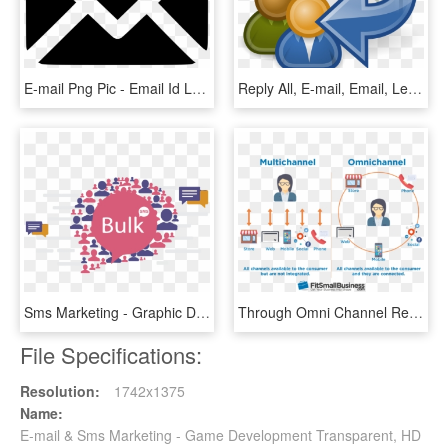
E-mail Png Pic - Email Id Logo Png, Transparent Png
Reply All, E-mail, Email, Letter, Post, Icon, Arrow - Reply Clipart, HD Png Download
Sms Marketing - Graphic Design, HD Png Download
Through Omni Channel Retail Strategy, Macy's Will Be - B2b Omni Channel Marketing, HD Png Download
File Specifications:
Resolution:
1742x1375
Name:
E-mail & Sms Marketing - Game Development Transparent, HD