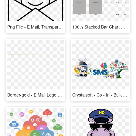
Png File - E Mail, Transparent Png
100% Stacked Bar Chart With Data Columns Presents Sales - Column Chart Of Sales Of Sm 2017, HD Png Download
Border-gold - E Mail Logo Png White, Transparent Png
Crystalsoft - Co - In - Bulk Sms Marketing Banner, HD Png Download