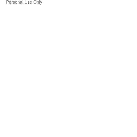
Personal Use Only