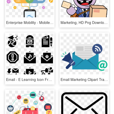
Enterprise Mobility - Mobile App Marketing Png, Transparent Png
Marketing, HD Png Download
Email - E Learning Icon Free, HD Png Download
Email Marketing Clipart Transparent - Email Marketing, HD Png Download