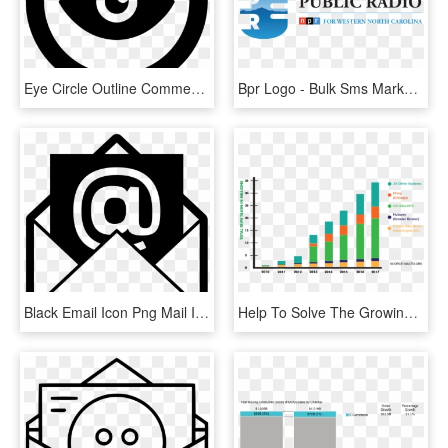
Eye Circle Outline Comments - เครื่องหมาย E Mail, HD Png Download
Bpr Logo - Bulk Sms Marketing Tips, HD Png Download
Black Email Icon Png Mail Icon Png Black Www Imgkid - E Mail Icon Png, Transparent Png
Help To Solve The Growing Traffic And Air Pollution - E Scooter Sharing Market, HD Png Download