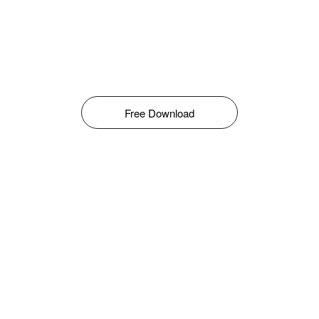
Free Download