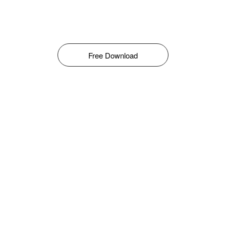
Free Download