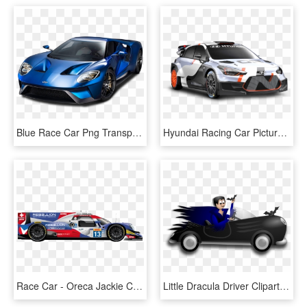
Blue Race Car Png Transparent Blue Race Car, Png Download
Hyundai Racing Car Picture Photos - Hyundai I20 Wrc Png, Transparent Png
Race Car - Oreca Jackie Chan Dc, HD Png Download
Little Dracula Driver Clipart By Merlin2525 - Dracula Auto, HD Png Download