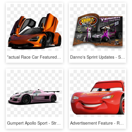
*actual Race Car Featured - Exotic Sports Cars, HD Png Download
Danno's Sprint Updates - Sports Car Racing, HD Png Download
Gumpert Apollo Sport - Street Racing Car Png, Transparent Png
Advertisement Feature - Race Car, HD Png Download