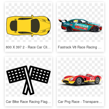
800 X 397 2 - Race Car Clip Art, HD Png Download
Fastrack V8 Race Racing Car, HD Png Download
Car Bike Race Racing Flag Start Comments, HD Png Download
Car Png Race - Transparent Racing Car Png, Png Download