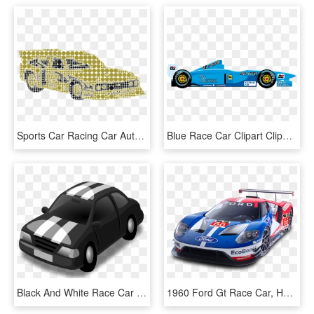
Sports Car Racing Car Auto - Chevrolet Hhr, HD Png Download
Blue Race Car Clipart Clipartfest - Race Car Clipart, HD Png Download
Black And White Race Car Png - Axis Bank Car Loan, Transparent Png
1960 Ford Gt Race Car, HD Png Download