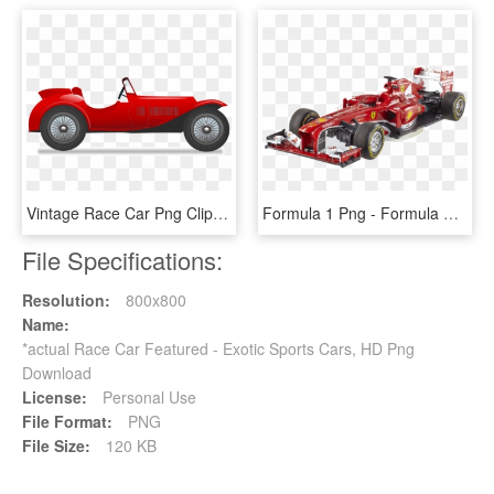
Vintage Race Car Png Clipart Images In Png - Race Car Png Clipart, Transparent Png
Formula 1 Png - Formula One Racing Toy Car Png, Transparent Png
File Specifications:
Resolution:
800x800
Name:
*actual Race Car Featured - Exotic Sports Cars, HD Png
Download
License:
Personal Use
File Format:
PNG
File Size:
120 KB