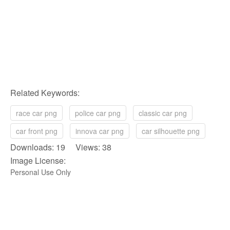
Related Keywords:
race car png
police car png
classic car png
car front png
innova car png
car silhouette png
Downloads: 19 Views: 38
Image License:
Personal Use Only