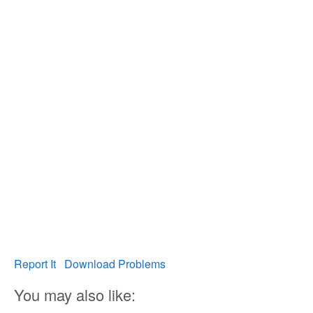
Report It
Download Problems
You may also like: