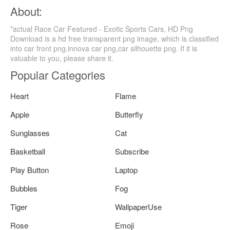
About:
*actual Race Car Featured - Exotic Sports Cars, HD Png
Download is a hd free transparent png image, which is classified
into car front png,innova car png,car silhouette png. If it is
valuable to you, please share it.
Popular Categories
Heart
Flame
Apple
Butterfly
Sunglasses
Cat
Basketball
Subscribe
Play Button
Laptop
Bubbles
Fog
Tiger
WallpaperUse
Rose
Emoji