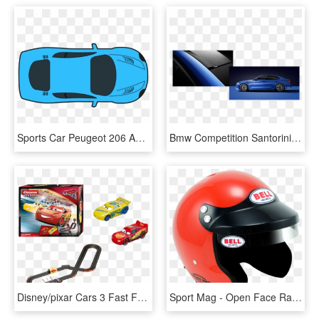
Sports Car Peugeot 206 Auto Racing - Race Car Down Clip Art, HD Png Download
Bmw Competition Santorini Blue Ii Non Metallic Png - Bmw 5 Series, Transparent Png
Disney/pixar Cars 3 Fast Friends Slot Car Race Track - Circuit Cars 3 Carrera, HD Png Download
Sport Mag - Open Face Race Car Helmet, HD Png Download