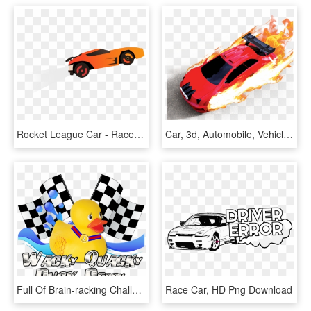
Rocket League Car - Race Car, HD Png Download
Car, 3d, Automobile, Vehicle, 3d Car, Flame, Fire, - 3d Car Racing Png, Transparent Png
Full Of Brain-racking Challenges, Innovative Clues - Car Racing Flag Png, Transparent Png
Race Car, HD Png Download