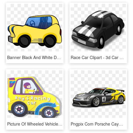
Banner Black And White Download Car Race Clipart - Car Cartoon Images Png, Transparent Png
Race Car Clipart - 3d Car Vector Png, Transparent Png
Picture Of Wheeled Vehicle Book-ray's Racing Car - City Car, HD Png Download
Pngpix Com Porsche Cayman Gt4 Clubsport Racing Car - Porsche 718 Gt4 Clubsport, Transparent Png