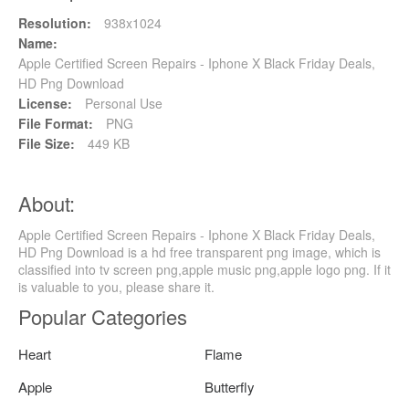
Resolution:
938x1024
Name:
Apple Certified Screen Repairs - Iphone X Black Friday Deals,
HD Png Download
License:
Personal Use
File Format:
PNG
File Size:
449 KB
About:
Apple Certified Screen Repairs - Iphone X Black Friday Deals,
HD Png Download is a hd free transparent png image, which is
classified into tv screen png,apple music png,apple logo png. If it
is valuable to you, please share it.
Popular Categories
Heart
Flame
Apple
Butterfly