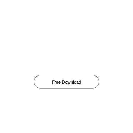
Free Download