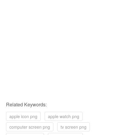
Related Keywords:
apple icon png
apple watch png
computer screen png
tv screen png