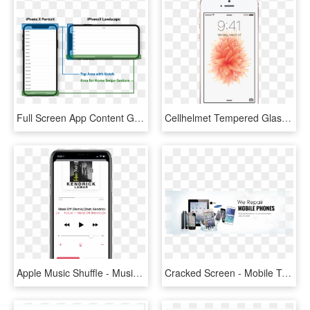
Full Screen App Content Gets Covered By The Notch Or - Iphone X Screen Safe Area, HD Png Download
Cellhelmet Tempered Glass For Apple Iphone 6, Iphone - Lock Screen Iphone Se, HD Png Download
Apple Music Shuffle - Music On Iphone X, HD Png Download
Cracked Screen - Mobile Tablet Repair Service, HD Png Download