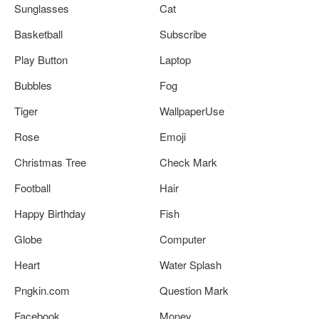
Sunglasses
Cat
Basketball
Subscribe
Play Button
Laptop
Bubbles
Fog
Tiger
WallpaperUse
Rose
Emoji
Christmas Tree
Check Mark
Football
Hair
Happy Birthday
Fish
Globe
Computer
Heart
Water Splash
Pngkin.com
Question Mark
Facebook
Money