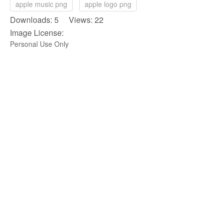
apple music png
apple logo png
Downloads: 5 Views: 22
Image License:
Personal Use Only