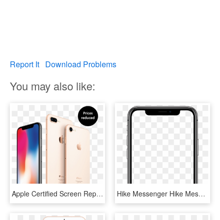
Report It
Download Problems
You may also like:
Apple Certified Screen Repairs - Iphone X Black Friday Deals, HD Png Download
Hike Messenger Hike Messenger - Apple Iphone X White Screen, HD Png Download