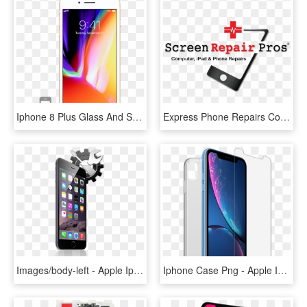
Iphone 8 Plus Glass And Screen Repair - Apple Iphone 8, HD Png Download
Express Phone Repairs Computer Ipad & Iphone - Iphone Screen Repair Logo, HD Png Download
Images/body-left - Apple Iphones 6, HD Png Download
Iphone Case Png - Apple Iphone Xr 256gb Blue, Transparent Png