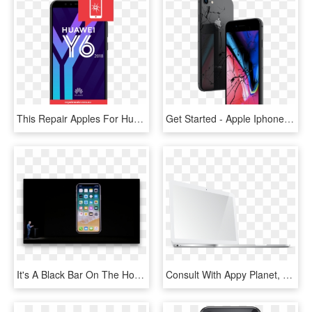
This Repair Apples For Huawei Y6 Device That Has Cracked, - Huawei Y6 2018, HD Png Download
Get Started - Apple Iphone 8, HD Png Download
It's A Black Bar On The Home Screen, But A Notch On - Steve Jobs Iphone X, HD Png Download
Consult With Appy Planet, The Best Leading Apple Macbook - Led-backlit Lcd Display, HD Png Download