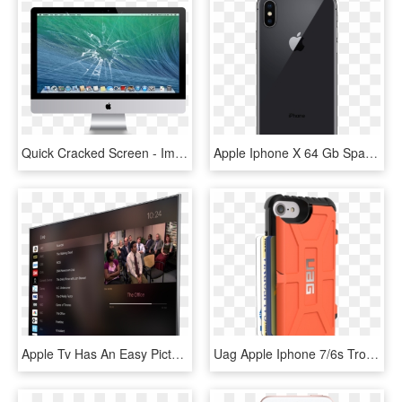
Quick Cracked Screen - Imac Screen Repair, HD Png Download
Apple Iphone X 64 Gb Space Grey Back - Iphone X Price In Canada, HD Png Download
Apple Tv Has An Easy Picture In Picture App - Apple Tv Screen Price, HD Png Download
Uag Apple Iphone 7/6s Trooper Case Rust/black Iph7/6s - Coque Porte Carte Uag Carbon Iphone Xs, HD Png Download