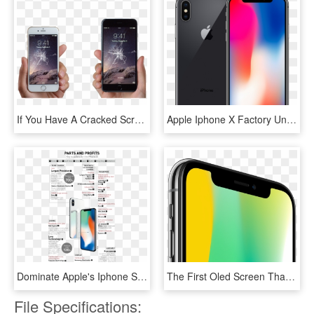
If You Have A Cracked Screen, A Broken Button, Or Your - Iphone 6 Being Held, HD Png Download
Apple Iphone X Factory Unlocked - Apple Iphone X 64gb Space Grey, HD Png Download
Dominate Apple's Iphone Supply Chain Https - Key Suppliers For The Iphone X, HD Png Download
The First Oled Screen That Rises To The Standards Of - Iphone X Prezzo Mediaworld, HD Png Download
File Specifications: