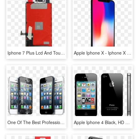
Iphone 7 Plus Lcd And Touch Screen Replacement - Apple Iphone 7 Plus, HD Png Download
Apple Iphone X - Iphone X Home Screen, HD Png Download
One Of The Best Professional Cell Phone Repair Service - Screen Repair Iphone, HD Png Download
Apple Iphone 4 Black, HD Png Download