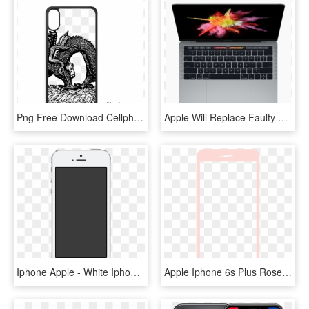
Png Free Download Cellphone Drawing Phone Apple - Iphone X Case Outline, Transparent Png
Apple Will Replace Faulty Macbook Keyboards Free Of - Macbook With Touch Screen, HD Png Download
Iphone Apple - White Iphone Screen Transparent, HD Png Download
Apple Iphone 6s Plus Rose Gold , Png Download - Black Screen Iphone, Transparent Png