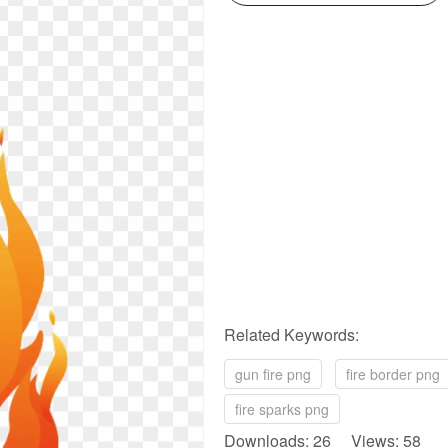
Related Keywords:
gun fire png
fire border png
fire sparks png
Downloads: 26 Views: 58