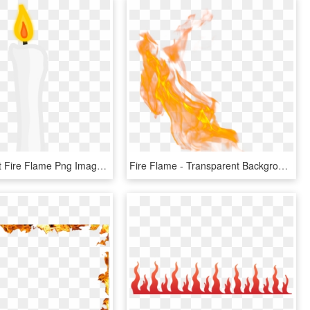
Candle Light Fire Flame Png Image, Transparent Png
Fire Flame - Transparent Background Flame Fire Png, Png Download