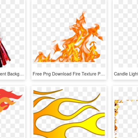
Multicolour Fire Transparent Background Png Image Seasonal - Flame Fire, Png Download
Free Png Download Fire Texture Png Images Background - Fire Flames Png Transparent, Png Download