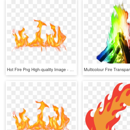
Hot Fire Png High-quality Image - Fire Flame Png Free, Transparent Png