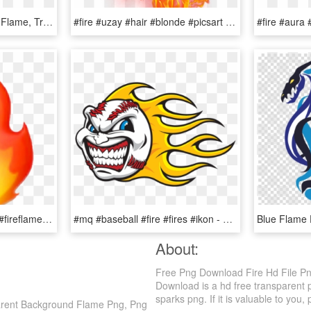
Cricket Clipart Fire Png - Flame, Transparent Png
#fire #uzay #hair #blonde #picsart #myedit Is #forest - Flame, HD Png Download
#emoji #fire #hot #flame #fireflame #snapstreak - Iphone Transparent Fire Emoji, HD Png Download
#mq #baseball #fire #fires #ikon - Flame Baseball, HD Png Download
About:
Free Png Download Fire Hd File P
Download is a hd free transparent pn
sparks png. If it is valuable to you, 
arent Background Flame Png, Png