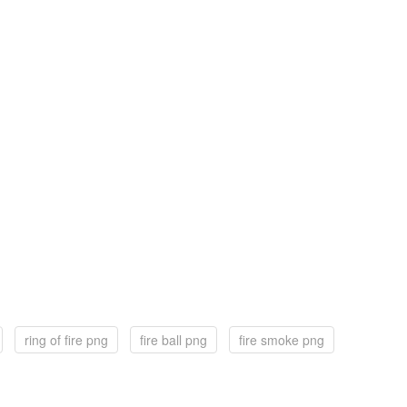
ring of fire png
fire ball png
fire smoke png