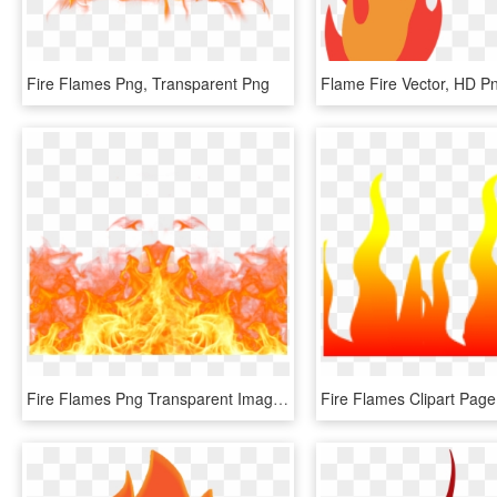
Fire Flames Png, Transparent Png
Flame Fire Vector, HD 
Fire Flames Png Transparent Images - Transparent Background Flames Png, Png Download