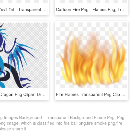
#fire #aura #evil #nt - Transparent Flame Aura Png, Png Download
Cartoon Fire Png - Flames Png, Transparent Png
Blue Flame Dragon Png Clipart Dragon Clip Art - Fire Blue Flame Blue Dragon, Transparent Png
Fire Flames Transparent Png Clip Art Image - Transparent Background Fire Clipart, Png Download
ng Images Background - Transparent Background Flame Png, Png
g image, which is classified into fire ball png,fire smoke png,fire
please share it.