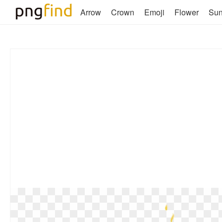
Arrow
Crown
Emoji
Flower
Su