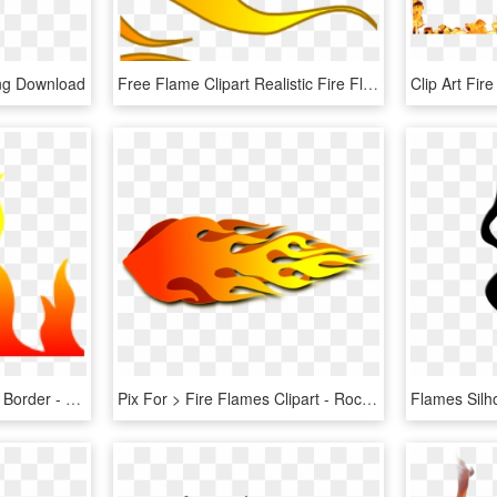
Png Download
Free Flame Clipart Realistic Fire Flames Clipart Clipart - Hot Rod Flames Clip Art, HD Png Download
Fire Flames Clipart Page Border - Flame, HD Png Download
Pix For > Fire Flames Clipart - Rocket Flames Clipart, HD Png Download