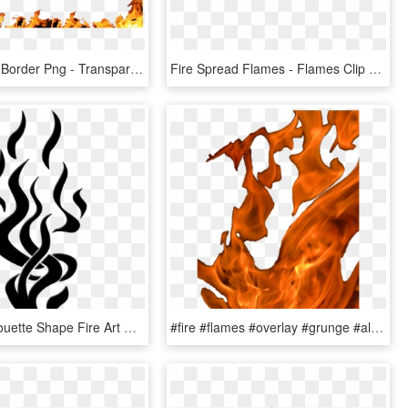
Clip Art Fire Border Png - Transparent Flame Frame Png, Png Download
Fire Spread Flames - Flames Clip Art, HD Png Download
Flames Silhouette Shape Fire Art Artwork Graphic - Flame Silhouette Png, Transparent Png
#fire #flames #overlay #grunge #alternative #tumblr - Flame, HD Png Download