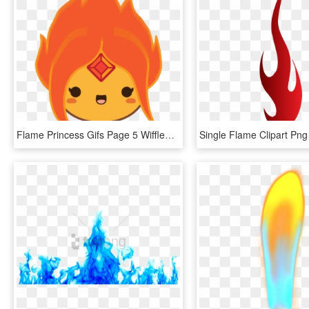
Flame Princess Gifs Page 5 Wifflegif - Flame Princess Icon Gif, HD Png Download