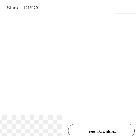
n
Stars
DMCA
Free Download