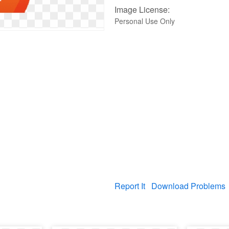
Image License:
Personal Use Only
Report It
Download Problems