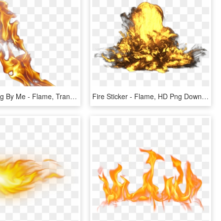
New Fire Png By Me - Flame, Transparent Png
Fire Sticker - Flame, HD Png Download