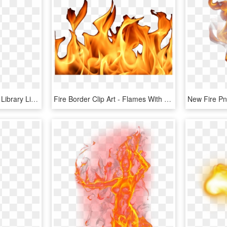
Single Flame Clipart Png Library Library - Fire Single Flame Png, Transparent Png
Fire Border Clip Art - Flames With No Background, HD Png Download