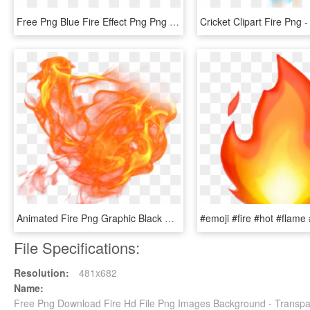
Free Png Blue Fire Effect Png Png Image With Transparent - Blue Flames Transparent Background, Png Download
Animated Fire Png Graphic Black And White Download - Animated Flame Transparent, Png Download
File Specifications:
Resolution:
481x682
Name:
Free Png Download Fire Hd File Png Images Background - Transp