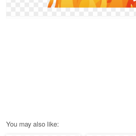
You may also like: