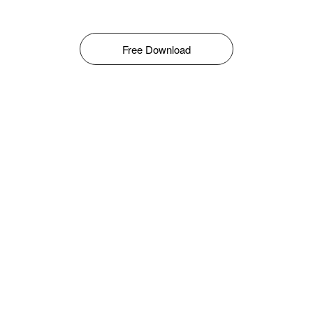
Free Download