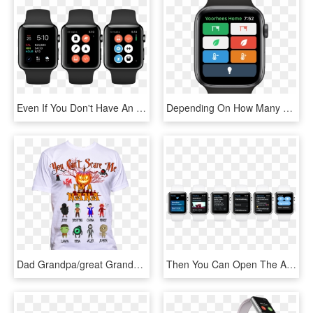
Even If You Don't Have An Apple Watch, You Can Interact - Apple Watch Apps 2018, HD Png Download
Depending On How Many Favorites You Have, That Limits - Apple Watch Series 4, HD Png Download
Dad Grandpa/great Grandpa/ Daddy - You Can T Scare Me I Have, HD Png Download
Then You Can Open The App On Your Apple Watch - Analog Watch, HD Png Download