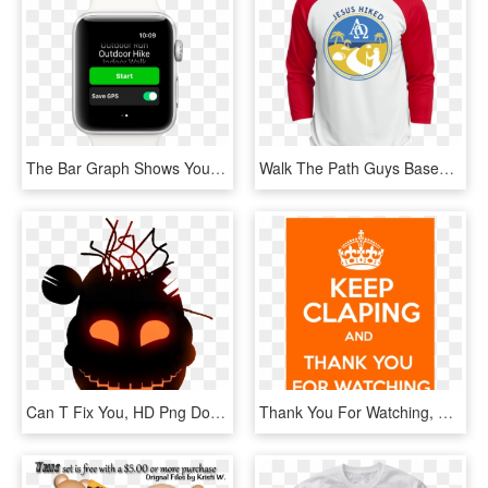
The Bar Graph Shows Your Steps Each Hour - Apple Watch Pedometer, HD Png Download
Walk The Path Guys Baseball Jersey - You Don T Always Need A Plan Bro Sometimes You Need, HD Png Download
Can T Fix You, HD Png Download
Thank You For Watching, Have A Good Day - Keep Calm And Carry, HD Png Download