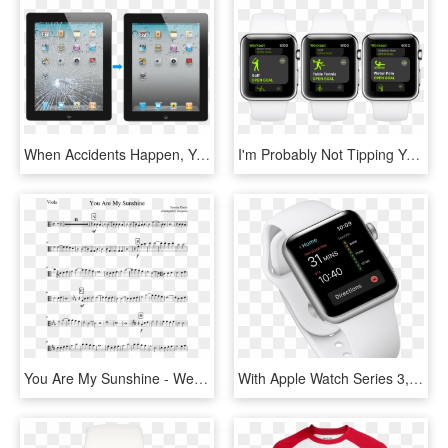
When Accidents Happen, You Can Count On Us To Make - Apple Ipad 2, HD Png Download
I'm Probably Not Tipping You Off On A Secret Talking - Apple Watch 4 Fire And Water Face, HD Png Download
You Are My Sunshine - We Don T Talk Anymore Trumpet, HD Png Download
With Apple Watch Series 3, You'll Never Miss Out On - Watch, HD Png Download