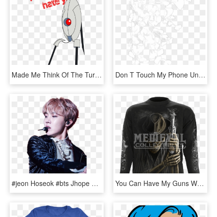
Made Me Think Of The Turret Sentry In Portal - Don T Hate You Portal Gif, HD Png Download
Don T Touch My Phone Unless You Re Jinyoung, HD Png Download
#jeon Hoseok #bts Jhope #bts #j-hope #bangtan Boys - Don T Touch My Phone Unless You, HD Png Download
You Can Have My Guns When Im Dead, HD Png Download