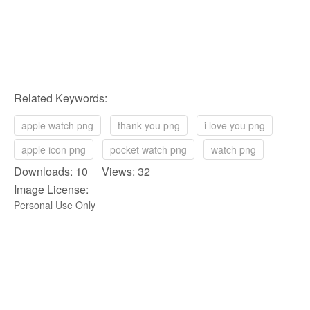
Related Keywords:
apple watch png
thank you png
i love you png
apple icon png
pocket watch png
watch png
Downloads: 10 Views: 32
Image License:
Personal Use Only