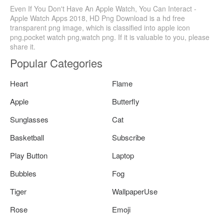
Even If You Don't Have An Apple Watch, You Can Interact -
Apple Watch Apps 2018, HD Png Download is a hd free
transparent png image, which is classified into apple icon
png,pocket watch png,watch png. If it is valuable to you, please
share it.
Popular Categories
Heart
Flame
Apple
Butterfly
Sunglasses
Cat
Basketball
Subscribe
Play Button
Laptop
Bubbles
Fog
Tiger
WallpaperUse
Rose
Emoji