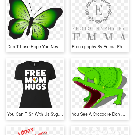
Don T Lose Hope You Never Know, HD Png Download
Photography By Emma Photography - Don T Dig Up In Doubt What You Planted In Faith, HD Png Download
You Can T Sit With Us Svg, HD Png Download
You See A Crocodile Don T Forget, HD Png Download