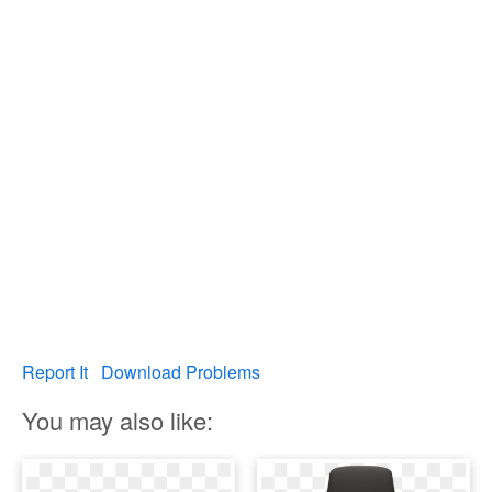
Report It
Download Problems
You may also like: