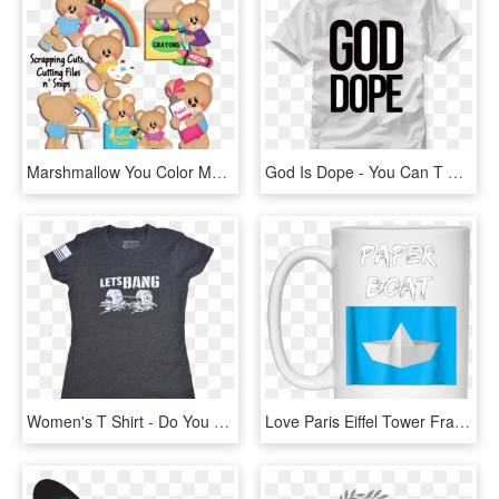
Marshmallow You Color My World Cutting Files - Don T Believe You, HD Png Download
God Is Dope - You Can T Spell Truth Without Ruth Shirt, HD Png Download
Women's T Shirt - Do You Even T Shirt, HD Png Download
Love Paris Eiffel Tower France Flag Tourist T Shirt - Don T Stop Until You Re Proud Mug, HD Png Download