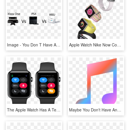
Image - You Don T Have A Ps4, HD Png Download
Apple Watch Nike Now Comes With Cellular, HD Png Download
The Apple Watch Has A Tendency To Light Up At The Worst - Watchos 5, HD Png Download
Maybe You Don't Have Any Other Friends To Hang Out - Graphic Design, HD Png Download