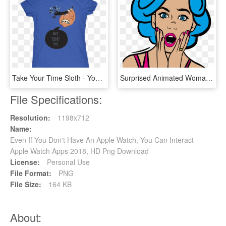
Take Your Time Sloth - You Can T Save The World Alone Logo, HD Png Download
Surprised Animated Woman - Can T Believe You Wore, HD Png Download
File Specifications:
Resolution:
1198x712
Name:
Even If You Don't Have An Apple Watch, You Can Interact -
Apple Watch Apps 2018, HD Png Download
License:
Personal Use
File Format:
PNG
File Size:
164 KB
About: