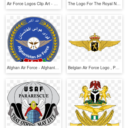
Air Force Logos Clip Art - Air Force Sra Rank, HD Png Download
The Logo For The Royal New Zealand Air Force Is A Kiwi - Royal New Zealand Air Force, HD Png Download
Afghan Air Force - Afghanistan Air Force Logo, HD Png Download
Belgian Air Force Logo , Png Download - Belgian Air Force Logo, Transparent Png