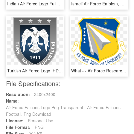
Indian Air Force Logo Full Hd, HD Png Download
Israeli Air Force Emblem, HD Png Download
Turkish Air Force Logo, HD Png Download
What - - Air Force Research Lab Rome Ny, HD Png Download
File Specifications:
Resolution:
2400x2400
Name:
Air Force Falcons Logo Png Transparent - Air Force Falcons
Football, Png Download
License:
Personal Use
File Format:
PNG
File Size:
366 KB