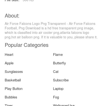
About:
Air Force Falcons Logo Png Transparent - Air Force Falcons
Football, Png Download is a hd free transparent png image,
which is classified into air cooler png,atlanta falcons logo
png,hot air balloon png. If it is valuable to you, please share it.
Popular Categories
Heart
Flame
Apple
Butterfly
Sunglasses
Cat
Basketball
Subscribe
Play Button
Laptop
Bubbles
Fog
Tiger
WallpaperUse