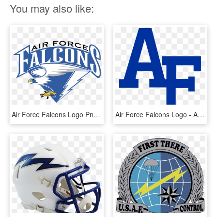
You may also like:
Air Force Falcons Logo Png Transparent - Air Force Falcons Football, Png Download
Air Force Falcons Logo - Air Force Academy Football Logo, HD Png Download