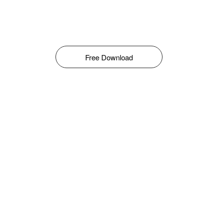
Free Download