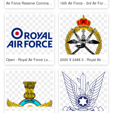
Air Force Reserve Command, HD Png Download
16th Air Force - 3rd Air Force Emblem, HD Png Download
Open - Royal Air Force Logo, HD Png Download
2000 X 2488 3 - Royal Air Force Of Oman, HD Png Download