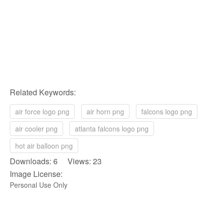
Related Keywords:
air force logo png
air horn png
falcons logo png
air cooler png
atlanta falcons logo png
hot air balloon png
Downloads: 6 Views: 23
Image License:
Personal Use Only