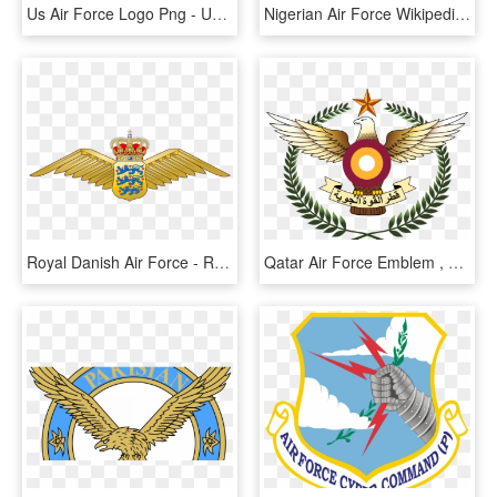
Us Air Force Logo Png - United States Air Force Pararescue, Transparent Png
Nigerian Air Force Wikipedia - Nigeria Air Force Logo, HD Png Download
Royal Danish Air Force - Royal Danish Air Force Logo, HD Png Download
Qatar Air Force Emblem , Png Download - Qatar Air Force Logo, Transparent Png