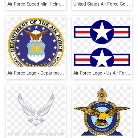
Air Force Speed Mini Helmet - Air Force Helmets, HD Png Download
United States Air Force Combat Control Teams, Singular - Us Air Force Combat Controller Logo, HD Png Download
Air Force Logo - Department Of The Air Force Symbol, HD Png Download
Air Force Logo - Us Air Force Symbol Ww2, HD Png Download