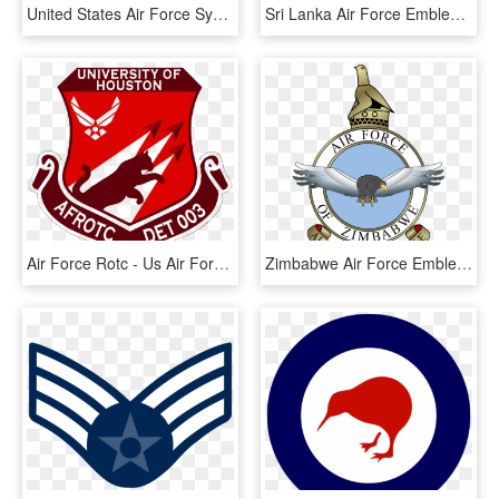
United States Air Force Symbol - Air Force Symbol Transparent Background, HD Png Download
Sri Lanka Air Force Emblem - Sri Lanka Air Force Logo, HD Png Download
Air Force Rotc - Us Air Force, HD Png Download
Zimbabwe Air Force Emblem - Rhodesian Air Force Logo, HD Png Download