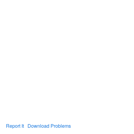
Report It
Download Problems