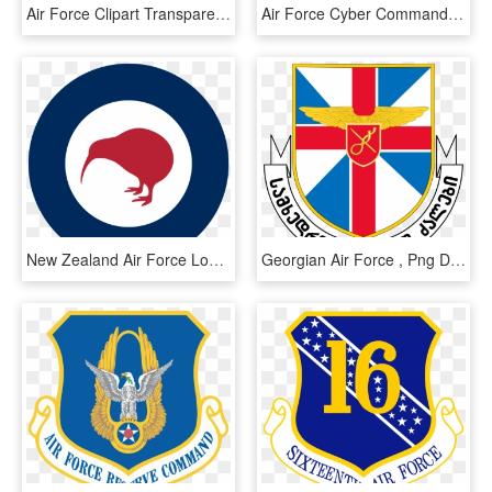
Air Force Clipart Transparent - Pakistan Air Force Pictures Download, HD Png Download
Air Force Cyber Command - Us Air Force Cyber Command Logo, HD Png Download
New Zealand Air Force Logo By Wilkie Ondricka - Nz Air Force Logo, HD Png Download
Georgian Air Force , Png Download - Georgian Air Force, Transparent Png