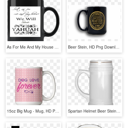
As For Me And My House We Will Serve Yahuah Joshua - Beer Stein, HD Png Download
Beer Stein, HD Png Download
15oz Big Mug - Mug, HD Png Download
Spartan Helmet Beer Stein - Funny Beer Mug, HD Png Download