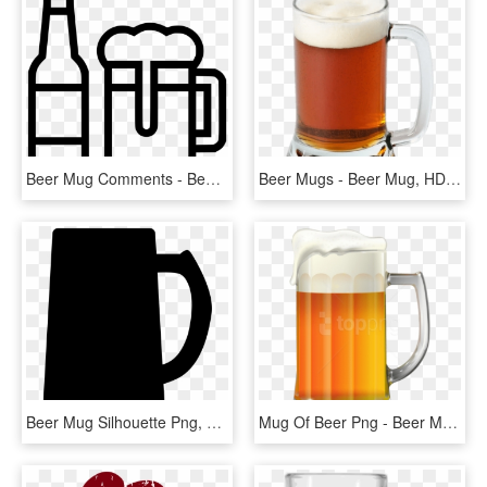
Beer Mug Comments - Beer Mug Free Svg, HD Png Download
Beer Mugs - Beer Mug, HD Png Download
Beer Mug Silhouette Png, Transparent Png
Mug Of Beer Png - Beer Mug Clip Art Png, Transparent Png