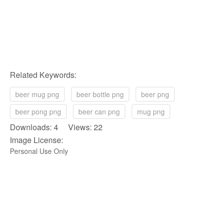
Related Keywords:
beer mug png
beer bottle png
beer png
beer pong png
beer can png
mug png
Downloads: 4 Views: 22
Image License:
Personal Use Only