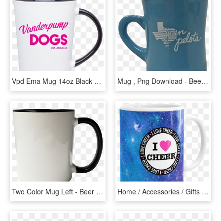
Vpd Ema Mug 14oz Black White - Beer Stein, HD Png Download
Mug , Png Download - Beer Stein, Transparent Png
Two Color Mug Left - Beer Stein, HD Png Download
Home / Accessories / Gifts / Mugs / Blue Space - Beer Stein, HD Png Download