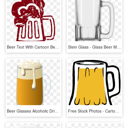
Beer Text With Cartoon Beer Mug B4000 - Cartoon Beer Mug Transparent Background, HD Png Download
Stein Glass - Glass Beer Mug Png, Transparent Png
Beer Glasses Alcoholic Drink Beer Bottle Root Beer - Beer Mug Clip Art Png, Transparent Png
Free Stock Photos - Cartoon Beer, HD Png Download