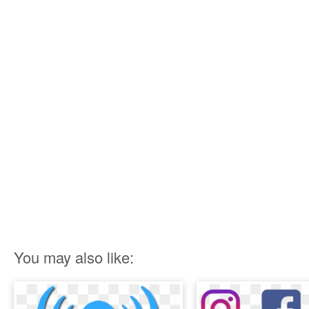
You may also like: