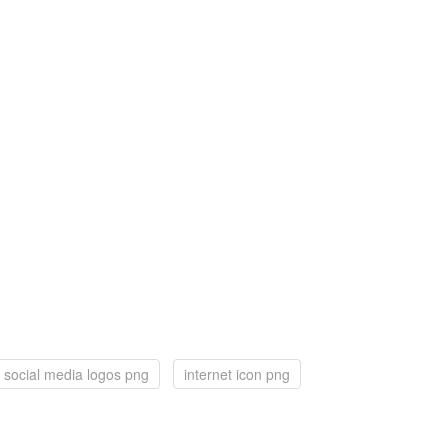
social media logos png
internet icon png