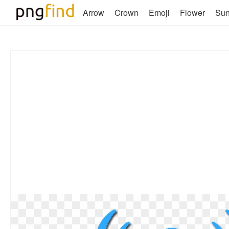
Arrow
Crown
Emoji
Flower
Su