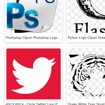
Photoshop Clipart Photoshop Logo - Photoshop Clip Art, HD Png Download
600 X 600 4 - Circle Twitter Logo Png, Transparent Png