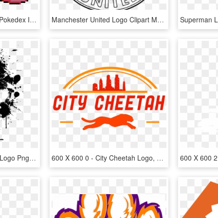
Psychic Lapras - Lapras Pokedex Ign 600 X 600, HD Png Download
Manchester United Logo Clipart Manchester United Logo - Manchester United Logo Coloring Page, HD Png Download
600 X 600 28 - Punisher Logo Png, Transparent Png
600 X 600 0 - City Cheetah Logo, HD Png Download