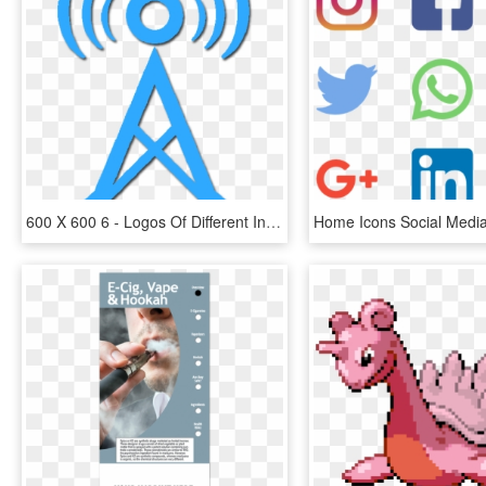
600 X 600 6 - Logos Of Different Internet Service Providers, HD Png Download