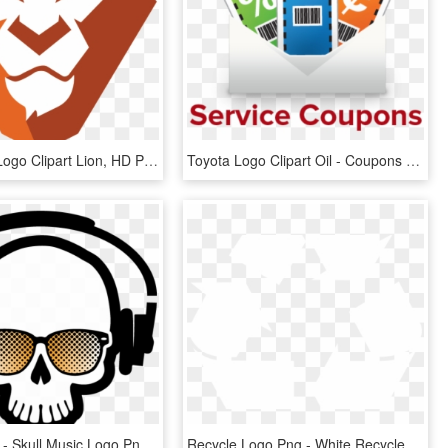
Wordpress Logo Clipart Lion, HD Png Download
Toyota Logo Clipart Oil - Coupons Icon, HD Png Download
600 X 577 7 - Skull Music Logo Png, Transparent Png
Recycle Logo Png - White Recycle Sign Transparent, Png Download