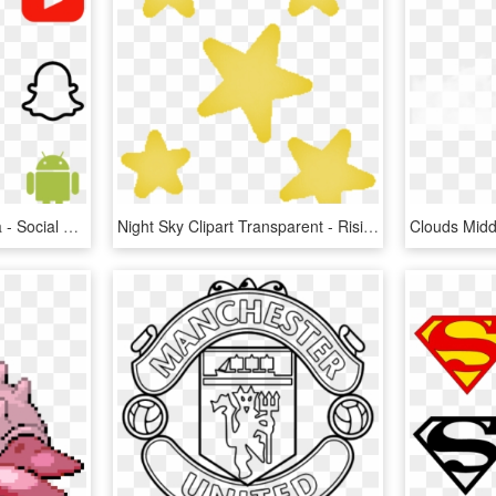
Home Icons Social Media - Social Media Logos Transparent, HD Png Download
Night Sky Clipart Transparent - Rising Star Elementary Logo, HD Png Download