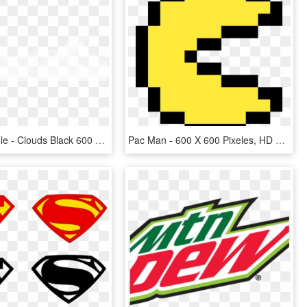
Clouds Middle - Clouds Black 600 X 600, HD Png Download
Pac Man - 600 X 600 Pixeles, HD Png Download