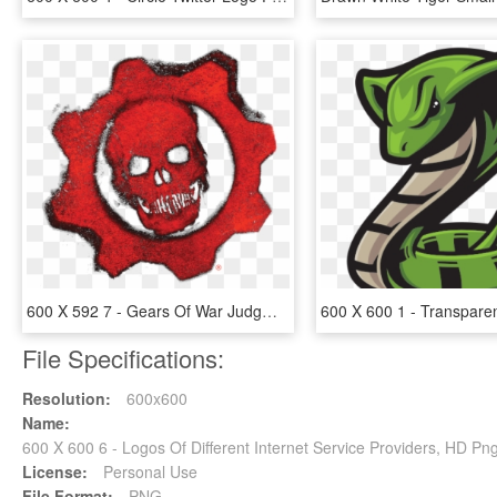
600 X 592 7 - Gears Of War Judgment Logo, HD Png Download
File Specifications:
Resolution:
600x600
Name:
600 X 600 6 - Logos Of Different Internet Service Providers, HD P
License:
Personal Use
File Format:
PNG