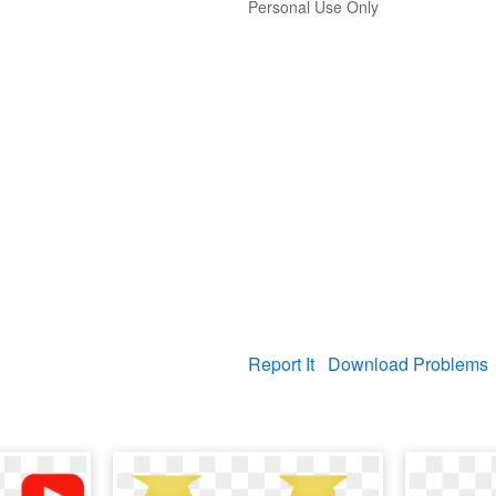
Personal Use Only
Report It
Download Problems