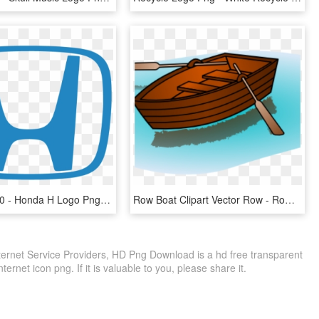
752 X 600 10 - Honda H Logo Png, Transparent Png
Row Boat Clipart Vector Row - Row Row Row Your Boat Logo, HD Png Download
nternet Service Providers, HD Png Download is a hd free transparent
ternet icon png. If it is valuable to you, please share it.