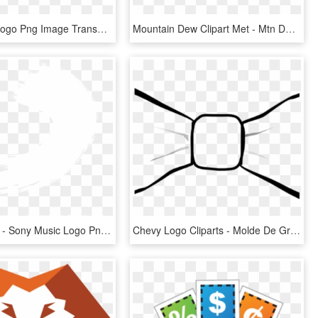
Superman Logo Png Image Transparent - Superman Logo Transparent Png, Png Download
Mountain Dew Clipart Met - Mtn Dew Logo 2018, HD Png Download
600 X 600 2 - Sony Music Logo Png, Transparent Png
Chevy Logo Cliparts - Molde De Gravata Desenho, HD Png Download