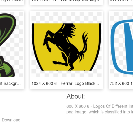
600 X 600 1 - Transparent Background Cartoon Cobra Logo Transparent, HD Png Download
1024 X 600 6 - Ferrari Logo Black And White, HD Png Download
About:
600 X 600 6 - Logos Of Different I
png image, which is classified into in
ng Download