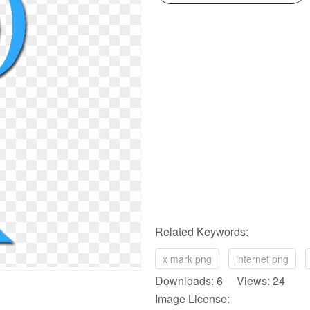
Related Keywords:
x mark png
internet png
Downloads: 6 Views: 24
Image License: