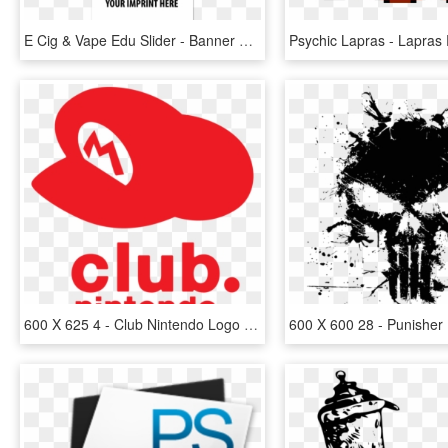
E Cig & Vape Edu Slider - Banner 160 X 600, HD Png Download
600 X 625 4 - Club Nintendo Logo Png, Transparent Png