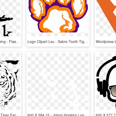
Python Logo Clipart Drawing - Flask Python, HD Png Download
Logo Clipart Lsu - Sabre Tooth Tiger Paw, HD Png Download
Drawn White Tiger Small Tiger Face - White Tiger Logo Transparent, HD Png Download
600 X 584 15 - Johns Hopkins Logo White, HD Png Download