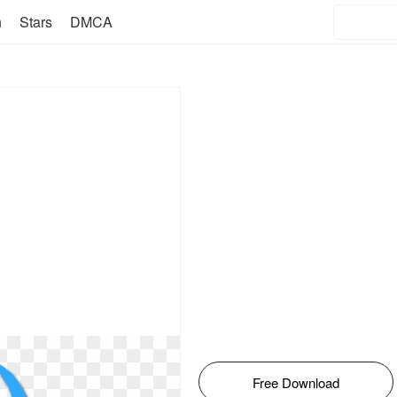
n
Stars
DMCA
Free Download