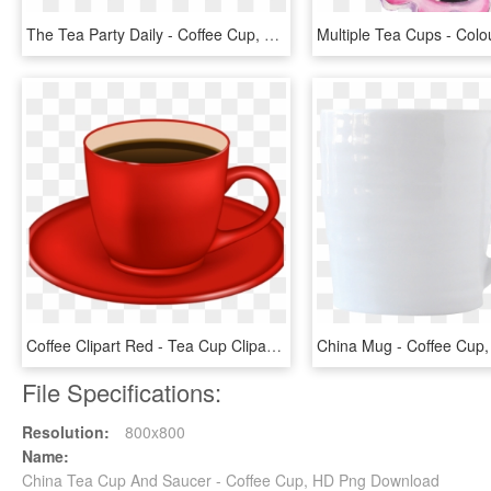
The Tea Party Daily - Coffee Cup, HD Png Download
Coffee Clipart Red - Tea Cup Clipart Png, Transparent Png
File Specifications:
Resolution:
800x800
Name:
China Tea Cup And Saucer - Coffee Cup, HD Png Download