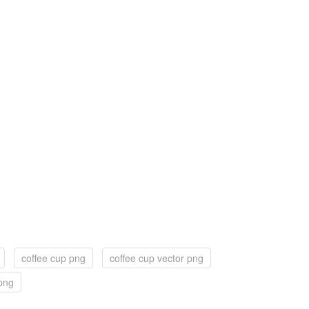
coffee cup png
coffee cup vector png
png