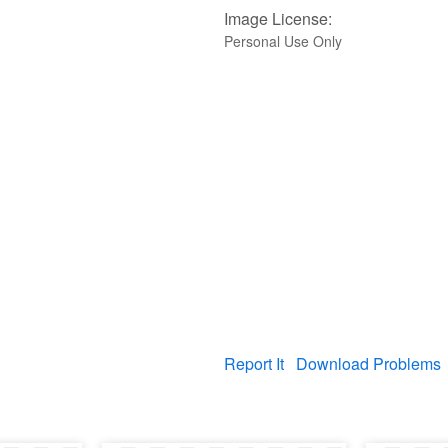
Image License:
Personal Use Only
Report It
Download Problems