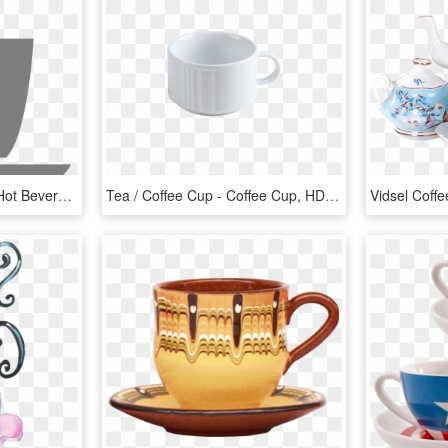
Coffee, Mug Tea Coffee Hot Beverage Gray Mug Mug M - Gray Coffee Cup Clip Art, HD Png Download
Tea / Coffee Cup - Coffee Cup, HD Png Download