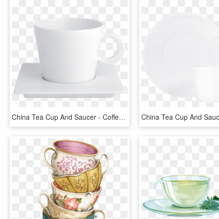
China Tea Cup And Saucer - Coffee Cup, HD Png Download