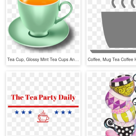
Tea Cup, Glossy Mint Tea Cups And Saucers Psd - Tea Cup Png Icon, Transparent Png