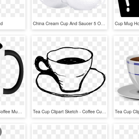
ad
China Cream Cup And Saucer 5 Of The Collection Louvre - Saucer, HD Png Download
Hot Mess Funny Quote Coffee Mug 11oz Ceramic Tea Cup - Drink Coffee And Fuck, HD Png Download
Tea Cup Clipart Sketch - Coffee Cup Drawing Png, Transparent Png