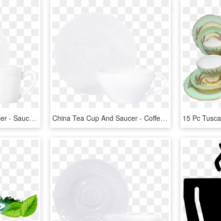
China Tea Cup And Saucer - Saucer, HD Png Download
China Tea Cup And Saucer - Coffee Cup, HD Png Download