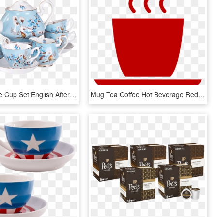
Vidsel Coffee Cup Set English Afternoon Tea Set European, HD Png Download
Mug Tea Coffee Hot Beverage Red - Red Coffee Cup Icon, HD Png Download