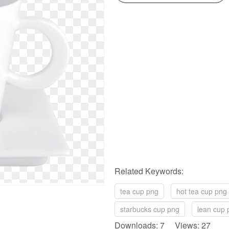
Related Keywords:
tea cup png
hot tea cup png
starbucks cup png
lean cup 
Downloads: 7 Views: 27