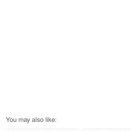
You may also like: