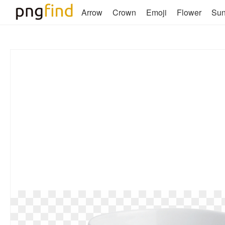
Arrow
Crown
Emoji
Flower
Su