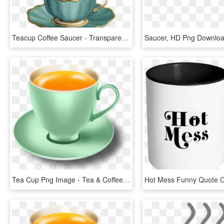
Teacup Coffee Saucer - Transparent Background Tea Cup Clipart, HD Png Download
Saucer, HD Png Downlo
Tea Cup Png Image - Tea & Coffee Png, Transparent Png