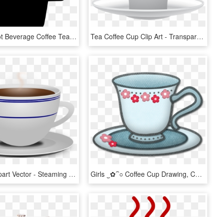
Cup Mug Hot Beverage Coffee Tea Comments - Coffee Cup, HD Png Download
Tea Coffee Cup Clip Art - Transparent Background Tea Cup Clip Art, HD Png Download
Tea Cup Clipart Vector - Steaming Coffee Mug Transparent Background, HD Png Download
Girls ‿✿⁀○ Coffee Cup Drawing, Coffee Cups And - Tea, HD Png Download