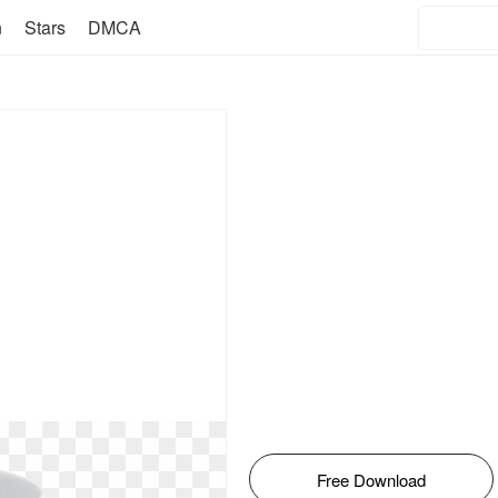
n
Stars
DMCA
Free Download