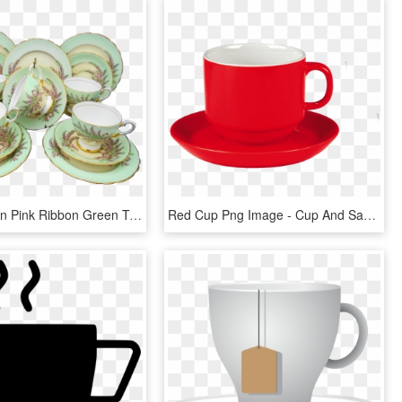
15 Pc Tuscan Pink Ribbon Green Tea Cup And Saucer Trio - Saucer, HD Png Download
Red Cup Png Image - Cup And Saucer Png, Transparent Png