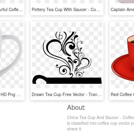
Multiple Tea Cups - Colourful Coffee Cup Painting, HD Png Download
Pottery Tea Cup With Saucer - Cup, HD Png Download
China Mug - Coffee Cup, HD Png Download
Drawn Tea Cup Free Vector - Transparent Background Coffee Clip Art, HD Png Download
About:
China Tea Cup And Saucer - Coffee
is classified into coffee cup vector
share it.