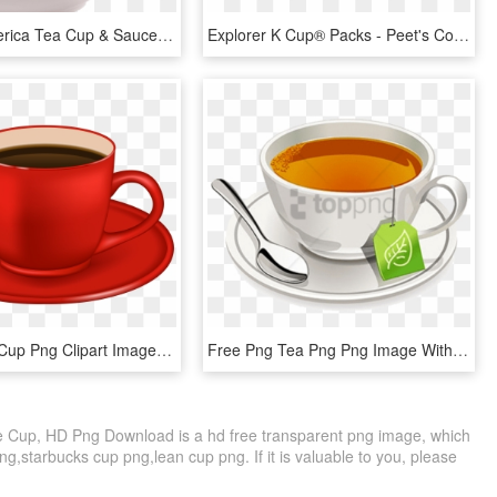
Captain America Tea Cup & Saucer Set Of - Marvel Cup & Saucer, HD Png Download
Explorer K Cup® Packs - Peet's Coffee & Tea, HD Png Download
Red Coffee Cup Png Clipart Image - Red Coffee Cup Png, Transparent Png
Free Png Tea Png Png Image With Transparent Background - Tea Cup With Tea Bag, Png Download
 Cup, HD Png Download is a hd free transparent png image, which
 png,starbucks cup png,lean cup png. If it is valuable to you, please