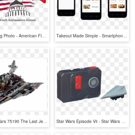
Flag Day Png Photo - American Flag Simple, Transparent Png
Takeout Made Simple - Smartphone, HD Png Download
Lego Star Wars 75190 The Last Jedi First Order Star - Lego Snoke Star Destroyer, HD Png Download
Star Wars Episode Vii - Star Wars Micro Machines First Order Star Destroyer, HD Png Download