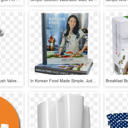
The Selectronic Urinal Flush Valves Feature A Self-cleaning - American Standard Sensor Flush Valve, HD Png Download
In Korean Food Made Simple, Judy Joo, Host Of The Cooking - Korean Food Made Simple, HD Png Download