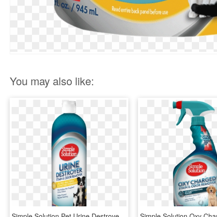
You may also like:
Simple Solution Pet Urine Destroyer, 32 Ounce Pour, - Simple Solution Urine Destroyer, HD Png Download