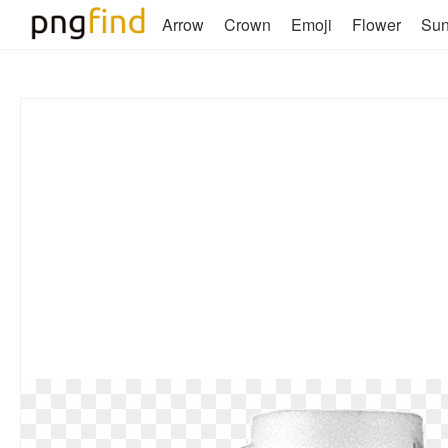
Arrow
Crown
Emoji
Flower
Su