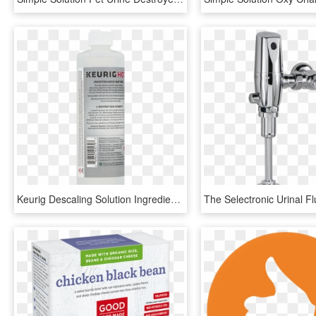
Keurig Descaling Solution Ingredients, HD Png Download