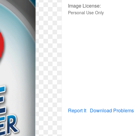
Image License:
Personal Use Only
Report It
Download Problems