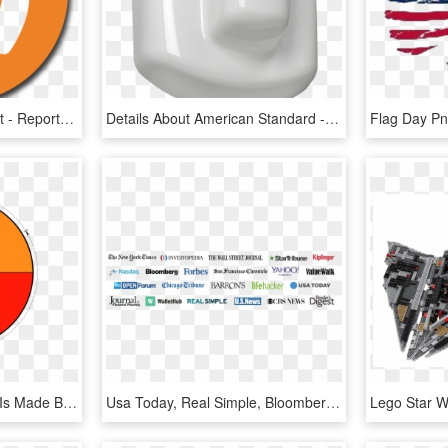
Source - Luxuryland - Net - Report - Thumbs Up - Cms Made Simple Logo, HD Png Download
Details About American Standard - Urinal, HD Png Download
-each Secondary Colour Is Made By The Two Primary Colours - Simple Color Wheel Chart, HD Png Download
Usa Today, Real Simple, Bloomberg Wealth Manager, Wallethub,, HD Png Download