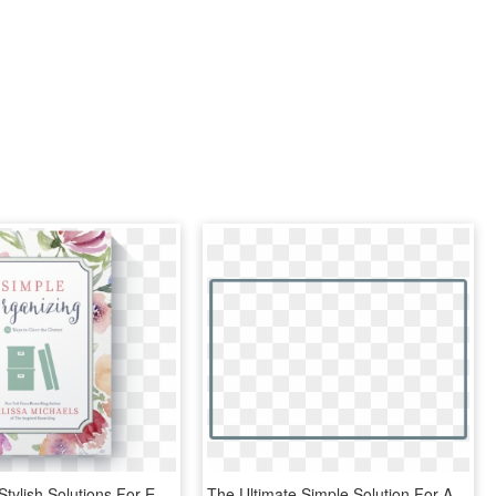
Simple And Stylish Solutions For Everyday Living - Simple Organizing: 50 Ways To Clear The Clutter, HD Png Download
The Ultimate Simple Solution For All Your Retail Point - Box Inner Shadow Png, Transparent Png