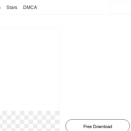
n
Stars
DMCA
Free Download