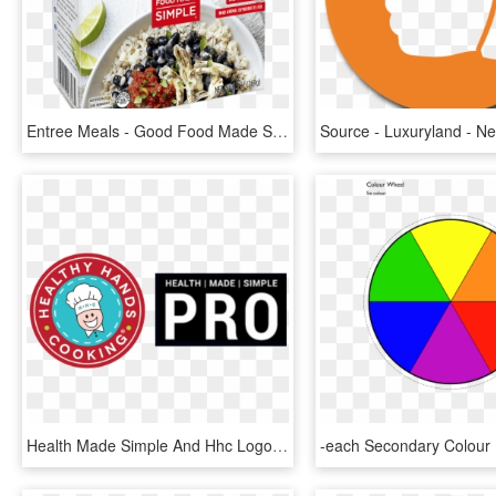
Entree Meals - Good Food Made Simple Chicken Black Bean, HD Png Download
Health Made Simple And Hhc Logos - Simple Logo Cooking, HD Png Download