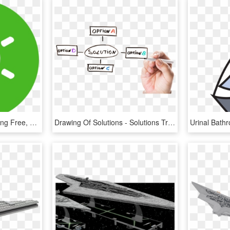
Solution - Solution Icon Png Free, Transparent Png
Drawing Of Solutions - Solutions Transparent, HD Png Download