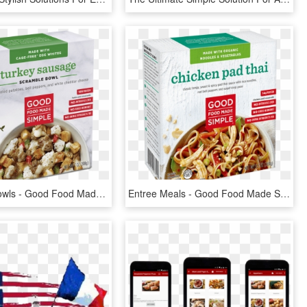
Breakfast Bowls - Good Food Made Simple Chicken Black Bean, HD Png Download
Entree Meals - Good Food Made Simple Chicken Black Bean, HD Png Download