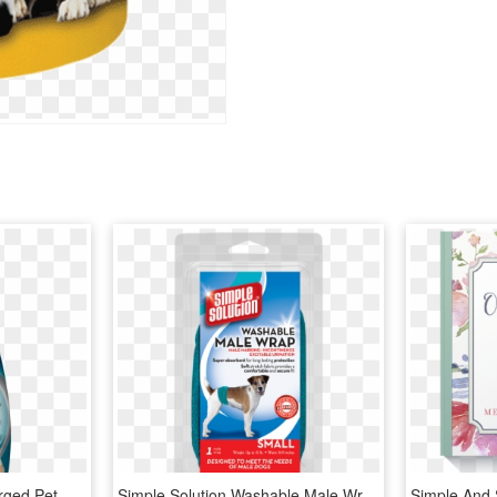
Simple Solution Oxy Charged Pet Stain & Odor Remover, - Simple Solutions Pet Cleaner, HD Png Download
Simple Solution Washable Male Wrap Dog Diaper, Small, - Simple Solution Washable Male Wrap, HD Png Download