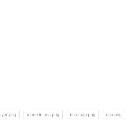
royer png
made in usa png
usa map png
usa png