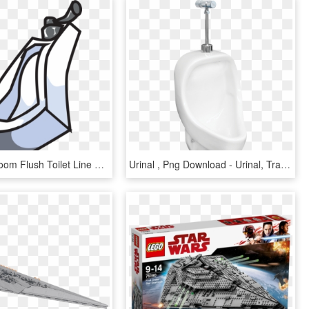
Urinal Bathroom Flush Toilet Line Art - Png Clipart Urinal, Transparent Png
Urinal , Png Download - Urinal, Transparent Png