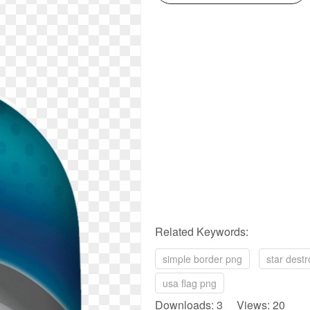
Related Keywords:
simple border png
star dest
usa flag png
Downloads: 3 Views: 20