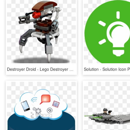
Destroyer Droid - Lego Destroyer Droid, HD Png Download