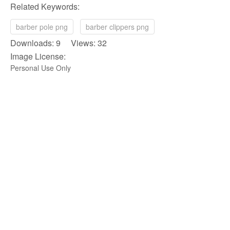
Related Keywords:
barber pole png
barber clippers png
Downloads: 9 Views: 32
Image License:
Personal Use Only