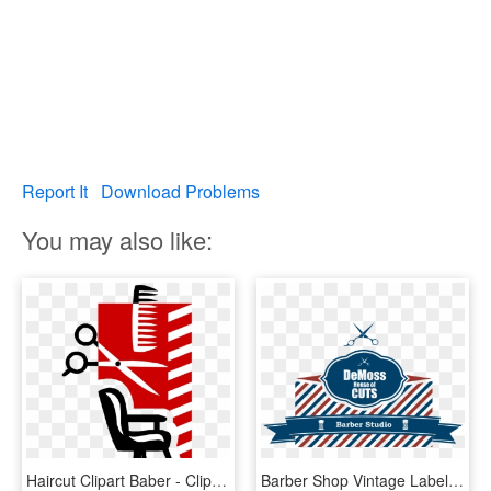
Report It
Download Problems
You may also like:
Haircut Clipart Baber - Clip Art Barber Shop, HD Png Download
Barber Shop Vintage Label, HD Png Download