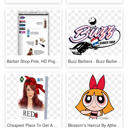
Barber Shop Pole, HD Png Download
Buzz Barbers - Buzz Barber Shop, HD Png Download
Cheapest Place To Get A Haircut Photo - Red Hair, HD Png Download
Blossom's Haircut By Ajtheppgfan - Powerpuff Girls Blossom Bikini, HD Png Download