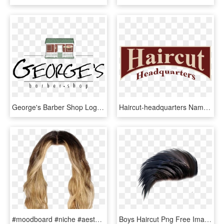
George's Barber Shop Logo - Logo Georges, HD Png Download
Haircut-headquarters Nameonly Transparent Background, HD Png Download
#moodboard #niche #aesthetic #hair #haircut #wavy #dyed - Hair To Edit, HD Png Download
Boys Haircut Png Free Image - Hair Style Png Hd, Transparent Png