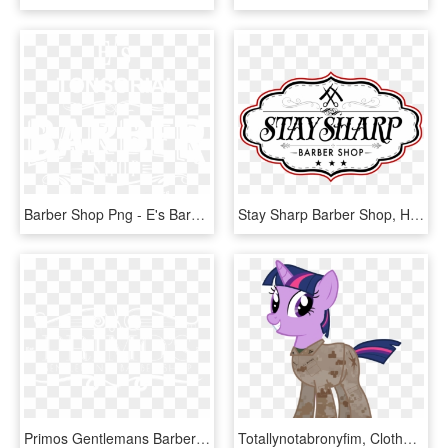
Barber Shop Png - E's Barber Shop, Transparent Png
Stay Sharp Barber Shop, HD Png Download
Primos Gentlemans Barbershop Brenham Texas - Barber Shop Los Primos, HD Png Download
Totallynotabronyfim, Clothes, Haircut, Marines, Military, - Littlepony Kids, HD Png Download