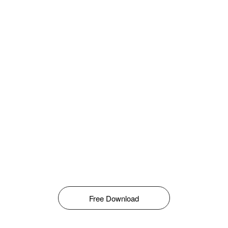
Free Download