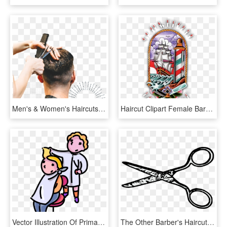
Men's & Women's Haircuts In - Barber, HD Png Download
Haircut Clipart Female Barber - Lighthouse Tattoo, HD Png Download
Vector Illustration Of Primary Or Elementary School, HD Png Download
The Other Barber's Haircut Is A Total Mess And His, HD Png Download