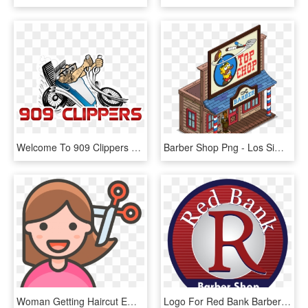
Welcome To 909 Clippers Barber Shop - Best Logo For Barber Shop, HD Png Download
Barber Shop Png - Los Simpson Barber Shop, Transparent Png
Woman Getting Haircut Emoji - Png Transparent Png Emoji, Png Download
Logo For Red Bank Barber Shop - Chonburi F.c. In Asia, HD Png Download