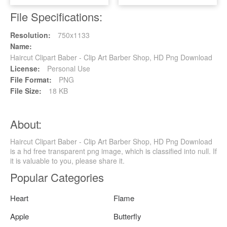
File Specifications:
Resolution:
750x1133
Name:
Haircut Clipart Baber - Clip Art Barber Shop, HD Png Download
License:
Personal Use
File Format:
PNG
File Size:
18 KB
About:
Haircut Clipart Baber - Clip Art Barber Shop, HD Png Download
is a hd free transparent png image, which is classified into null. If
it is valuable to you, please share it.
Popular Categories
Heart
Flame
Apple
Butterfly