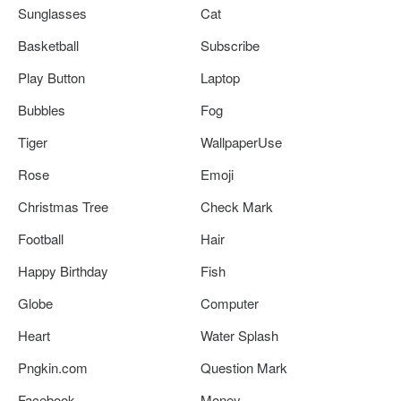
Sunglasses
Cat
Basketball
Subscribe
Play Button
Laptop
Bubbles
Fog
Tiger
WallpaperUse
Rose
Emoji
Christmas Tree
Check Mark
Football
Hair
Happy Birthday
Fish
Globe
Computer
Heart
Water Splash
Pngkin.com
Question Mark
Facebook
Money