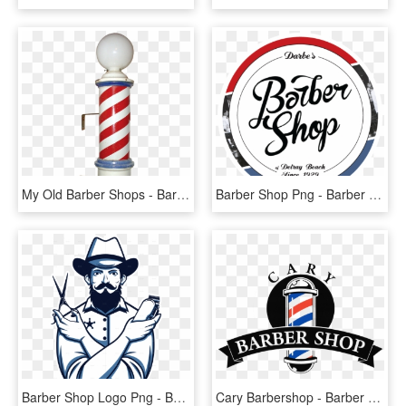
My Old Barber Shops - Barber Shop Pole, HD Png Download
Barber Shop Png - Barber Shop Logo Png, Transparent Png
Barber Shop Logo Png - Barber Shop Vector Png, Transparent Png
Cary Barbershop - Barber Shop Logo Png, Transparent Png