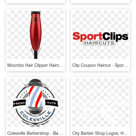
Mcombo Hair Clipper Haircut Kit Professionl All In - Home Appliance, HD Png Download
Clip Coupon Haircut - Sports Clips Haircuts Logo, HD Png Download
Colesville Barbershop - Barber Shop Png Logo, Transparent Png
City Barber Shop Logos, HD Png Download