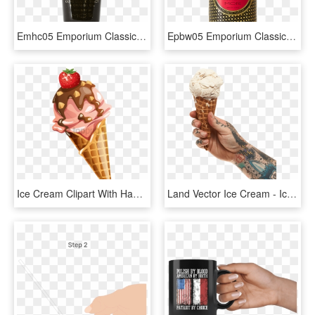
Emhc05 Emporium Classics Blood Orange Hand Cream - Cream, HD Png Download
Epbw05 Emporium Classics Blood Orange Hand And Body - Lotion, HD Png Download
Ice Cream Clipart With Hand, HD Png Download
Land Vector Ice Cream - Ice Cream Hand Png, Transparent Png