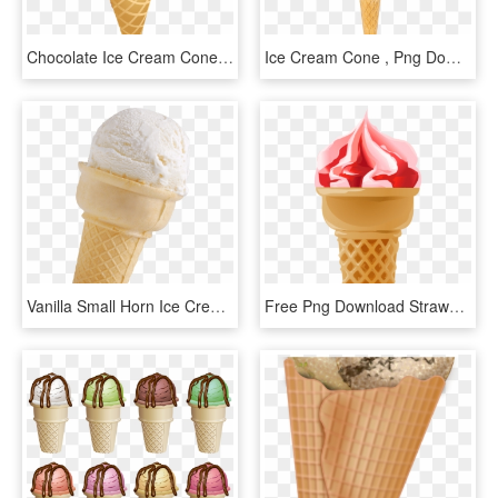
Chocolate Ice Cream Cone Png Clipart Picture - Ice Cream Cone, Transparent Png
Ice Cream Cone , Png Download - Soy Ice Cream, Transparent Png
Vanilla Small Horn Ice Cream - Ice Cream Transparent Background, HD Png Download
Free Png Download Strawberry Ice Cream Cone Png Images - Soft Serve Ice Creams, Transparent Png