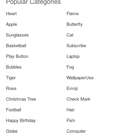
Popular Categories
Heart
Flame
Apple
Butterfly
Sunglasses
Cat
Basketball
Subscribe
Play Button
Laptop
Bubbles
Fog
Tiger
WallpaperUse
Rose
Emoji
Christmas Tree
Check Mark
Football
Hair
Happy Birthday
Fish
Globe
Computer