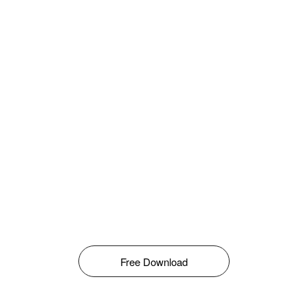
Free Download