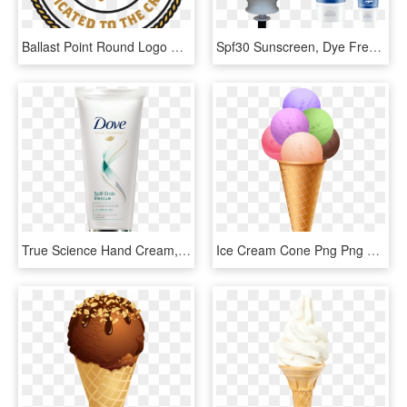
Ballast Point Round Logo Sticker - Ballast Point Orange Vanilla Cream Ale, HD Png Download
Spf30 Sunscreen, Dye Free, Perfume Free And Water Resistant, - Deb Stoko Hand Cream, HD Png Download
True Science Hand Cream, HD Png Download
Ice Cream Cone Png Png Clipart - Ice Cream Cone Png, Transparent Png