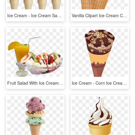
Ice Cream - Ice Cream Sauce Transparent Background, HD Png Download
Vanilla Clipart Ice Cream Cone - Ice Cream Cone, HD Png Download
Fruit Salad With Ice Cream Png - Fruit Ice Cream Png, Transparent Png
Ice Cream - Corn Ice Cream Png, Transparent Png