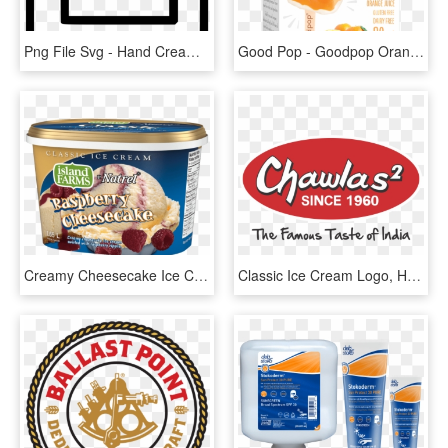
Png File Svg - Hand Cream Icon Png, Transparent Png
Good Pop - Goodpop Orange And Cream, HD Png Download
Creamy Cheesecake Ice Cream Swirled With Raspberry - Soy Ice Cream, HD Png Download
Classic Ice Cream Logo, HD Png Download