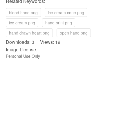
Related Keywords:
blood hand png
ice cream cone png
ice cream png
hand print png
hand drawn heart png
open hand png
Downloads: 3 Views: 19
Image License:
Personal Use Only