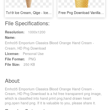
Tx19 Ice Cream, Qige - Ice Cream Cone Png, Transparent Png
Free Png Download Vanilla Ice Cream Png Png Images - Cone Ice Cream Png, Transparent Png
File Specifications:
Resolution:
1000x1200
Name:
Emhc05 Emporium Classics Blood Orange Hand Cream -
Cream, HD Png Download
License:
Personal Use
File Format:
PNG
File Size:
250 KB
About:
Emhc05 Emporium Classics Blood Orange Hand Cream -
Cream, HD Png Download is a hd free transparent png image,
which is classified into hand print png,hand drawn heart
png,open hand png. If it is valuable to you, please share it.