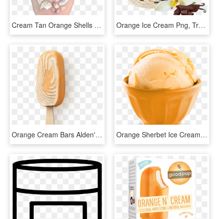
Cream Tan Orange Shells Polyvore Moodboard Filler Hand - Shell, HD Png Download
Orange Ice Cream Png, Transparent Png
Orange Cream Bars Alden's Ice Cream - Orange And Vanilla Ice Cream Bars, HD Png Download
Orange Sherbet Ice Cream From Friendly's - Soy Ice Cream, HD Png Download