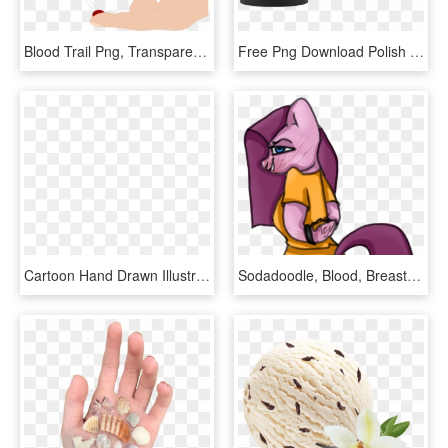
Blood Trail Png, Transparent Png
Free Png Download Polish By Blood American By Birth - Mug, Transparent Png
Cartoon Hand Drawn Illustration Rejection Drunk Driving - Classic Car, HD Png Download
Sodadoodle, Blood, Breasts, Clothes, Cloven Hooves, - Cartoon, HD Png Download