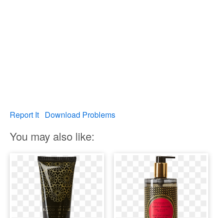
Report It
Download Problems
You may also like: