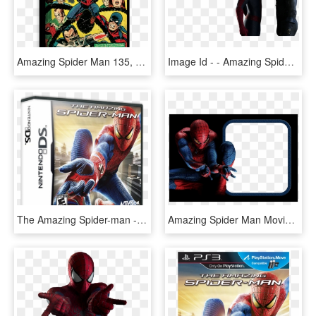
Amazing Spider Man 135, HD Png Download
Image Id - - Amazing Spider Man Transparent, HD Png Download
The Amazing Spider-man - Amazing Spider Man Nds Download, HD Png Download
Amazing Spider Man Movie Suit, HD Png Download