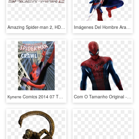
Amazing Spider-man 2, HD Png Download
Imágenes Del Hombre Araña - Amazing Spider Man Png, Transparent Png
Купете Comics 2014 07 The Amazing Spider Man - Alex Ross Spiderman Comic, HD Png Download
Com O Tamanho Original - Amazing Spider Man Suit Andrew Garfield, HD Png Download