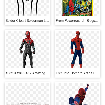
Spider Clipart Spiderman Logo Pencil And In Color Spider - Amazing Spider Man 2 Black Logo, HD Png Download
From Powerrecord - Blogspot - Com - Amazing Spider-man [book And Record Set], HD Png Download
1382 X 2048 10 - Amazing Spider Man Standing, HD Png Download
Free Png Hombre Araña Parado Png Image With Transparent - Spectacular Spider Man Amazing, Png Download