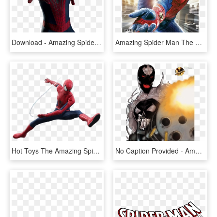
Download - Amazing Spider Man Png, Transparent Png
Amazing Spider Man The Ds, HD Png Download
Hot Toys The Amazing Spider Man 2 Png, Transparent Png
No Caption Provided - Amazing Spider-man Presents: Anti-venom: New Ways To, HD Png Download