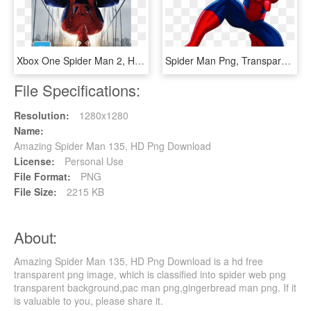
Xbox One Spider Man 2, HD Png Download
Spider Man Png, Transparent Png
File Specifications:
Resolution:
1280x1280
Name:
Amazing Spider Man 135, HD Png Download
License:
Personal Use
File Format:
PNG
File Size:
2215 KB
About:
Amazing Spider Man 135, HD Png Download is a hd free
transparent png image, which is classified into spider web png
transparent background,pac man png,gingerbread man png. If it
is valuable to you, please share it.