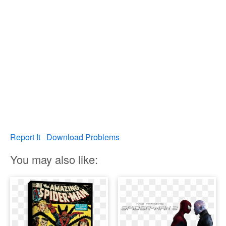
Report It
Download Problems
You may also like: