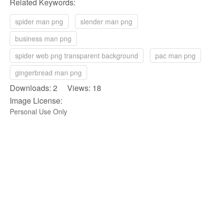
Related Keywords:
spider man png
slender man png
business man png
spider web png transparent background
pac man png
gingerbread man png
Downloads: 2 Views: 18
Image License:
Personal Use Only