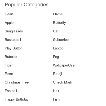
Popular Categories
Heart
Flame
Apple
Butterfly
Sunglasses
Cat
Basketball
Subscribe
Play Button
Laptop
Bubbles
Fog
Tiger
WallpaperUse
Rose
Emoji
Christmas Tree
Check Mark
Football
Hair
Happy Birthday
Fish