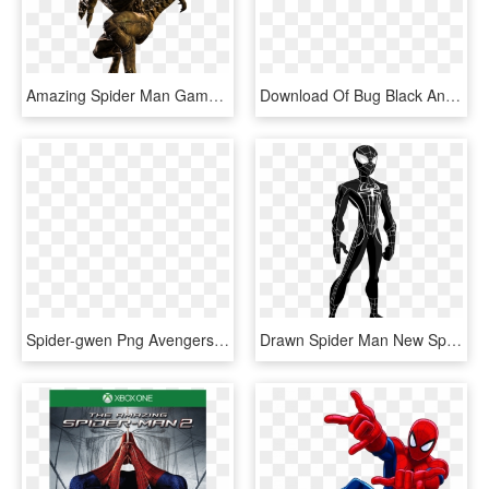
Amazing Spider Man Game Scorpion, HD Png Download
Download Of Bug Black And White Clipart Beetle Clip - Amazing Spider Man Png, Transparent Png
Spider-gwen Png Avengers Alliance - May Parker Spider Woman, Transparent Png
Drawn Spider Man New Spiderman Suit - Spectacular Spider Man Suit, HD Png Download