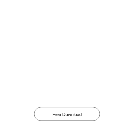
Free Download