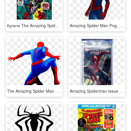
Купете The Amazing Spider-man - Night Gwen Stacy Died Comic The Amazing Spider Man, HD Png Download
Amazing Spider Man Png, Transparent Png
The Amazing Spider Man 2 Png - Png The Amazing Spiderman 2, Transparent Png
Amazing Spiderman Issue 1 Comic - Amazing Spider Man Campbell Variant, HD Png Download