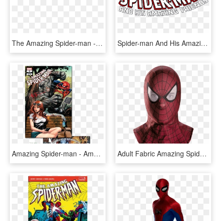
The Amazing Spider-man - Amazing Spider Man Logo Font, HD Png Download
Spider-man And His Amazing Friends Logo - Amazing Spider Man Renew Your Vows Mary Jane, HD Png Download
Amazing Spider-man - Amazing Spider Man 8 2018, HD Png Download
Adult Fabric Amazing Spider Man Mask - Amazing Spider Man 2 Mask, HD Png Download