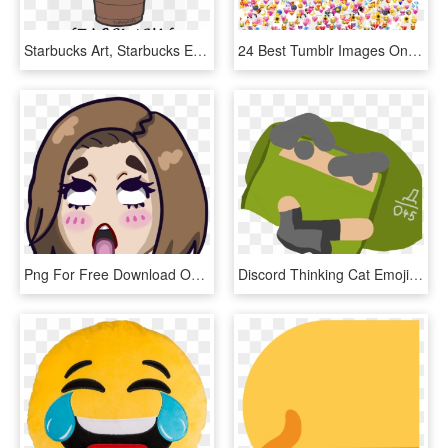
Starbucks Art, Starbucks Emoji, Starbucks Cup Drawing, - Stickers Tumblr Starbucks, HD Png Download
24 Best Tumblr Images On Pinterest Heart Emoji Tumblr - Emojis Para Edits Png, Transparent Png
Png For Free Download On Mbtskoudsalg - Discord Emotes, Transparent Png
Discord Thinking Cat Emoji - Rainbow Six Siege Discord Emotes, HD Png Download