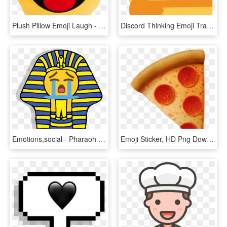
Plush Pillow Emoji Laugh - Emotion Risata, HD Png Download
Discord Thinking Emoji Transparent - Transparent Thinking Emote Discord, HD Png Download
Emotions,social - Pharaoh Emoji - Pharaoh Emoji, HD Png Download
Emoji Sticker, HD Png Download