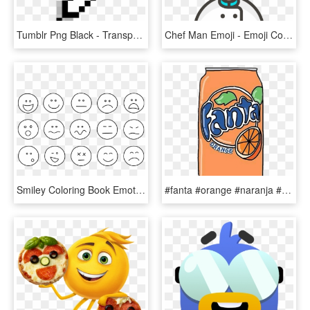
Tumblr Png Black - Transparent Heart Sticker Emoji, Png Download
Chef Man Emoji - Emoji Cocinero Png, Transparent Png
Smiley Coloring Book Emoticon Emotion Emoji - Emotions Black And White, HD Png Download
#fanta #orange #naranja #gaseosa #refresco #emoji #emojis - Orange Stickers Tumblr Transparent, HD Png Download