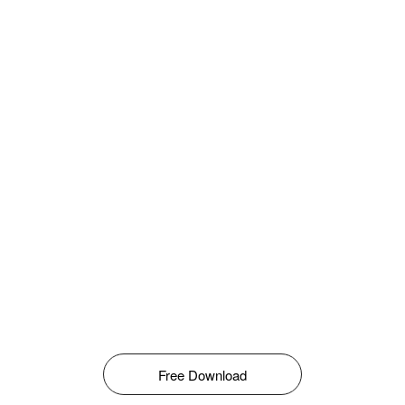
Free Download