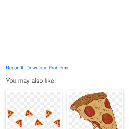
Report It
Download Problems
You may also like: