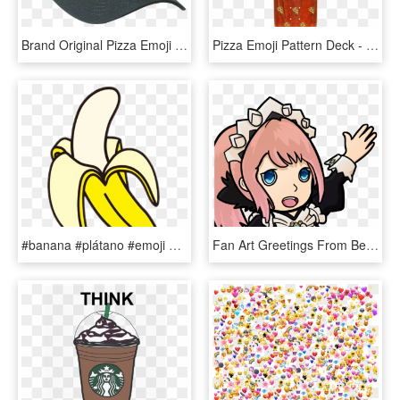
Brand Original Pizza Emoji Delivery Skate Hat - Baseball Cap, HD Png Download
Pizza Emoji Pattern Deck - Skateboard Deck, HD Png Download
#banana #plátano #emoji #emojis #emojisticker #emojiwhatsapp - Banana Png, Transparent Png
Fan Art Greetings From Best Maid - Fire Emblem Discord Emotes, HD Png Download