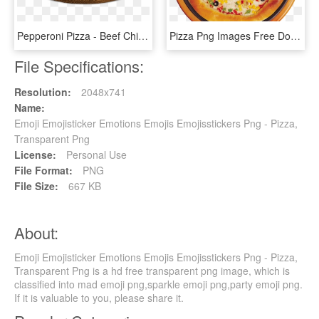
Pepperoni Pizza - Beef Chicken Pepperoni Pizza, HD Png Download
Pizza Png Images Free Download - Pizza On Plate Png, Transparent Png
File Specifications:
Resolution:
2048x741
Name:
Emoji Emojisticker Emotions Emojis Emojisstickers Png - Pizza,
Transparent Png
License:
Personal Use
File Format:
PNG
File Size:
667 KB
About:
Emoji Emojisticker Emotions Emojis Emojisstickers Png - Pizza,
Transparent Png is a hd free transparent png image, which is
classified into mad emoji png,sparkle emoji png,party emoji png.
If it is valuable to you, please share it.