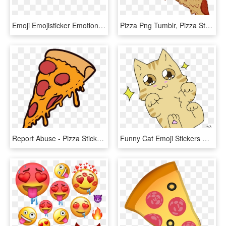
Emoji Emojisticker Emotions Emojis Emojisstickers Png - Pizza, Transparent Png
Pizza Png Tumblr, Pizza Stuff, Pizza Poster, Food Illustrations, - Png Tumblr Transparent Pizza, Png Download
Report Abuse - Pizza Sticker Png, Transparent Png
Funny Cat Emoji Stickers Messages Sticker-3 - Cat Emotes Png, Transparent Png