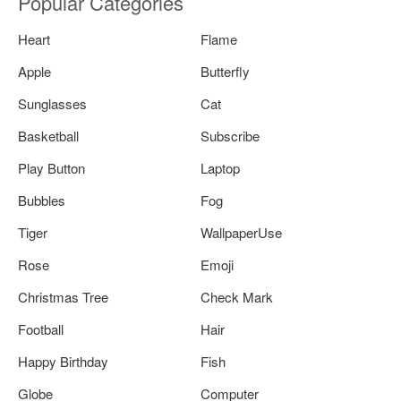
Popular Categories
Heart
Flame
Apple
Butterfly
Sunglasses
Cat
Basketball
Subscribe
Play Button
Laptop
Bubbles
Fog
Tiger
WallpaperUse
Rose
Emoji
Christmas Tree
Check Mark
Football
Hair
Happy Birthday
Fish
Globe
Computer