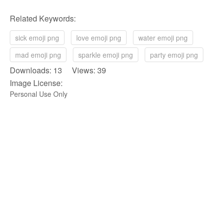
Related Keywords:
sick emoji png
love emoji png
water emoji png
mad emoji png
sparkle emoji png
party emoji png
Downloads: 13 Views: 39
Image License:
Personal Use Only