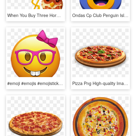
When You Buy Three Hormel® Pepperoni Products (5 Oz - The Emoji Movie, HD Png Download
Ondas Cp Club Penguin Island Ilha - Cpi Emojis, HD Png Download
#emoji #emojis #emojisticker #nerd #girlnerdemoji #sticker - Emoji Nerd Girl Png, Transparent Png
Pizza Png High-quality Image - Png De Pizza, Transparent Png