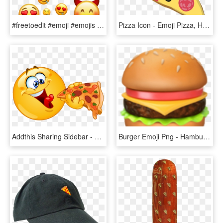
#freetoedit #emoji #emojis #emojisticker #emotion #emoticon - Emojis Hot, HD Png Download
Pizza Icon - Emoji Pizza, HD Png Download
Addthis Sharing Sidebar - Emoji Eating Pizza, HD Png Download
Burger Emoji Png - Hamburger Emoji, Transparent Png