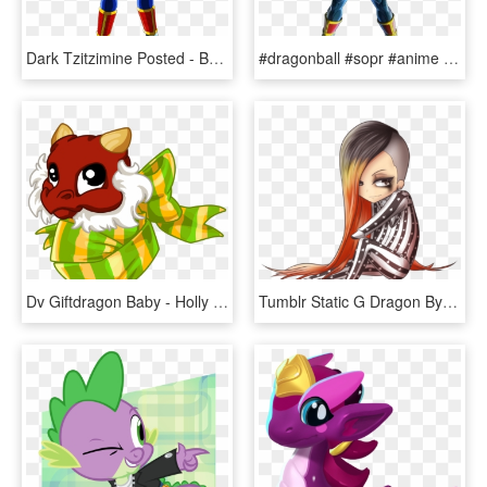
Dark Tzitzimine Posted - Babi De Dragon Ball Gt, HD Png Download
#dragonball #sopr #anime #logo #انمي #دراغون #بول - Dragon Ball Xenoverse 2 Baby Png, Transparent Png
Dv Giftdragon Baby - Holly Dragon Baby Dragonvale, HD Png Download
Tumblr Static G Dragon By Setsunafseiei93-d4w3nt8 - G Dragon Chibi Fantastic Baby, HD Png Download