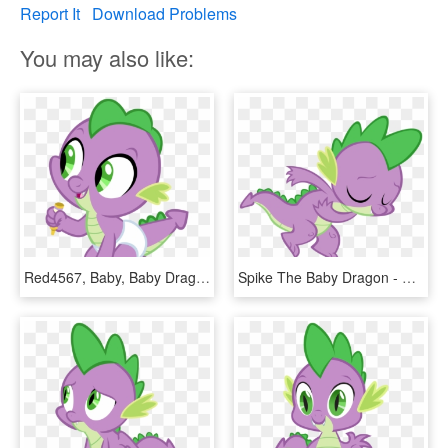
Report It
Download Problems
You may also like:
Red4567, Baby, Baby Dragon, Baby Spike, Crayon, Cute, - Mlp Baby Spike, HD Png Download
Spike The Baby Dragon - Spike The Dragon Clipart, HD Png Download