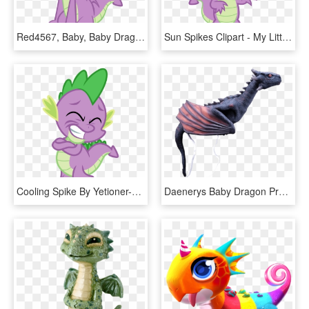
Red4567, Baby, Baby Dragon, Claws, Dragon, Fangs, Kneeling, - My Little Pony Png, Transparent Png
Sun Spikes Clipart - My Little Pony Dragon Spike, HD Png Download
Cooling Spike By Yetioner-d5ph2yj - Spike The Dragon Mlp, HD Png Download
Daenerys Baby Dragon Prop - Game Of Thrones Dragons Baby, HD Png Download