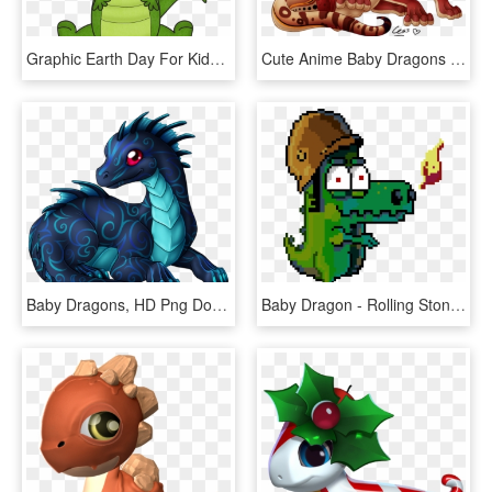
Graphic Earth Day For Kids And - Puff The Magic Dragon Baby, HD Png Download
Cute Anime Baby Dragons Png Image With Transparent - Cute Baby Anime Dragon, Png Download
Baby Dragons, HD Png Download
Baby Dragon - Rolling Stones Punto Croce, HD Png Download