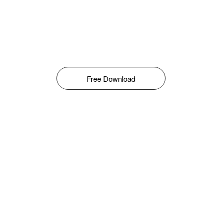
Free Download