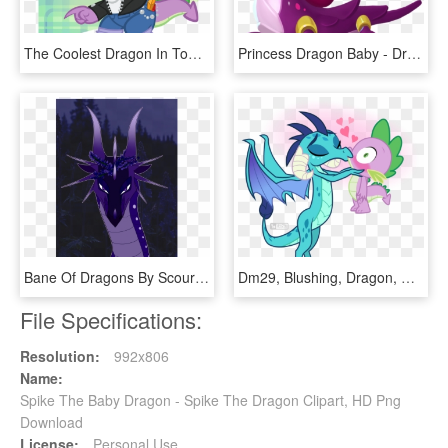
The Coolest Dragon In Town - My Little Pony Spike Cool, HD Png Download
Princess Dragon Baby - Dragon De Princesa Dragon Mania Legends, HD Png Download
Bane Of Dragons By Scourgeseer - Illustration, HD Png Download
Dm29, Blushing, Dragon, Dragon Lord Ember, Emberspike, - Spike And Ember Kiss, HD Png Download
File Specifications:
Resolution:
992x806
Name:
Spike The Baby Dragon - Spike The Dragon Clipart, HD Png
Download
License:
Personal Use