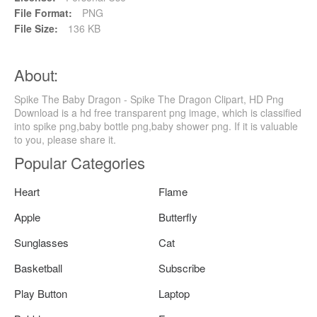
File Format:
PNG
File Size:
136 KB
About:
Spike The Baby Dragon - Spike The Dragon Clipart, HD Png
Download is a hd free transparent png image, which is classified
into spike png,baby bottle png,baby shower png. If it is valuable
to you, please share it.
Popular Categories
Heart
Flame
Apple
Butterfly
Sunglasses
Cat
Basketball
Subscribe
Play Button
Laptop