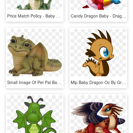
Price Match Policy - Baby Dragon Figurine, HD Png Download
Candy Dragon Baby - Dragon Mania Legends Baby Dragons, HD Png Download
Small Image Of Pet Pal Baby Green Dragon - Baby Green Dragon, HD Png Download
Mlp Baby Dragon Oc By Grimmcheater-d5lobwx - Mlp Baby Dragon Oc, HD Png Download