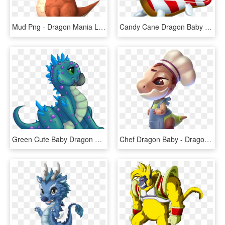
Mud Png - Dragon Mania Legends Baby Dragons, Transparent Png
Candy Cane Dragon Baby - Baby Christmas Dragons Dragon Mania Legends, HD Png Download
Green Cute Baby Dragon Clipart - Baby Crystal Dragon, HD Png Download
Chef Dragon Baby - Dragon Mania Legends Chef Dragon Baby, HD Png Download