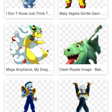
I Don T Know Just Think This - Dragon Baby, HD Png Download
Baby Vegeta Gorille Gant - Dragon Ball Gt Baby Vegeta Ozaru, HD Png Download
Mega Ampharos, My Dragon-sheep Baby - Sheep Dragon, HD Png Download
Clash Royale Image - Baby Dragon Clash Royale Png, Transparent Png