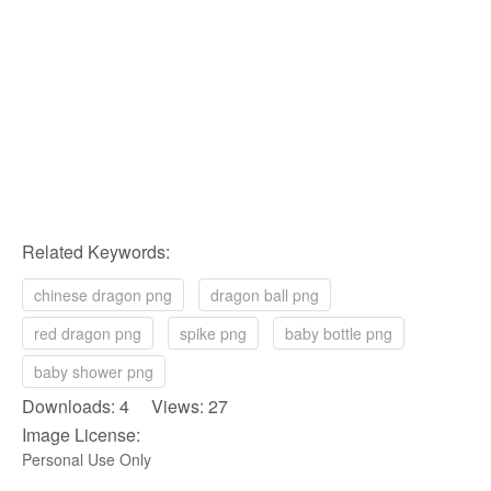
Related Keywords:
chinese dragon png
dragon ball png
red dragon png
spike png
baby bottle png
baby shower png
Downloads: 4 Views: 27
Image License:
Personal Use Only