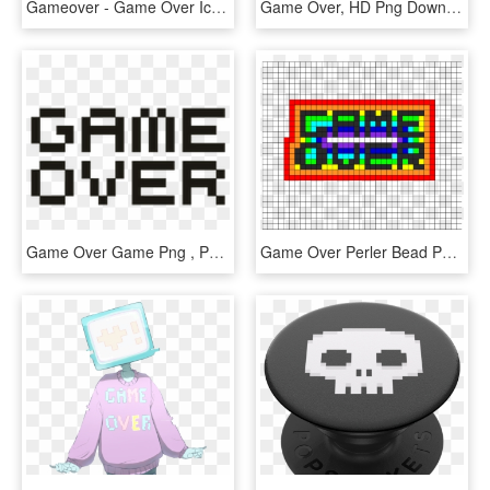
Gameover - Game Over Icon Transparent, HD Png Download
Game Over, HD Png Download
Game Over Game Png , Png Download - Parallel, Transparent Png
Game Over Perler Bead Pattern / Bead Sprite - Croatia Flag Hama Beads, HD Png Download