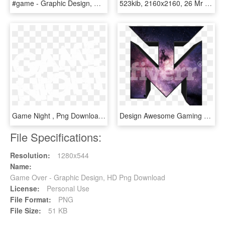
#game - Graphic Design, HD Png Download
523kib, 2160x2160, 26 Mr Game And Watch - Graphic Design, HD Png Download
Game Night , Png Download - Graphic Design, Transparent Png
Design Awesome Gaming Logo Planetdesign Png Esports - Graphic Design, Transparent Png
File Specifications:
Resolution:
1280x544
Name:
Game Over - Graphic Design, HD Png Download
License:
Personal Use
File Format:
PNG
File Size:
51 KB