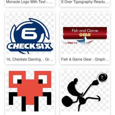
Monocle Logo With Text - Graphic Design, HD Png Download
X Over Typography Resolution Hd K - Graphic Design, HD Png Download
16, Checksix Gaming, - Graphic Design, HD Png Download
Fish & Game Gear - Graphic Design, HD Png Download