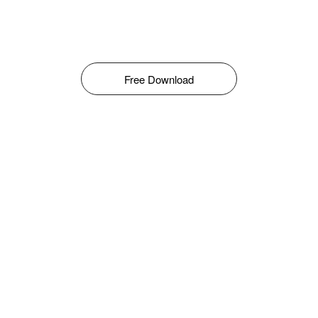
Free Download