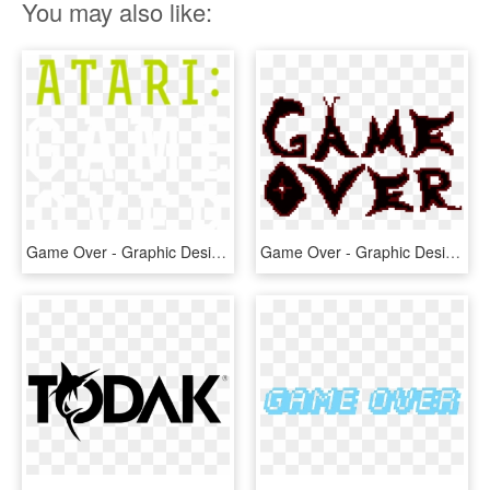
You may also like:
Game Over - Graphic Design, HD Png Download
Game Over - Graphic Design, HD Png Download