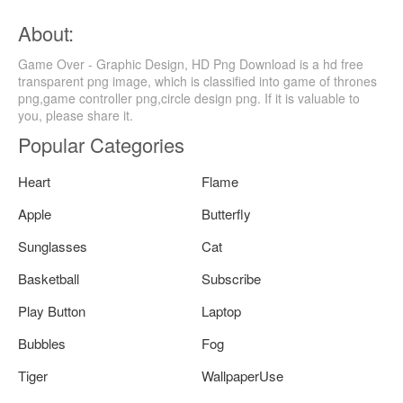
About:
Game Over - Graphic Design, HD Png Download is a hd free
transparent png image, which is classified into game of thrones
png,game controller png,circle design png. If it is valuable to
you, please share it.
Popular Categories
Heart
Flame
Apple
Butterfly
Sunglasses
Cat
Basketball
Subscribe
Play Button
Laptop
Bubbles
Fog
Tiger
WallpaperUse