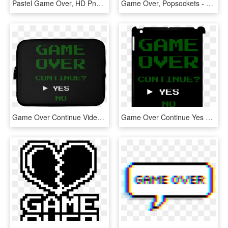
Pastel Game Over, HD Png Download
Game Over, Popsockets - Shark Popsocket, HD Png Download
Game Over Continue Video Gamer Laptop Sleeve - Mat, HD Png Download
Game Over Continue Yes No Ipad Clip Case - Game Over, HD Png Download