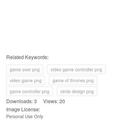
Related Keywords:
game over png
video game controller png
video game png
game of thrones png
game controller png
circle design png
Downloads: 3 Views: 20
Image License:
Personal Use Only