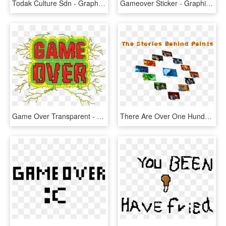
Todak Culture Sdn - Graphic Design, HD Png Download
Gameover Sticker - Graphic Design, HD Png Download
Game Over Transparent - Graphic Design, HD Png Download
There Are Over One Hundred Different Paints In The - Graphic Design, HD Png Download