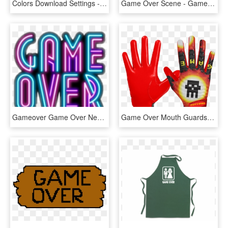
Colors Download Settings - Graphics, HD Png Download
Game Over Scene - Game Over, HD Png Download
Gameover Game Over Neon Cute Grunge Tumblr - Game Over Wallpaper Iphone, HD Png Download
Game Over Mouth Guards, HD Png Download