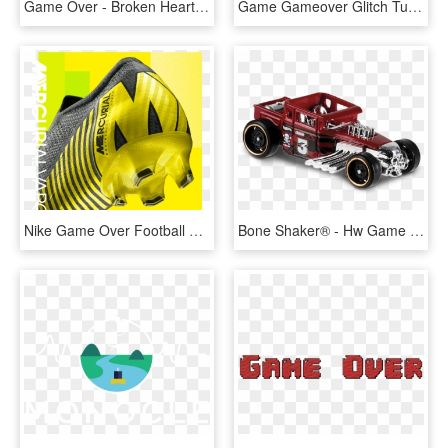
Game Over - Broken Heart Game Over, HD Png Download
Game Gameover Glitch Tumblr Balloon Text - Game Over Glitch Png, Transparent Png
Nike Game Over Football Boot Pack - Illustration, HD Png Download
Bone Shaker® - Hw Game Over Hot Wheels, HD Png Download