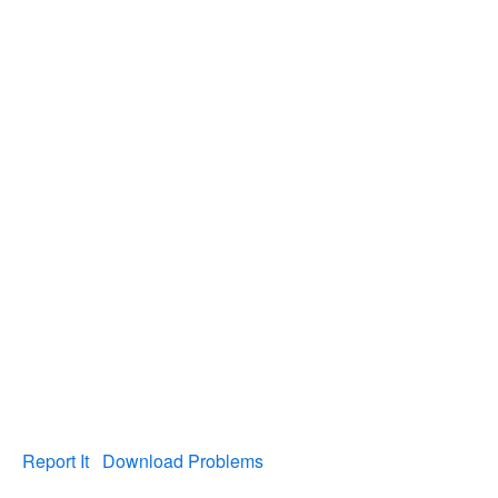
Report It
Download Problems