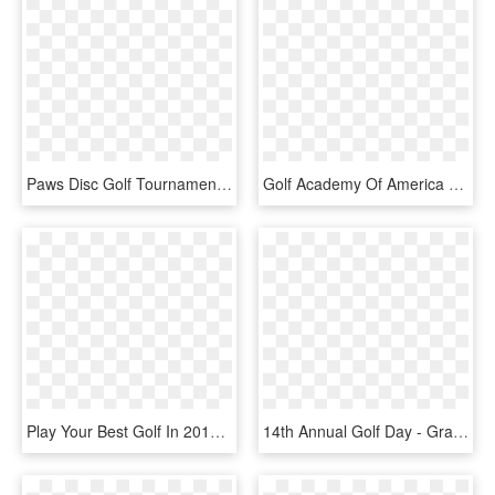
Paws Disc Golf Tournament - Graphic Design, HD Png Download
Golf Academy Of America Student And Graduate To Appear - Graphic Design, HD Png Download
Play Your Best Golf In 2018 - Graphic Design, HD Png Download
14th Annual Golf Day - Graphic Design, HD Png Download