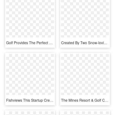
Golf Provides The Perfect Opportunity To Get Outdoors, - Children's Hour, HD Png Download
Created By Two Snow-loving Brothers , And Spawned From - Graphic Design, HD Png Download
Fishviews This Startup Creates 360-degree Hd Waterway - Graphic Design, HD Png Download
The Mines Resort & Golf Club - Graphic Design, HD Png Download