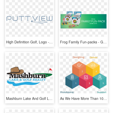
High Definition Golf, Logo - Graphic Design, HD Png Download
Frog Family Fun-packs - Graphic Design, HD Png Download
Mashburn Lake And Golf Logo Final 9 7 17 Master - Graphic Design, HD Png Download
As We Have More Than 100k Hours Of Experience In Graphic - Graphic Design, HD Png Download