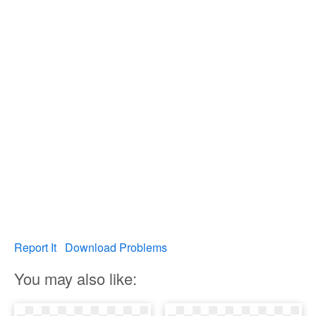
Report It
Download Problems
You may also like: