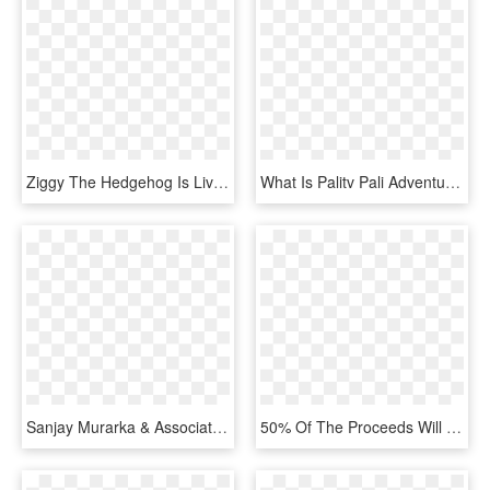
Ziggy The Hedgehog Is Living An Interesting Life On - Graphic Design, HD Png Download
What Is Palitv Pali Adventures Summer Camp Introduces - Graphic Design, HD Png Download
Sanjay Murarka & Associates Provides A Comprehensive - Graphic Design, HD Png Download
50% Of The Proceeds Will Be Donated To Stand By Me - Graphic Design, HD Png Download