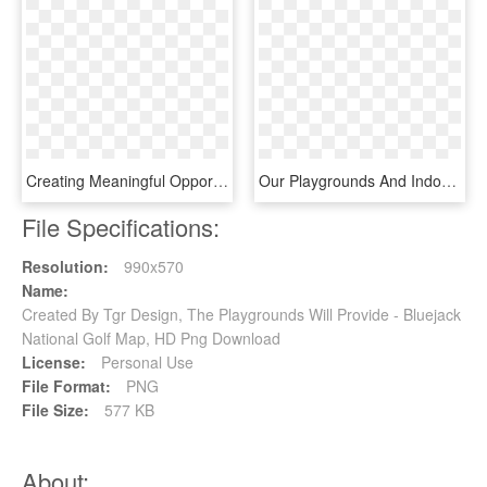
Creating Meaningful Opportunities That Enrich The Lives - Graphic Design, HD Png Download
Our Playgrounds And Indoor Gym Are Perfect Areas For - Graphic Design, HD Png Download
File Specifications:
Resolution:
990x570
Name:
Created By Tgr Design, The Playgrounds Will Provide - Bluejack
National Golf Map, HD Png Download
License:
Personal Use
File Format:
PNG
File Size:
577 KB
About: