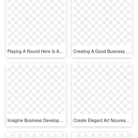
Playing A Round Here Is An Incredible Way To Experience - Graphic Design, HD Png Download
Creating A Good Business Card Template Can Be Not As - 2 2 Matrix Design Thinking, HD Png Download
Imagine Business Development Provides Inbound Marketing, - Graphic Design, HD Png Download
Create Elegant Art Nouveau Borders By Assembling The - Floral Design, HD Png Download