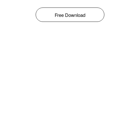
Free Download