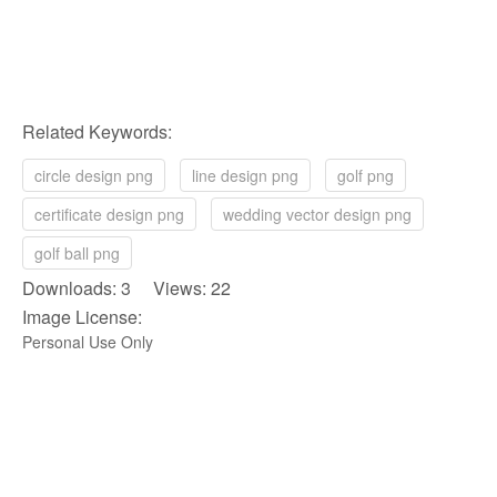
Related Keywords:
circle design png
line design png
golf png
certificate design png
wedding vector design png
golf ball png
Downloads: 3 Views: 22
Image License:
Personal Use Only