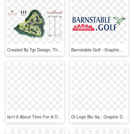
Created By Tgr Design, The Playgrounds Will Provide - Bluejack National Golf Map, HD Png Download
Barnstable Golf - Graphic Design, HD Png Download
Isn't It About Time For A Onestopshop In Golf With - Graphic Design, HD Png Download
Gl Logo Blu Sq - Graphic Design, HD Png Download