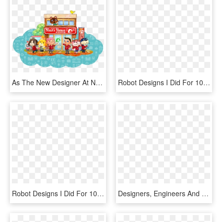
As The New Designer At Nook's Homes, You'll Get To - Animal Crossing Happy Home Designer Book, HD Png Download
Robot Designs I Did For 100ft Robot Golf Great Team - 100ft Robot Golf Corgi, HD Png Download
Robot Designs I Did For 100ft Robot Golf Great Team - 100ft Robot Golf Mechs, HD Png Download
Designers, Engineers And Thinkers Committed To Creating - Lunar Mckinsey, HD Png Download