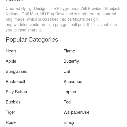
Created By Tgr Design, The Playgrounds Will Provide - Bluejack
National Golf Map, HD Png Download is a hd free transparent
png image, which is classified into certificate design
png,wedding vector design png,golf ball png. If it is valuable to
you, please share it.
Popular Categories
Heart
Flame
Apple
Butterfly
Sunglasses
Cat
Basketball
Subscribe
Play Button
Laptop
Bubbles
Fog
Tiger
WallpaperUse
Rose
Emoji