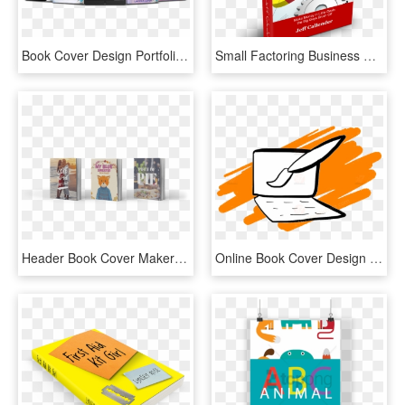
Book Cover Design Portfolio For Contemporary, Dark, - Book Cover Designs Portfolio, HD Png Download
Small Factoring Business Book Cover , Png Download - Graphic Design, Transparent Png
Header Book Cover Maker - Ebook Cover Design Hd, HD Png Download
Online Book Cover Design Service - Book Cover, HD Png Download