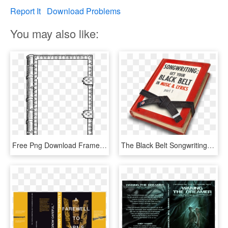
Report It
Download Problems
You may also like:
Free Png Download Frame Design Cover Book Png Images - Old Book Frame Png, Transparent Png
The Black Belt Songwriting Camp - Book Cover, HD Png Download