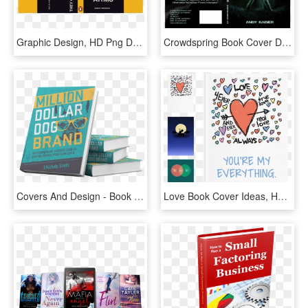
Graphic Design, HD Png Download
Crowdspring Book Cover Design By Paganus - Cover Book Texture Design, HD Png Download
Covers And Design - Book Cover Design Png, Transparent Png
Love Book Cover Ideas, HD Png Download