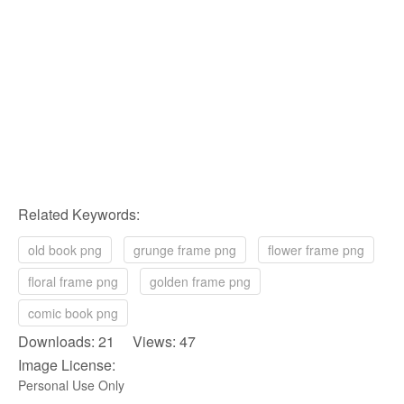
Related Keywords:
old book png
grunge frame png
flower frame png
floral frame png
golden frame png
comic book png
Downloads: 21 Views: 47
Image License:
Personal Use Only