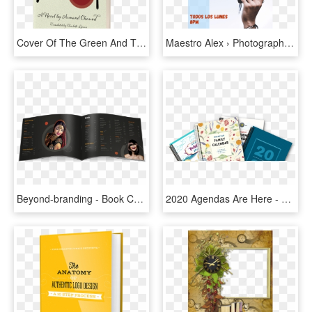
Cover Of The Green And The Red - Book Cover, HD Png Download
Maestro Alex › Photography Studio - Book Cover, HD Png Download
Beyond-branding - Book Cover, HD Png Download
2020 Agendas Are Here - Book Cover, HD Png Download