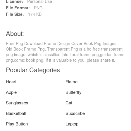
License:
Personal Use
File Format:
PNG
File Size:
174 KB
About:
Free Png Download Frame Design Cover Book Png Images -
Old Book Frame Png, Transparent Png is a hd free transparent
png image, which is classified into floral frame png,golden frame
png,comic book png. If it is valuable to you, please share it.
Popular Categories
Heart
Flame
Apple
Butterfly
Sunglasses
Cat
Basketball
Subscribe
Play Button
Laptop