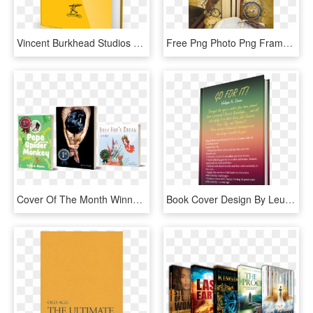
Vincent Burkhead Studios Ebook The Anatomy Of Authentic - Ebook Cover Design Png, Transparent Png
Free Png Photo Png Frame With Books And Clock Background - Books Borders And Frames, Transparent Png
Cover Of The Month Winners - Graphic Design, HD Png Download
Book Cover Design By Leuchi For This Project - Błędy Językowe Książka, HD Png Download