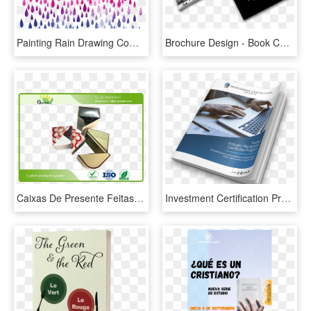
Painting Rain Drawing Computer File Raindrops Transprent - Minimal Typography Design For Book Cover, HD Png Download
Brochure Design - Book Cover, HD Png Download
Caixas De Presente Feitas Sob Encomenda Recicl Dos - School Exercise Book Cover Design, HD Png Download
Investment Certification Programs - Book Cover, HD Png Download