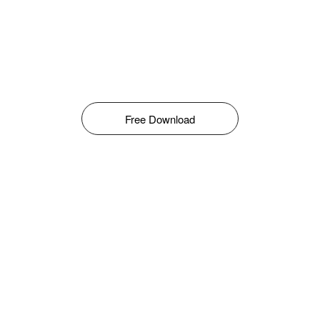
Free Download