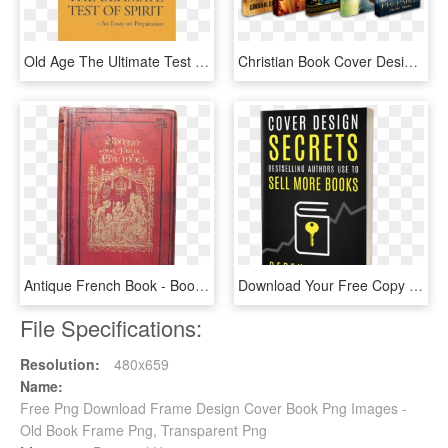
Old Age The Ultimate Test - Book Cover, HD Png Download
Christian Book Cover Design Initial Payment - Christian Books Cover Png, Transparent Png
Antique French Book - Book Cover, HD Png Download
Download Your Free Copy Of Cover Design Secrets That - Free Book Cover, HD Png Download
File Specifications:
Resolution:
480x659
Name:
Free Png Download Frame Design Cover Book Png Images -
Old Book Frame Png, Transparent Png