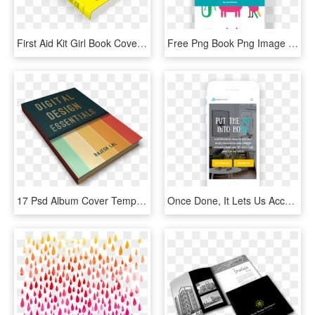
First Aid Kit Girl Book Cover - First Aid Design Book, HD Png Download
Free Png Book Png Image With Transparent Background - Alphabet Book Cover Design, Png Download
17 Psd Album Cover Templates - Book Covers Design Templates Free, HD Png Download
Once Done, It Lets Us Accurately Match You With A Designer - Book Cover, HD Png Download