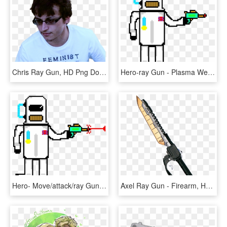
Chris Ray Gun, HD Png Download
Hero-ray Gun - Plasma Weapon, HD Png Download
Hero- Move/attack/ray Gun - Plasma Weapon, HD Png Download
Axel Ray Gun - Firearm, HD Png Download