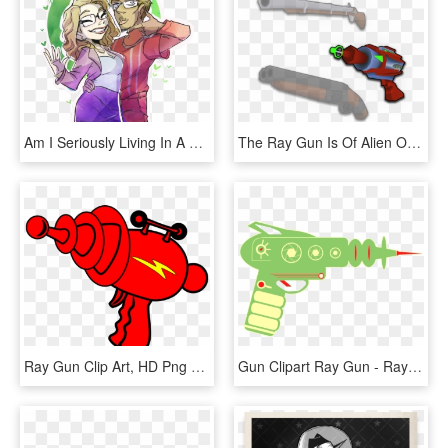
Am I Seriously Living In A World Where Laci Green Is - Chris Ray Gun And Laci Green Fan Art, HD Png Download
The Ray Gun Is Of Alien Origin, At Least That's What - Revolver, HD Png Download
Ray Gun Clip Art, HD Png Download
Gun Clipart Ray Gun - Ray Gun Illustration Transparent, HD Png Download