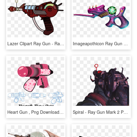
Lazer Clipart Ray Gun - Ray Gun Clip Art, HD Png Download
Imageapothicon Ray Gun Concept Art - Bo4 Zombies Ray Gun, HD Png Download
Heart Gun , Png Download - Heart Ray Gun, Transparent Png
Spiral - Ray Gun Mark 2 Png, Transparent Png