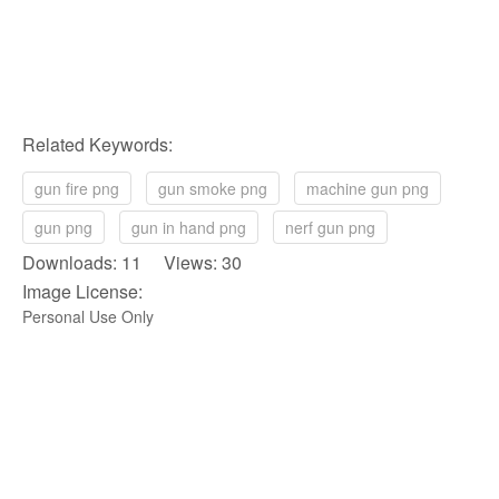
Related Keywords:
gun fire png
gun smoke png
machine gun png
gun png
gun in hand png
nerf gun png
Downloads: 11 Views: 30
Image License:
Personal Use Only