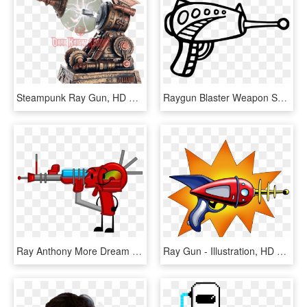
Steampunk Ray Gun, HD Png Download
Raygun Blaster Weapon Space Gun - Ray Gun Clipart, HD Png Download
Ray Anthony More Dream Dancing Ray Anthony More Dream - Bfdi Laser Gun, HD Png Download
Ray Gun - Illustration, HD Png Download