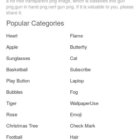
a hd free transparent png image, which is classified into gun
png,gun in hand png,nerf gun png. If it is valuable to you, please
share it.
Popular Categories
Heart
Flame
Apple
Butterfly
Sunglasses
Cat
Basketball
Subscribe
Play Button
Laptop
Bubbles
Fog
Tiger
WallpaperUse
Rose
Emoji
Christmas Tree
Check Mark
Football
Hair