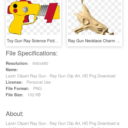
Toy Gun Ray Science Fiction - Clip Art Toy Gun, HD Png Download
Ray Gun Necklace Charm - Pendant, HD Png Download
File Specifications:
Resolution:
640x480
Name:
Lazer Clipart Ray Gun - Ray Gun Clip Art, HD Png Download
License:
Personal Use
File Format:
PNG
File Size:
102 KB
About:
Lazer Clipart Ray Gun - Ray Gun Clip Art, HD Png Download is