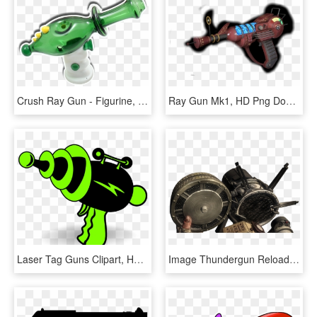
Crush Ray Gun - Figurine, HD Png Download
Ray Gun Mk1, HD Png Download
Laser Tag Guns Clipart, HD Png Download
Image Thundergun Reloading Bo Png Call Of Duty Wiki - Black Ops 3 Thunder Gun Png, Transparent Png