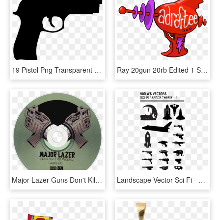
19 Pistol Png Transparent Rifle Huge Freebie Download - Guns Sticker, Png Download
Ray 20gun 20rb Edited 1 Small, HD Png Download
Major Lazer Guns Don't Kill People Lazers Do Cd Disc - Major Lazer Guns Don T Kill People Lazers Do, HD Png Download
Landscape Vector Sci Fi - Sci Fi Gun Vector, HD Png Download