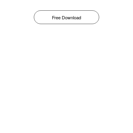
Free Download