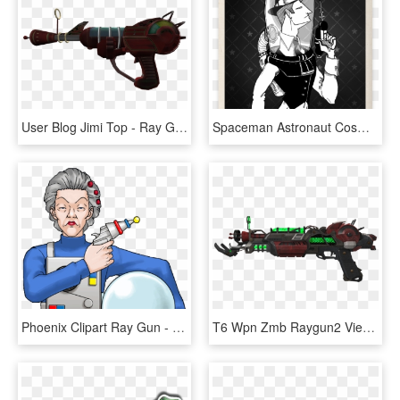
User Blog Jimi Top - Ray Gun Waw, HD Png Download
Spaceman Astronaut Cosmonaut Detective Daily Mobster - Daily Mobster, HD Png Download
Phoenix Clipart Ray Gun - Ms Oldbag, HD Png Download
T6 Wpn Zmb Raygun2 View Zps3eefa2ae - Ray Gun Mk 2 Png, Transparent Png