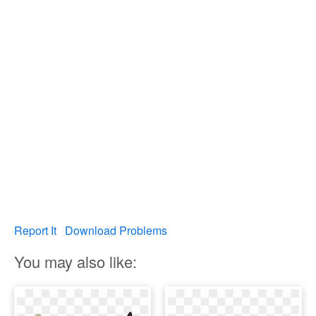
Report It
Download Problems
You may also like: