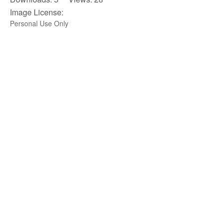
Image License:
Personal Use Only