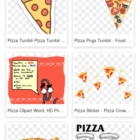
Pizza Tumblr Pizza Tumblr @puscheenunicornio - Sticker Pizza, HD Png Download
Pizza Pngs Tumblr - Food Drawing, Transparent Png
Pizza Clipart Word, HD Png Download
Pizza Sticker - Pizza Crown Png, Transparent Png