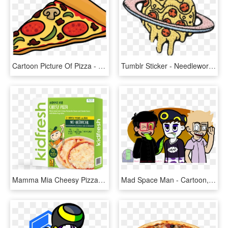
Cartoon Picture Of Pizza - Cartoon Piece Of Pizza, HD Png Download
Tumblr Sticker - Needlework, HD Png Download
Mamma Mia Cheesy Pizza - Breakfast Cereal, HD Png Download
Mad Space Man - Cartoon, HD Png Download