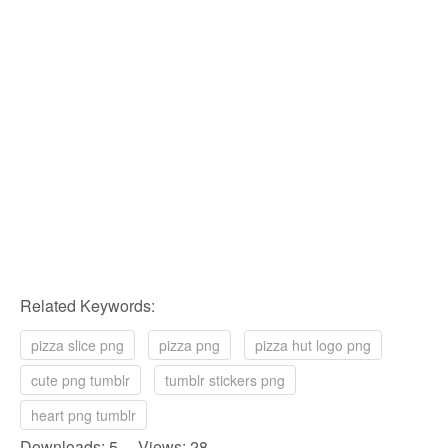
Related Keywords:
pizza slice png
pizza png
pizza hut logo png
cute png tumblr
tumblr stickers png
heart png tumblr
Downloads: 5 Views: 28