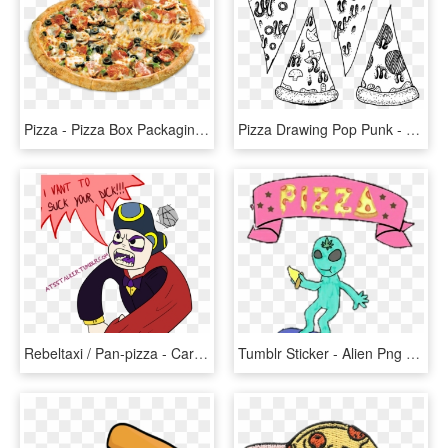
Pizza - Pizza Box Packaging Design, HD Png Download
Pizza Drawing Pop Punk - Pizza Flag Black Flag, HD Png Download
Rebeltaxi / Pan-pizza - Cartoon, HD Png Download
Tumblr Sticker - Alien Png Tumblr Skate, Transparent Png