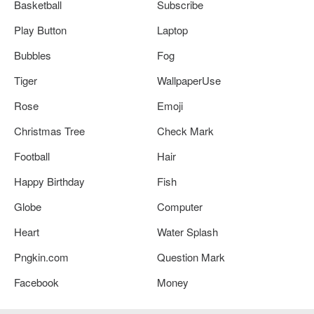
Basketball
Subscribe
Play Button
Laptop
Bubbles
Fog
Tiger
WallpaperUse
Rose
Emoji
Christmas Tree
Check Mark
Football
Hair
Happy Birthday
Fish
Globe
Computer
Heart
Water Splash
Pngkin.com
Question Mark
Facebook
Money