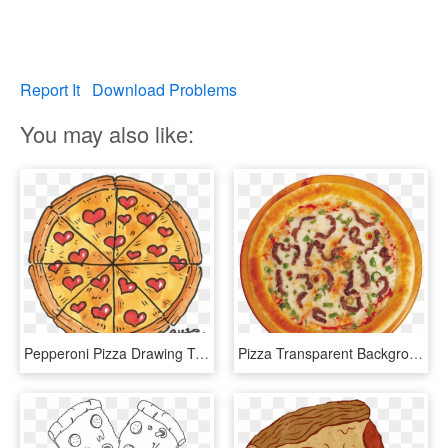
Report It
Download Problems
You may also like:
Pepperoni Pizza Drawing Tumblr - Pizza, HD Png Download
Pizza Transparent Background Tumblr - Pizza, HD Png Download