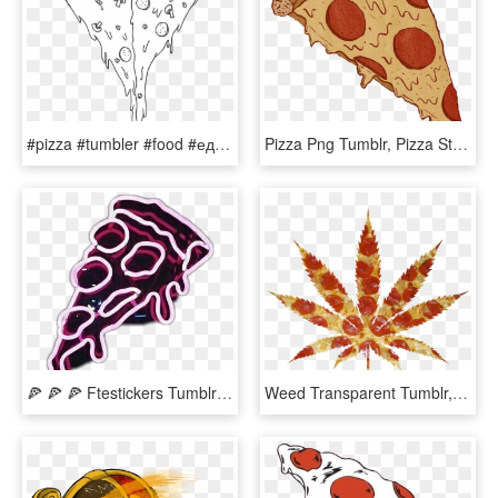
#pizza #tumbler #food #еда #пицца #тамблер - Black And White Transparent Tumblr Love, HD Png Download
Pizza Png Tumblr, Pizza Stuff, Pizza Poster, Food Illustrations, - Png Tumblr Transparent Pizza, Png Download
🍕 🍕 🍕 Ftestickers Tumblr Vapor Vaporwave Neon Pizza - Light Neon, HD Png Download
Weed Transparent Tumblr, HD Png Download