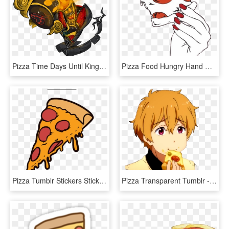
Pizza Time Days Until Kingdom Hearts The Heartless - Illustration, HD Png Download
Pizza Food Hungry Hand Nails Red Girl Girly Tumblr - جداريات لوحات فلين, HD Png Download
Pizza Tumblr Stickers Sticker By Spaceispikachu Tumblr - Pizza Sticker, HD Png Download
Pizza Transparent Tumblr - Anime Guy Eating Pizza, HD Png Download