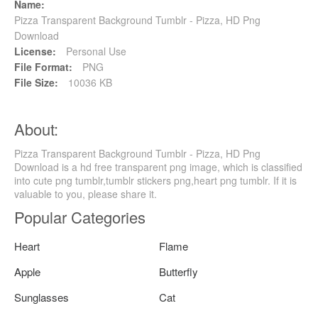
Name:
Pizza Transparent Background Tumblr - Pizza, HD Png
Download
License:
Personal Use
File Format:
PNG
File Size:
10036 KB
About:
Pizza Transparent Background Tumblr - Pizza, HD Png
Download is a hd free transparent png image, which is classified
into cute png tumblr,tumblr stickers png,heart png tumblr. If it is
valuable to you, please share it.
Popular Categories
Heart
Flame
Apple
Butterfly
Sunglasses
Cat