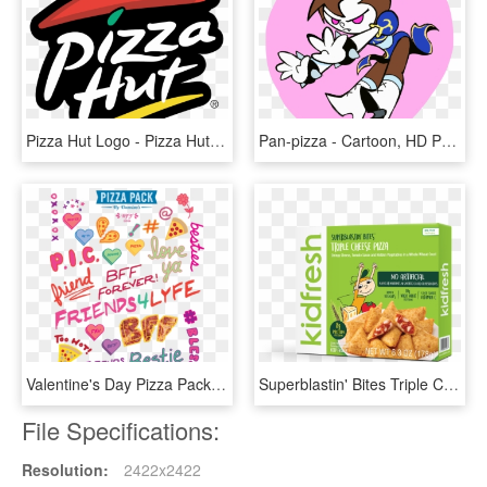
Pizza Hut Logo - Pizza Hut Logo Png, Transparent Png
Pan-pizza - Cartoon, HD Png Download
Valentine's Day Pizza Pack, HD Png Download
Superblastin' Bites Triple Cheese Pizza - Kid Fresh, HD Png Download
File Specifications:
Resolution:
2422x2422