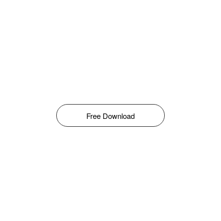
Free Download