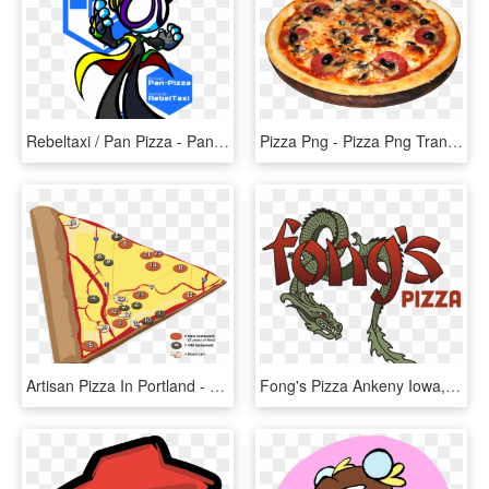
Rebeltaxi / Pan Pizza - Pan Pizza Rebeltaxi Art, HD Png Download
Pizza Png - Pizza Png Transparent Background, Png Download
Artisan Pizza In Portland - Pizza Map, HD Png Download
Fong's Pizza Ankeny Iowa, HD Png Download