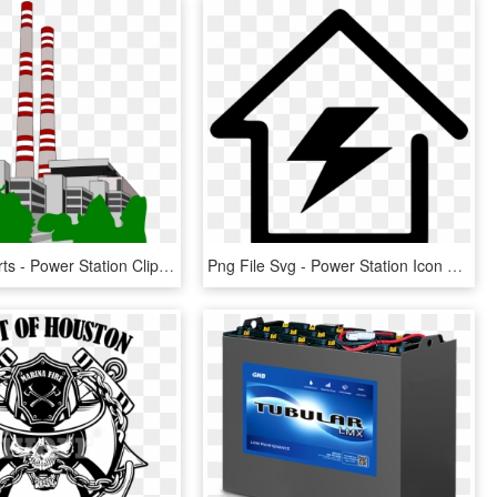
Power Cliparts - Power Station Clipart, HD Png Download
Png File Svg - Power Station Icon Png, Transparent Png