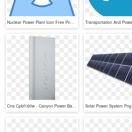
Nuclear Power Plant Icon Free Png And Svg Download - Power Station, Transparent Png
Cne Cpbf160w - Canyon Power Bank 16000mah, HD Png Download