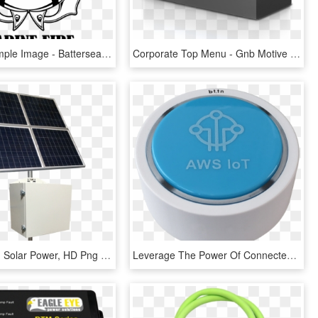
Big Worksample Image - Battersea Power Station, HD Png Download
Corporate Top Menu - Gnb Motive Power Product Line, HD Png Download
Quick View - Solar Power, HD Png Download
Leverage The Power Of Connected Buttons On Your Aws - Aws Iot Button Png, Transparent Png