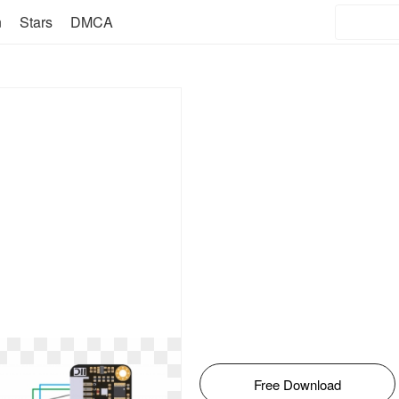
n
Stars
DMCA
Free Download