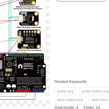
Related Keywords:
power png
power button png
solar eclipse png
solar flare
Downloads: 4 Views: 24