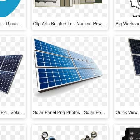
Transportation And Power - Gloucester Road Tube Station, HD Png Download
Clip Arts Related To - Nuclear Power Station Clipart, HD Png Download
Solar Power System Png Pic - Solar Panels Transparent Background, Png Download
Solar Panel Png Photos - Solar Power Png Format, Transparent Png