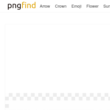
Arrow
Crown
Emoji
Flower
Su