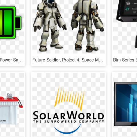
Monitor Stats 4 - Battery Power Saving, HD Png Download
Future Soldier, Project 4, Space Marine, Space Station, - Space Suit Power Armor, HD Png Download