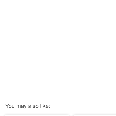
You may also like: