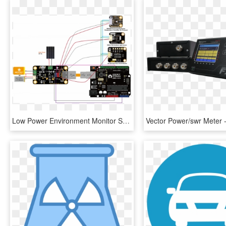
Low Power Environment Monitor Station - Solar Power Management Module, HD Png Download