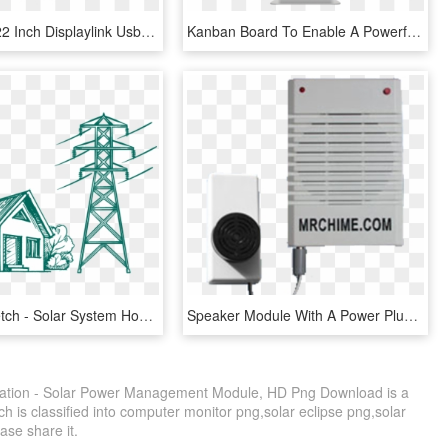
Aoc 1080p 22 Inch Displaylink Usb Powered Portable - Hdmi Monitor Price In Pakistan, HD Png Download
Kanban Board To Enable A Powerful And Easy To Use Way - Computer Monitor, HD Png Download
Grid Tie Sketch - Solar System Home Art, HD Png Download
Speaker Module With A Power Plug - Adapter, HD Png Download
ation - Solar Power Management Module, HD Png Download is a
h is classified into computer monitor png,solar eclipse png,solar
ease share it.