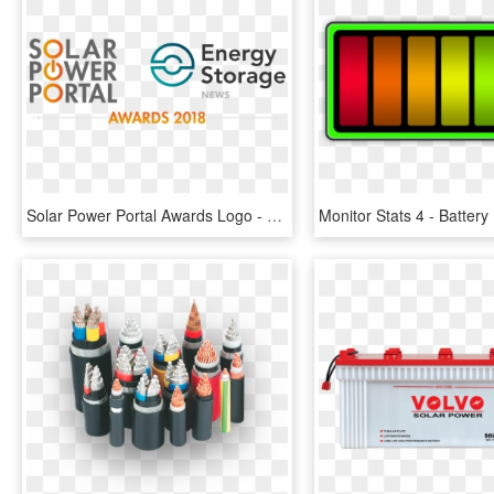
Solar Power Portal Awards Logo - Solar Power Portal Awards, HD Png Download