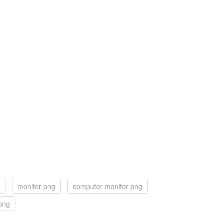
monitor png
computer monitor png
 png