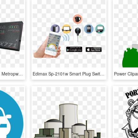
Vector Power/swr Meter - Metropwr Fx771 Station Monitor, HD Png Download
Edimax Sp-2101w Smart Plug Switch With Power Meter, - Smart Plug Power Monitoring, HD Png Download