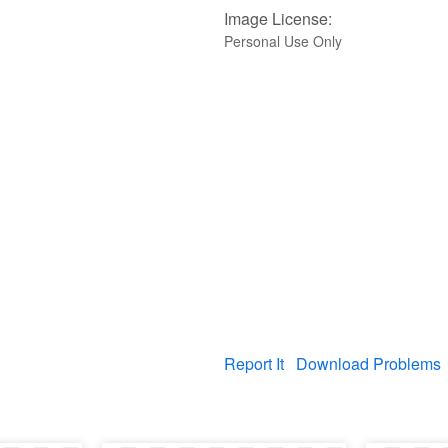
Image License:
Personal Use Only
Report It
Download Problems