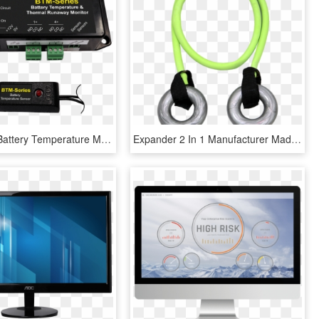
Btm Series Battery Temperature Monitor Sensor - Eagle Eye Power Solutions, HD Png Download
Expander 2 In 1 Manufacturer Made In Russia Low Price - Skipping Rope, HD Png Download