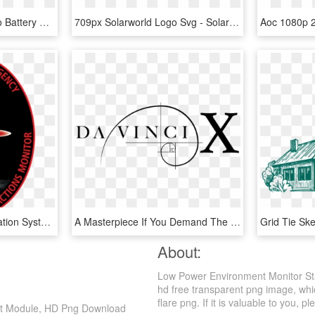
Volvo Solar 100ah - Volvo Battery Solar Power, HD Png Download
709px Solarworld Logo Svg - Solar Power Company Logo, HD Png Download
Asim Is An Earth Observation System Intended For The - Atmosphere Space Interactions Monitor, HD Png Download
A Masterpiece If You Demand The Absolute Best, Nothing - Neo Geo X Station, HD Png Download
About:
Low Power Environment Monitor St
hd free transparent png image, whic
flare png. If it is valuable to you, pl
nt Module, HD Png Download