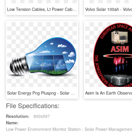
Low Tension Cables, Lt Power Cables, Low Voltage Cable, - Lt Cables, HD Png Download
Solar Energy Png Pluspng - Solar Energy, Transparent Png
File Specifications:
Resolution:
800x597
Name:
Low Power Environment Monitor Station - Solar Power Manageme